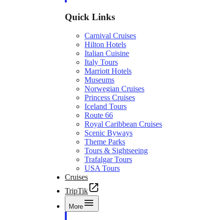
Quick Links
Carnival Cruises
Hilton Hotels
Italian Cuisine
Italy Tours
Marriott Hotels
Museums
Norwegian Cruises
Princess Cruises
Iceland Tours
Route 66
Royal Caribbean Cruises
Scenic Byways
Theme Parks
Tours & Sightseeing
Trafalgar Tours
USA Tours
Cruises
TripTik
More