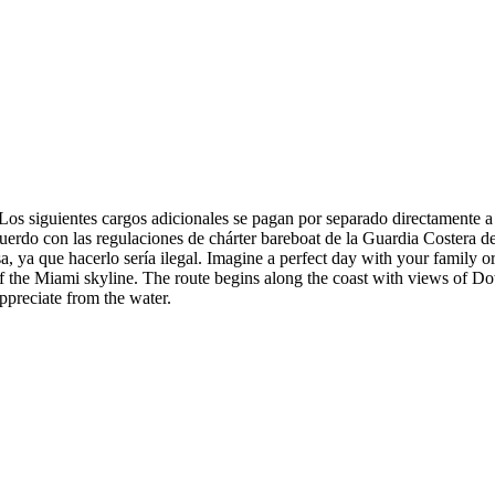
 cargos adicionales se pagan por separado directamente a tercer
uerdo con las regulaciones de chárter bareboat de la Guardia Costera 
 ya que hacerlo sería ilegal. Imagine a perfect day with your family or 
of the Miami skyline. The route begins along the coast with views of D
ppreciate from the water.