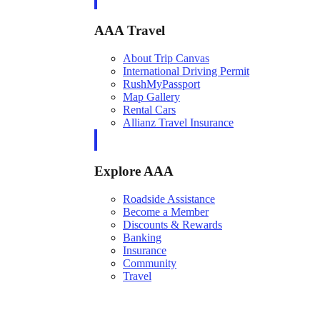
AAA Travel
About Trip Canvas
International Driving Permit
RushMyPassport
Map Gallery
Rental Cars
Allianz Travel Insurance
Explore AAA
Roadside Assistance
Become a Member
Discounts & Rewards
Banking
Insurance
Community
Travel