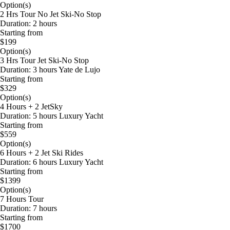
Option(s)
2 Hrs Tour No Jet Ski-No Stop
Duration: 2 hours
Starting from
$199
Option(s)
3 Hrs Tour Jet Ski-No Stop
Duration: 3 hours Yate de Lujo
Starting from
$329
Option(s)
4 Hours + 2 JetSky
Duration: 5 hours Luxury Yacht
Starting from
$559
Option(s)
6 Hours + 2 Jet Ski Rides
Duration: 6 hours Luxury Yacht
Starting from
$1399
Option(s)
7 Hours Tour
Duration: 7 hours
Starting from
$1700