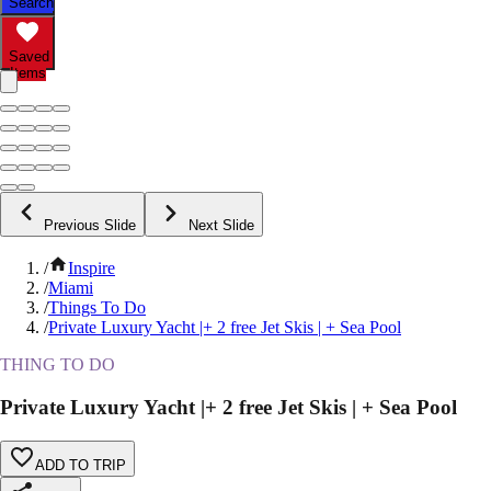
Search
Saved
Items
Previous Slide
Next Slide
/
Inspire
/
Miami
/
Things To Do
/
Private Luxury Yacht |+ 2 free Jet Skis | + Sea Pool
THING TO DO
Private Luxury Yacht |+ 2 free Jet Skis | + Sea Pool
ADD TO TRIP