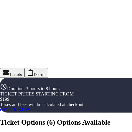
Tickets
Details
Duration
:
3 hours to 8 hours
TICKET PRICES STARTING FROM
$
199
Taxes and fees will be calculated at checkout
GET TICKETS
Ticket Options
(
6
)
Options Available