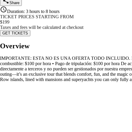
Share
Duration
:
3 hours to 8 hours
TICKET PRICES STARTING FROM
$
199
Taxes and fees will be calculated at checkout
GET TICKETS
Overview
IMPORTANTE: ESTA NO ES UNA OFERTA TODO INCLUIDO. Los siguientes
combustible: $100 por hora • Pago de tripulación: $100 por hora De ac
directamente a terceros y no pueden ser gestionados por nuestra empresa,
outing—it’s an exclusive tour that blends comfort, fun, and the magic 
Row islands, lined with mansions and superyachts you can only fully a