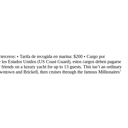
os: • Tarifa de recogida en marina: $200 • Cargo por
de los Estados Unidos (US Coast Guard), estos cargos deben pagarse
friends on a luxury yacht for up to 13 guests. This isn’t an ordinary
owntown and Brickell, then cruises through the famous Millionaires’