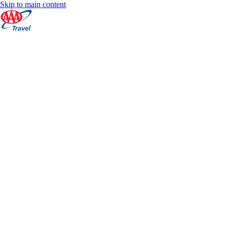
Skip to main content