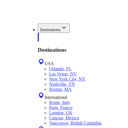
Destinations
Destinations
USA
Orlando, FL
Las Vegas, NV
New York City, NY
Nashville, TN
Boston, MA
International
Rome, Italy
Paris, France
London, UK
Cancun, Mexico
Vancouver, British Columbia