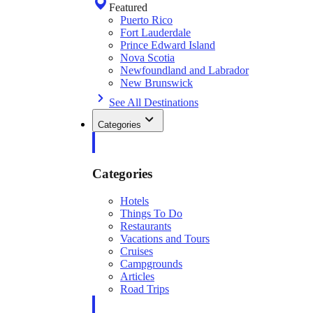
Featured
Puerto Rico
Fort Lauderdale
Prince Edward Island
Nova Scotia
Newfoundland and Labrador
New Brunswick
See All Destinations
Categories
Categories
Hotels
Things To Do
Restaurants
Vacations and Tours
Cruises
Campgrounds
Articles
Road Trips