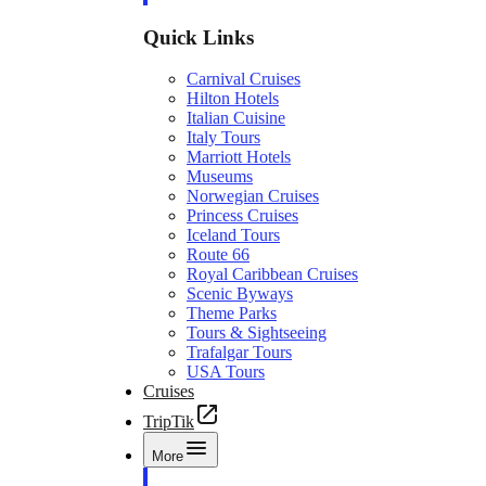
Quick Links
Carnival Cruises
Hilton Hotels
Italian Cuisine
Italy Tours
Marriott Hotels
Museums
Norwegian Cruises
Princess Cruises
Iceland Tours
Route 66
Royal Caribbean Cruises
Scenic Byways
Theme Parks
Tours & Sightseeing
Trafalgar Tours
USA Tours
Cruises
TripTik
More