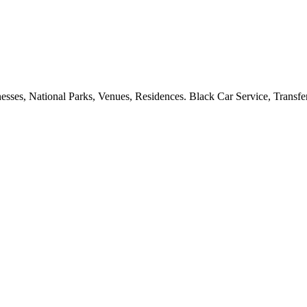
esses, National Parks, Venues, Residences. Black Car Service, Transfer