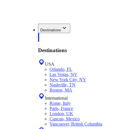
Destinations
Destinations
USA
Orlando, FL
Las Vegas, NV
New York City, NY
Nashville, TN
Boston, MA
International
Rome, Italy
Paris, France
London, UK
Cancun, Mexico
Vancouver, British Columbia