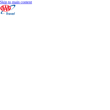
Skip to main content