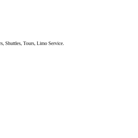
s, Shuttles, Tours, Limo Service.