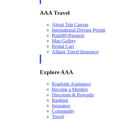
AAA Travel
About Trip Canvas
International Driving Permit
RushMyPassport
Map Gallery
Rental Cars
Allianz Travel Insurance
Explore AAA
Roadside Assistance
Become a Member
Discounts & Rewards
Banking
Insurance
Community
Travel