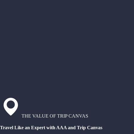
THE VALUE OF TRIP CANVAS
Travel Like an Expert with AAA and Trip Canvas