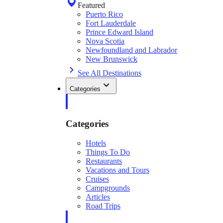
Featured
Puerto Rico
Fort Lauderdale
Prince Edward Island
Nova Scotia
Newfoundland and Labrador
New Brunswick
See All Destinations
Categories
Categories
Hotels
Things To Do
Restaurants
Vacations and Tours
Cruises
Campgrounds
Articles
Road Trips