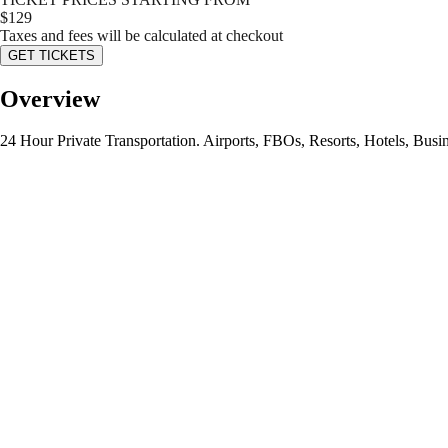
$
129
Taxes and fees will be calculated at checkout
GET TICKETS
Overview
24 Hour Private Transportation. Airports, FBOs, Resorts, Hotels, Busin