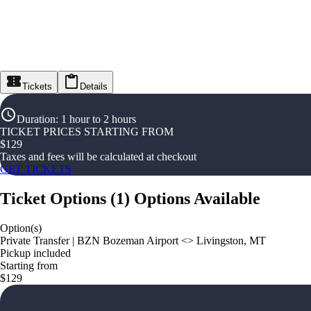
Tickets
Details
Duration
:
1 hour to 2 hours
TICKET PRICES STARTING FROM
$
129
Taxes and fees will be calculated at checkout
GET TICKETS
Ticket Options
(
1
)
Options Available
Option(s)
Private Transfer | BZN Bozeman Airport <> Livingston, MT
Pickup included
Starting from
$129