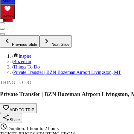
Search
Saved
Items
Previous Slide
Next Slide
/
Inspire
/
Bozeman
/
Things To Do
/
Private Transfer | BZN Bozeman Airport Livingston, MT
THING TO DO
Private Transfer | BZN Bozeman Airport Livingston,
ADD TO TRIP
Share
Duration
:
1 hour to 2 hours
TICKET PRICES STARTING FROM