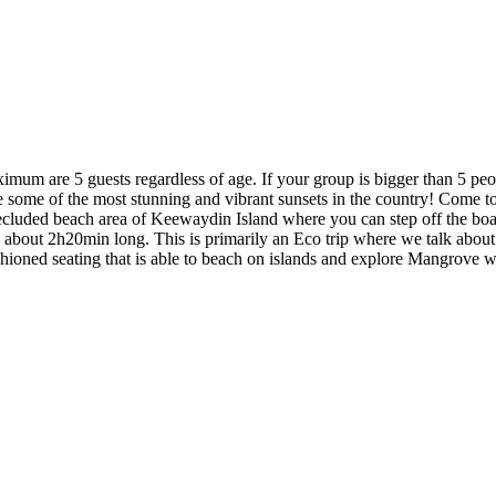
! Maximum are 5 guests regardless of age. If your group is bigger tha
re some of the most stunning and vibrant sunsets in the country! Come t
he secluded beach area of Keewaydin Island where you can step off the b
 is about 2h20min long. This is primarily an Eco trip where we talk abou
shioned seating that is able to beach on islands and explore Mangrove 