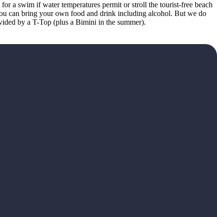
or a swim if water temperatures permit or stroll the tourist-free beach
 You can bring your own food and drink including alcohol. But we do
ovided by a T-Top (plus a Bimini in the summer).