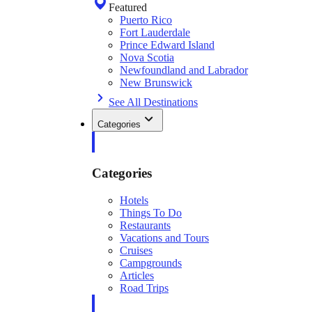
Featured
Puerto Rico
Fort Lauderdale
Prince Edward Island
Nova Scotia
Newfoundland and Labrador
New Brunswick
See All Destinations
Categories
Categories
Hotels
Things To Do
Restaurants
Vacations and Tours
Cruises
Campgrounds
Articles
Road Trips