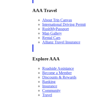
AAA Travel
About Trip Canvas
International Driving Permit
RushMyPassport
Map Gallery
Rental Cars
Allianz Travel Insurance
Explore AAA
Roadside Assistance
Become a Member
Discounts & Rewards
Banking
Insurance
Community
Travel