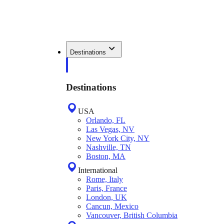
Destinations
Destinations
USA
Orlando, FL
Las Vegas, NV
New York City, NY
Nashville, TN
Boston, MA
International
Rome, Italy
Paris, France
London, UK
Cancun, Mexico
Vancouver, British Columbia