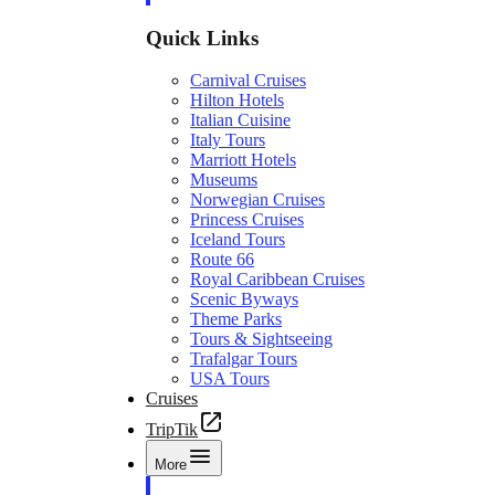
Quick Links
Carnival Cruises
Hilton Hotels
Italian Cuisine
Italy Tours
Marriott Hotels
Museums
Norwegian Cruises
Princess Cruises
Iceland Tours
Route 66
Royal Caribbean Cruises
Scenic Byways
Theme Parks
Tours & Sightseeing
Trafalgar Tours
USA Tours
Cruises
TripTik
More