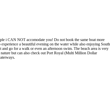
n 5 people i CAN NOT accomodate you! Do not book the same boat more
o experience a beautiful evening on the water while also enjoying South
oat and go for a walk or even an afternoon swim. The beach area is very
t nature but can also check out Port Royal (Multi Million Dollar
waterways.