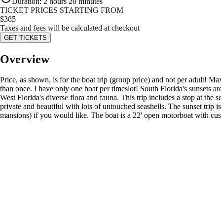
Duration
:
2 hours 20 minutes
TICKET PRICES STARTING FROM
$
385
Taxes and fees will be calculated at checkout
GET TICKETS
Overview
Price, as shown, is for the boat trip (group price) and not per adult
than once. I have only one boat per timeslot! South Florida's sunsets a
West Florida's diverse flora and fauna. This trip includes a stop at t
private and beautiful with lots of untouched seashells. The sunset trip
mansions) if you would like. The boat is a 22' open motorboat with cu