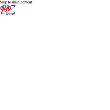
Skip to main content