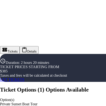
Tickets
Details
Duration
:
2 hours 20 minutes
TICKET PRICES STARTING FROM
$
385
Taxes and fees will be calculated at checkout
GET TICKETS
Ticket Options
(
1
)
Options Available
Option(s)
Private Sunset Boat Tour