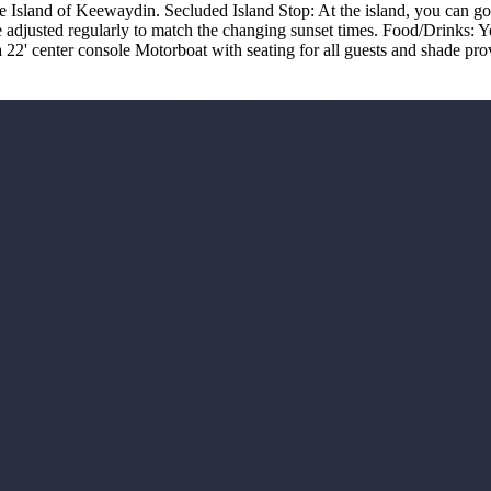
e Island of Keewaydin. Secluded Island Stop: At the island, you can go f
re adjusted regularly to match the changing sunset times. Food/Drinks:
 22' center console Motorboat with seating for all guests and shade pr