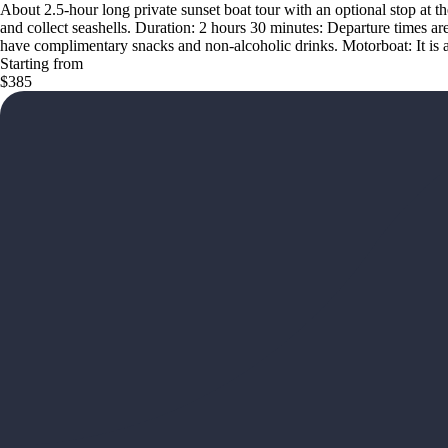
About 2.5-hour long private sunset boat tour with an optional stop at th
and collect seashells. Duration: 2 hours 30 minutes: Departure times a
have complimentary snacks and non-alcoholic drinks. Motorboat: It is a
Starting from
$385