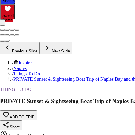
Search
Saved
Items
Previous Slide
Next Slide
/
Inspire
/
Naples
/
Things To Do
/
PRIVATE Sunset & Sightseeing Boat Trip of Naples Bay and t
THING TO DO
PRIVATE Sunset & Sightseeing Boat Trip of Naples B
ADD TO TRIP
Share