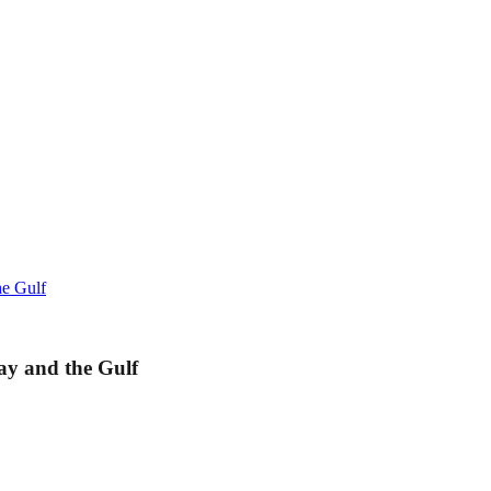
he Gulf
ay and the Gulf