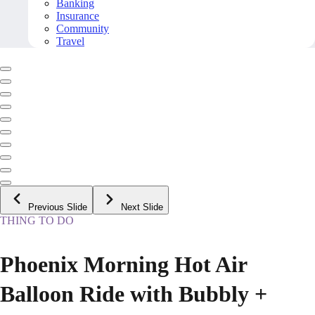
Banking
Insurance
Community
Travel
Previous Slide
Next Slide
THING TO DO
Phoenix Morning Hot Air
Balloon Ride with Bubbly +