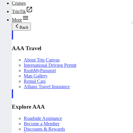
Cruises
TripTik
More
Back
AAA Travel
About Trip Canvas
International Driving Permit
RushMyPassport
Map Gallery
Rental Cars
Allianz Travel Insurance
Explore AAA
Roadside Assistance
Become a Member
Discounts & Rewards