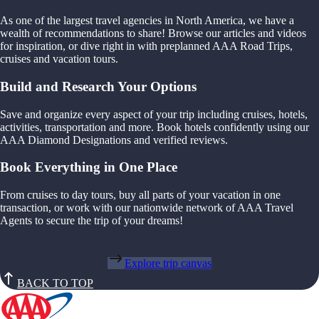
As one of the largest travel agencies in North America, we have a
wealth of recommendations to share! Browse our articles and videos
for inspiration, or dive right in with preplanned AAA Road Trips,
cruises and vacation tours.
Build and Research Your Options
Save and organize every aspect of your trip including cruises, hotels,
activities, transportation and more. Book hotels confidently using our
AAA Diamond Designations and verified reviews.
Book Everything in One Place
From cruises to day tours, buy all parts of your vacation in one
transaction, or work with our nationwide network of AAA Travel
Agents to secure the trip of your dreams!
Explore trip canvas
BACK TO TOP