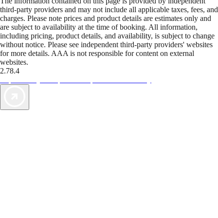
The information contained on this page is provided by independent
third-party providers and may not include all applicable taxes, fees, and
charges. Please note prices and product details are estimates only and
are subject to availability at the time of booking. All information,
including pricing, product details, and availability, is subject to change
without notice. Please see independent third-party providers' websites
for more details. AAA is not responsible for content on external
websites.
2.78.4
TripTik lets you explore the open road made easy