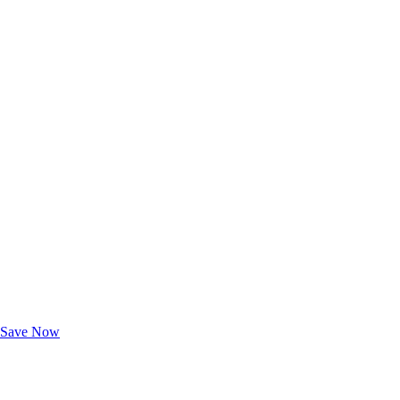
Exclusive Deals for AAA Members
Unlock Member-Only Ticket Savings
Save Now