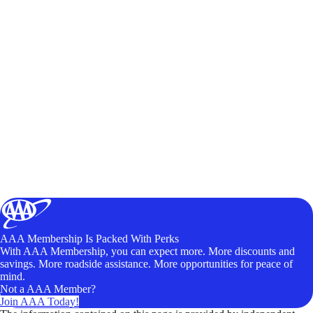
AAA Membership Is Packed With Perks
With AAA Membership, you can expect more. More discounts and
savings. More roadside assistance. More opportunities for peace of
mind.
Not a AAA Member?
Join AAA Today!