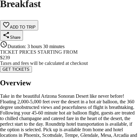
Breakfast
ADD TO TRIP
Share
Duration
:
3 hours 30 minutes
TICKET PRICES STARTING FROM
$
239
Taxes and fees will be calculated at checkout
GET TICKETS
Overview
Take in the beautiful Arizona Sonoran Desert like never before!
Floating 2,000-5,000 feet over the desert in a hot air balloon, the 360
degree unobstructed views and peacefulness of flight is breathtaking.
Following your 45-60 minute hot air balloon flight, guests are treated
to chilled champagne and catered fare in the heart of the desert, the
perfect start to the day. Roundtrip hotel transportation is available, if
the option is selected. Pick up is available from home and hotel
locations in Phoenix, Scottsdale, Tempe, Glendale, Mesa, Arcadia and