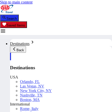
Skip to main content
Search
Saved Items
Destinations
Back
Destinations
USA
Orlando, FL
Las Vegas, NV
New York City, NY
Nashville, TN
Boston, MA
International
Rome, Italy