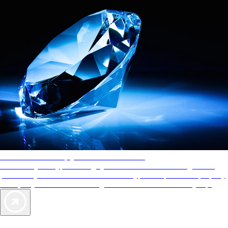
AAA Diamonds help you find the best hotels
More than just a typical rating system. AAA Diamond designations
provide objective reviews that reflect the type of experience a property
offers, so you can choose the right accommodations for every trip.