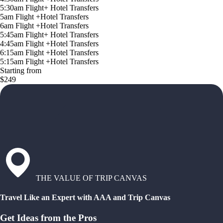
5:30am Flight+ Hotel Transfers
5am Flight +Hotel Transfers
6am Flight +Hotel Transfers
5:45am Flight+ Hotel Transfers
4:45am Flight +Hotel Transfers
6:15am Flight +Hotel Transfers
5:15am Flight +Hotel Transfers
Starting from
$249
THE VALUE OF TRIP CANVAS
Travel Like an Expert with AAA and Trip Canvas
Get Ideas from the Pros