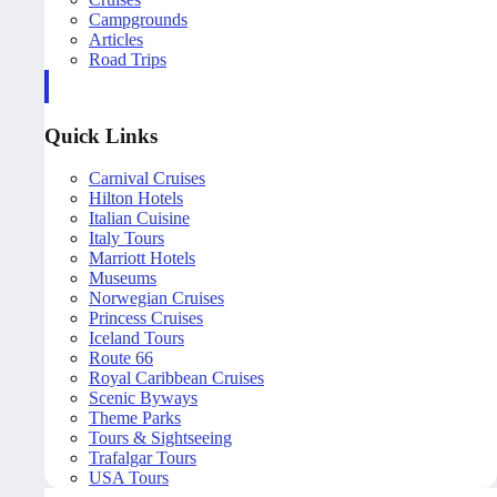
Campgrounds
Articles
Road Trips
Quick Links
Carnival Cruises
Hilton Hotels
Italian Cuisine
Italy Tours
Marriott Hotels
Museums
Norwegian Cruises
Princess Cruises
Iceland Tours
Route 66
Royal Caribbean Cruises
Scenic Byways
Theme Parks
Tours & Sightseeing
Trafalgar Tours
USA Tours