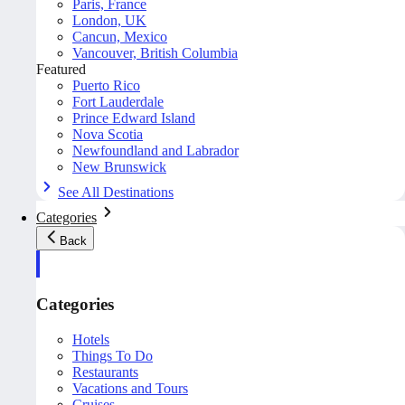
Paris, France
London, UK
Cancun, Mexico
Vancouver, British Columbia
Featured
Puerto Rico
Fort Lauderdale
Prince Edward Island
Nova Scotia
Newfoundland and Labrador
New Brunswick
See All Destinations
Categories
Back
Categories
Hotels
Things To Do
Restaurants
Vacations and Tours
Cruises