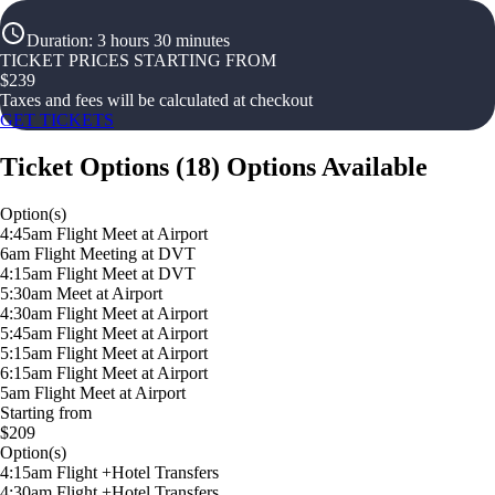
Duration
:
3 hours 30 minutes
TICKET PRICES STARTING FROM
$
239
Taxes and fees will be calculated at checkout
GET TICKETS
Ticket Options
(
18
)
Options Available
Option(s)
4:45am Flight Meet at Airport
6am Flight Meeting at DVT
4:15am Flight Meet at DVT
5:30am Meet at Airport
4:30am Flight Meet at Airport
5:45am Flight Meet at Airport
5:15am Flight Meet at Airport
6:15am Flight Meet at Airport
5am Flight Meet at Airport
Starting from
$209
Option(s)
4:15am Flight +Hotel Transfers
4:30am Flight +Hotel Transfers