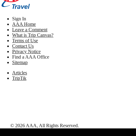
Sign In
AAA Home
Leave a Comment
What is Trip Canvas?
Terms of Use
Contact Us
Privacy Notice
Find a AAA Office
Sitemap
Articles
TripTik
©
2026
AAA,
All Rights Reserved
.