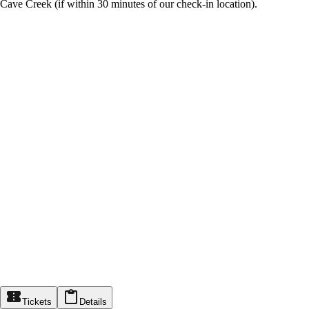
Cave Creek (if within 30 minutes of our check-in location).
Tickets
Details