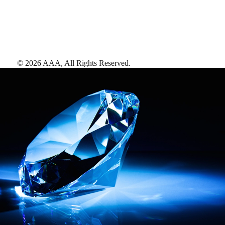
©
2026
AAA,
All Rights Reserved
.