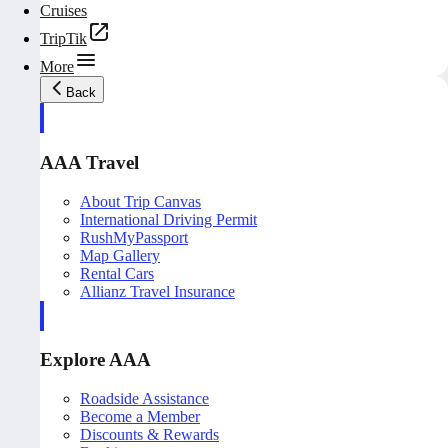
Cruises
TripTik
More
Back
AAA Travel
About Trip Canvas
International Driving Permit
RushMyPassport
Map Gallery
Rental Cars
Allianz Travel Insurance
Explore AAA
Roadside Assistance
Become a Member
Discounts & Rewards