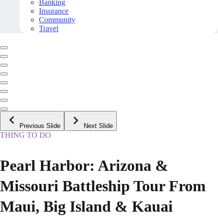
Banking
Insurance
Community
Travel
Previous Slide
Next Slide
THING TO DO
Pearl Harbor: Arizona &
Missouri Battleship Tour From
Maui, Big Island & Kauai