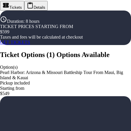
Tickets
Details
Duration
:
8 hours
TICKET PRICES STARTING FROM
$
599
Taxes and fees will be calculated at checkout
GET TICKETS
Ticket Options
(
1
)
Options Available
Option(s)
Pearl Harbor: Arizona & Missouri Battleship Tour From Maui, Big
Island & Kauai
Pickup included
Starting from
$549