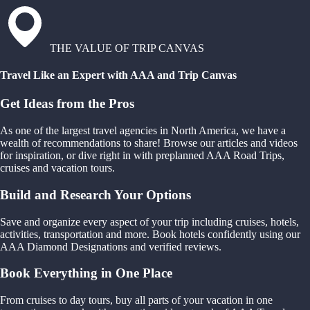
THE VALUE OF TRIP CANVAS
Travel Like an Expert with AAA and Trip Canvas
Get Ideas from the Pros
As one of the largest travel agencies in North America, we have a
wealth of recommendations to share! Browse our articles and videos
for inspiration, or dive right in with preplanned AAA Road Trips,
cruises and vacation tours.
Build and Research Your Options
Save and organize every aspect of your trip including cruises, hotels,
activities, transportation and more. Book hotels confidently using our
AAA Diamond Designations and verified reviews.
Book Everything in One Place
From cruises to day tours, buy all parts of your vacation in one