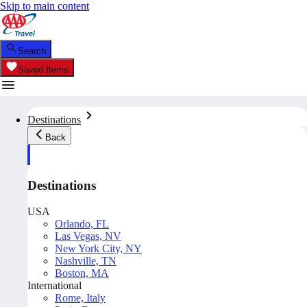
Skip to main content
Search
Saved Items
Destinations
Back
Destinations
USA
Orlando, FL
Las Vegas, NV
New York City, NY
Nashville, TN
Boston, MA
International
Rome, Italy