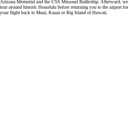
Arizona Memorial and the USS Missouri Battleship. Afterward, we
tour around historic Honolulu before returning you to the airport for
your flight back to Maui, Kauai or Big Island of Hawaii.