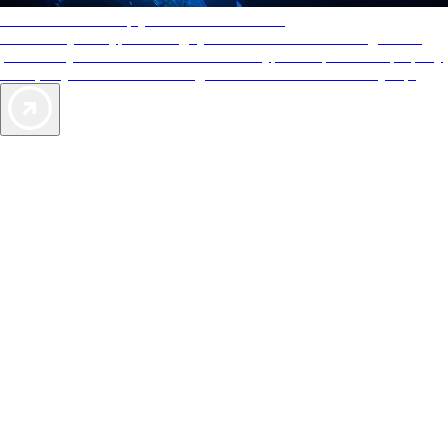
AAA Diamonds help you find the best hotels
More than just a typical rating system. AAA Diamond designations
provide objective reviews that reflect the type of experience a property
offers, so you can choose the right accommodations for every trip.