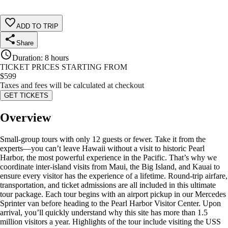
ADD TO TRIP
Share
Duration
:
8 hours
TICKET PRICES STARTING FROM
$
599
Taxes and fees will be calculated at checkout
GET TICKETS
Overview
Small-group tours with only 12 guests or fewer. Take it from the
experts—you can’t leave Hawaii without a visit to historic Pearl
Harbor, the most powerful experience in the Pacific. That’s why we
coordinate inter-island visits from Maui, the Big Island, and Kauai to
ensure every visitor has the experience of a lifetime. Round-trip airfare,
transportation, and ticket admissions are all included in this ultimate
tour package. Each tour begins with an airport pickup in our Mercedes
Sprinter van before heading to the Pearl Harbor Visitor Center. Upon
arrival, you’ll quickly understand why this site has more than 1.5
million visitors a year. Highlights of the tour include visiting the USS