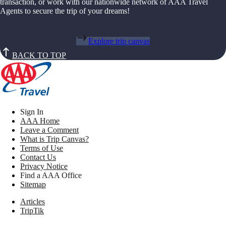
transaction, or work with our nationwide network of AAA Travel
Agents to secure the trip of your dreams!
Explore trip canvas
BACK TO TOP
Sign In
AAA Home
Leave a Comment
What is Trip Canvas?
Terms of Use
Contact Us
Privacy Notice
Find a AAA Office
Sitemap
Articles
TripTik