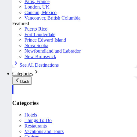
Paris, France
London, UK
Cancun, Mexico
Vancouver, British Columbia
Featured
Puerto Rico
Fort Lauderdale
Prince Edward Island
Nova Scotia
Newfoundland and Labrador
New Brunswick
See All Destinations
Categories
Back
Categories
Hotels
Things To Do
Restaurants
Vacations and Tours
Cruises