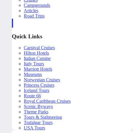
Campgrounds
Articles
Road Trips
Quick Links
Carnival Cruises
Hilton Hotels
Italian Cuisine
Italy Tours
Marriott Hotels
Museums
Norwegian Cruises
Princess Cruises
Iceland Tours
Route 66
Royal Caribbean Cruises
Scenic Byways
Theme Parks
Tours & Sightseeing
Trafalgar Tours
USA Tours