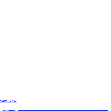
Exclusive Deals for AAA Members
Unlock Member-Only Ticket Savings
Save Now