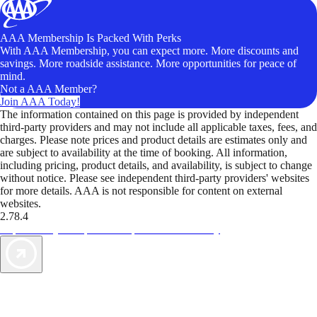
AAA Membership Is Packed With Perks
With AAA Membership, you can expect more. More discounts and
savings. More roadside assistance. More opportunities for peace of
mind.
Not a AAA Member?
Join AAA Today!
The information contained on this page is provided by independent
third-party providers and may not include all applicable taxes, fees, and
charges. Please note prices and product details are estimates only and
are subject to availability at the time of booking. All information,
including pricing, product details, and availability, is subject to change
without notice. Please see independent third-party providers' websites
for more details. AAA is not responsible for content on external
websites.
2.78.4
TripTik lets you explore the open road made easy