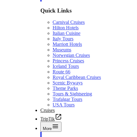
Quick Links
Carnival Cruises
Hilton Hotels
Italian Cuisine
Italy Tours
Marriott Hotels
Museums
Norwegian Cruises
Princess Cruises
Iceland Tours
Route 66
Royal Caribbean Cruises
Scenic Byways
Theme Parks
Tours & Sightseeing
Trafalgar Tours
USA Tours
Cruises
TripTik
More