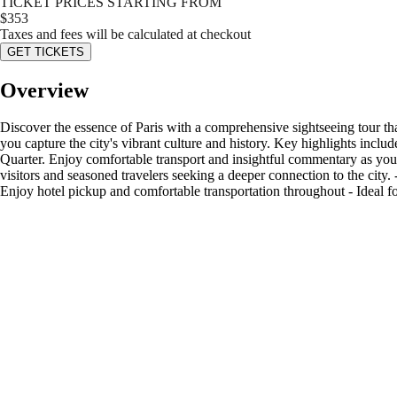
TICKET PRICES STARTING FROM
$
353
Taxes and fees will be calculated at checkout
GET TICKETS
Overview
Discover the essence of Paris with a comprehensive sightseeing tour tha
you capture the city's vibrant culture and history. Key highlights incl
Quarter. Enjoy comfortable transport and insightful commentary as you e
visitors and seasoned travelers seeking a deeper connection to the city
Enjoy hotel pickup and comfortable transportation throughout - Ideal for