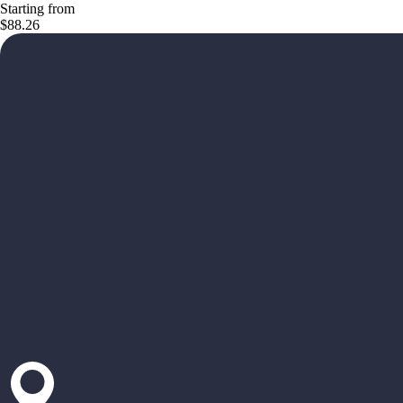
Starting from
$88.26