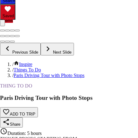
Search
Saved
Items
Previous Slide
Next Slide
/
Inspire
/
Things To Do
/
Paris Driving Tour with Photo Stops
THING TO DO
Paris Driving Tour with Photo Stops
ADD TO TRIP
Share
Duration
:
5 hours