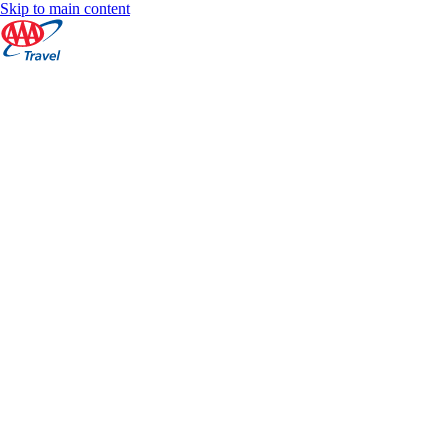
Skip to main content