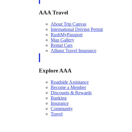
AAA Travel
About Trip Canvas
International Driving Permit
RushMyPassport
Map Gallery
Rental Cars
Allianz Travel Insurance
Explore AAA
Roadside Assistance
Become a Member
Discounts & Rewards
Banking
Insurance
Community
Travel