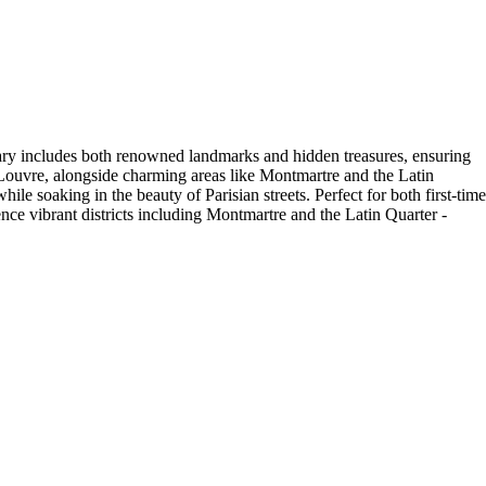
nerary includes both renowned landmarks and hidden treasures, ensuring
e Louvre, alongside charming areas like Montmartre and the Latin
e soaking in the beauty of Parisian streets. Perfect for both first-time
ence vibrant districts including Montmartre and the Latin Quarter -