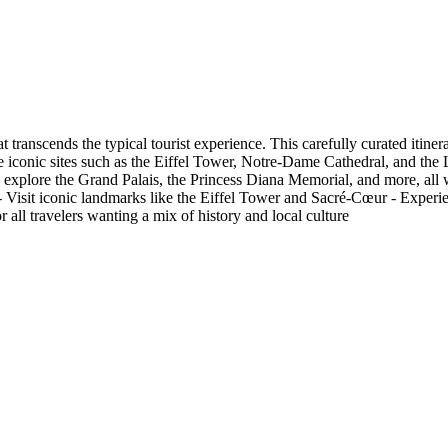
t transcends the typical tourist experience. This carefully curated iti
ude iconic sites such as the Eiffel Tower, Notre-Dame Cathedral, and th
xplore the Grand Palais, the Princess Diana Memorial, and more, all whil
. - Visit iconic landmarks like the Eiffel Tower and Sacré-Cœur - Experi
 all travelers wanting a mix of history and local culture