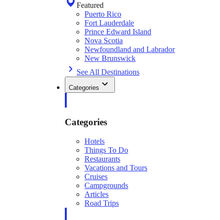
Featured
Puerto Rico
Fort Lauderdale
Prince Edward Island
Nova Scotia
Newfoundland and Labrador
New Brunswick
See All Destinations
Categories
Categories
Hotels
Things To Do
Restaurants
Vacations and Tours
Cruises
Campgrounds
Articles
Road Trips