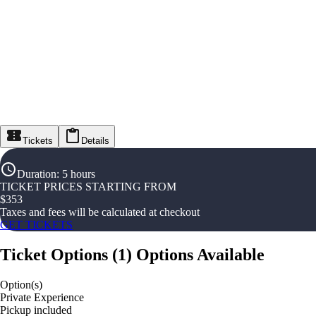
Tickets
Details
Duration
:
5 hours
TICKET PRICES STARTING FROM
$
353
Taxes and fees will be calculated at checkout
GET TICKETS
Ticket Options
(
1
)
Options Available
Option(s)
Private Experience
Pickup included