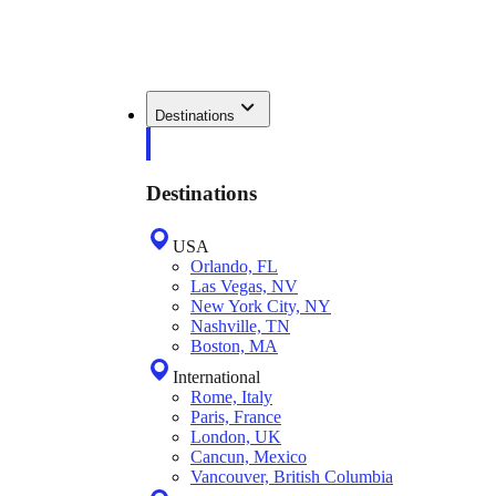
Destinations
Destinations
USA
Orlando, FL
Las Vegas, NV
New York City, NY
Nashville, TN
Boston, MA
International
Rome, Italy
Paris, France
London, UK
Cancun, Mexico
Vancouver, British Columbia