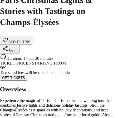
Paris Christmas Lights &
Stories with Tastings on
Champs-Élysées
ADD TO TRIP
Share
Duration
:
1 hour 30 minutes
TICKET PRICES STARTING FROM
$
69
Taxes and fees will be calculated at checkout
GET TICKETS
Overview
Experience the magic of Paris at Christmas with a walking tour that
combines festive lights and delicious holiday tastings. Stroll the
Champs-Élysées as it sparkles with holiday decorations, and hear
stories of Parisian Christmas traditions from your local guide. Along