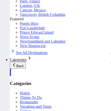
Paris, France
London, UK
Cancun, Mexico
Vancouver, British Columbia
Featured
Puerto Rico
Fort Lauderdale
Prince Edward Island
Nova Scotia
Newfoundland and Labrador
New Brunswick
See All Destinations
Categories
Back
Categories
Hotels
Things To Do
Restaurants
Vacations and Tours
Cruises