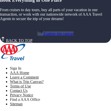
Book Everything in One Place
From cruises to day tours, buy all parts of your vacation in one
transaction, or work with our nationwide network of AAA Travel
Agents to secure the trip of your dreams!
Explore trip canvas
BACK TO TOP
Sign In
AAA Home
Leave a Comment
What is Trip Canvas?
Terms of Use
Contact Us
Privacy Notice
Find a AAA Office
Sitemap