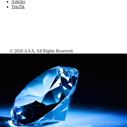
Articles
TripTik
©
2026
AAA,
All Rights Reserved
.