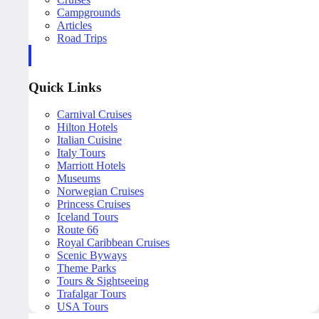
Campgrounds
Articles
Road Trips
Quick Links
Carnival Cruises
Hilton Hotels
Italian Cuisine
Italy Tours
Marriott Hotels
Museums
Norwegian Cruises
Princess Cruises
Iceland Tours
Route 66
Royal Caribbean Cruises
Scenic Byways
Theme Parks
Tours & Sightseeing
Trafalgar Tours
USA Tours