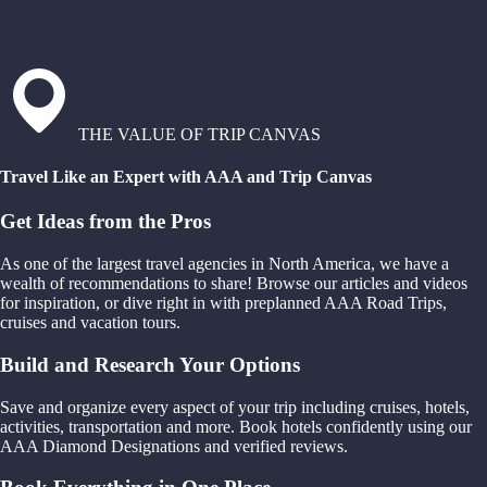
THE VALUE OF TRIP CANVAS
Travel Like an Expert with AAA and Trip Canvas
Get Ideas from the Pros
As one of the largest travel agencies in North America, we have a
wealth of recommendations to share! Browse our articles and videos
for inspiration, or dive right in with preplanned AAA Road Trips,
cruises and vacation tours.
Build and Research Your Options
Save and organize every aspect of your trip including cruises, hotels,
activities, transportation and more. Book hotels confidently using our
AAA Diamond Designations and verified reviews.