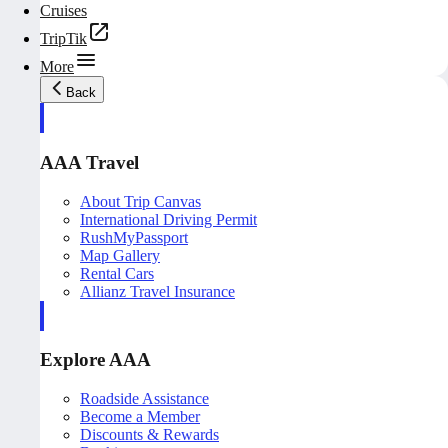
Cruises
TripTik
More
Back
AAA Travel
About Trip Canvas
International Driving Permit
RushMyPassport
Map Gallery
Rental Cars
Allianz Travel Insurance
Explore AAA
Roadside Assistance
Become a Member
Discounts & Rewards