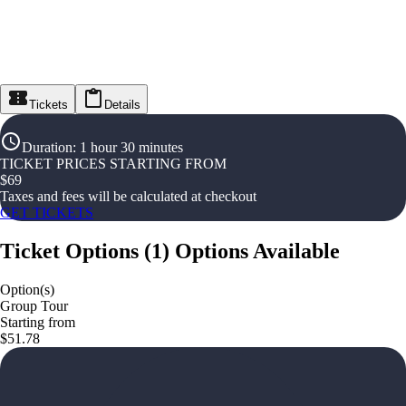
Tickets
Details
Duration
:
1 hour 30 minutes
TICKET PRICES STARTING FROM
$
69
Taxes and fees will be calculated at checkout
GET TICKETS
Ticket Options
(
1
)
Options Available
Option(s)
Group Tour
Starting from
$51.78