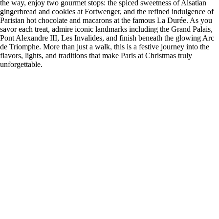
the way, enjoy two gourmet stops: the spiced sweetness of Alsatian
gingerbread and cookies at Fortwenger, and the refined indulgence of
Parisian hot chocolate and macarons at the famous La Durée. As you
savor each treat, admire iconic landmarks including the Grand Palais,
Pont Alexandre III, Les Invalides, and finish beneath the glowing Arc
de Triomphe. More than just a walk, this is a festive journey into the
flavors, lights, and traditions that make Paris at Christmas truly
unforgettable.