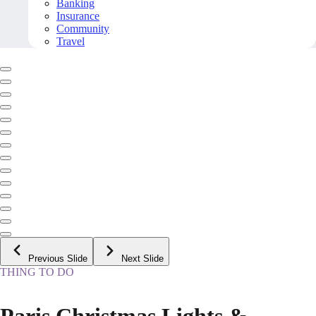
Banking
Insurance
Community
Travel
Previous Slide
Next Slide
THING TO DO