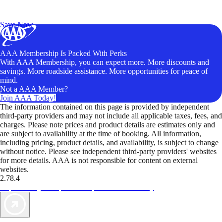
Exclusive Deals for AAA Members
Unlock Member-Only Ticket Savings
Save Now
AAA Membership Is Packed With Perks
With AAA Membership, you can expect more. More discounts and
savings. More roadside assistance. More opportunities for peace of
mind.
Not a AAA Member?
Join AAA Today!
The information contained on this page is provided by independent
third-party providers and may not include all applicable taxes, fees, and
charges. Please note prices and product details are estimates only and
are subject to availability at the time of booking. All information,
including pricing, product details, and availability, is subject to change
without notice. Please see independent third-party providers' websites
for more details. AAA is not responsible for content on external
websites.
2.78.4
TripTik lets you explore the open road made easy