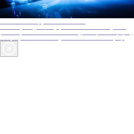
AAA Diamonds help you find the best hotels
More than just a typical rating system. AAA Diamond designations
provide objective reviews that reflect the type of experience a property
offers, so you can choose the right accommodations for every trip.