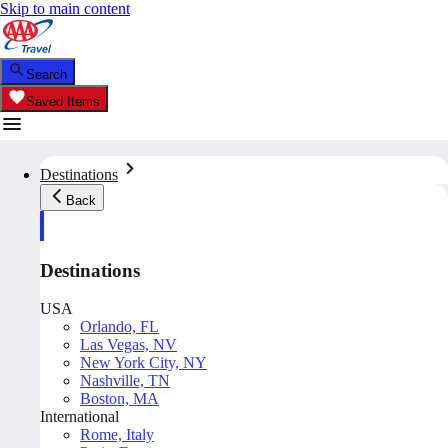
Skip to main content
Search
Saved Items
Destinations
Back
Destinations
USA
Orlando, FL
Las Vegas, NV
New York City, NY
Nashville, TN
Boston, MA
International
Rome, Italy