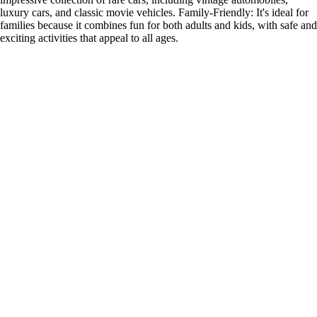
luxury cars, and classic movie vehicles. Family-Friendly: It's ideal for
families because it combines fun for both adults and kids, with safe and
exciting activities that appeal to all ages.