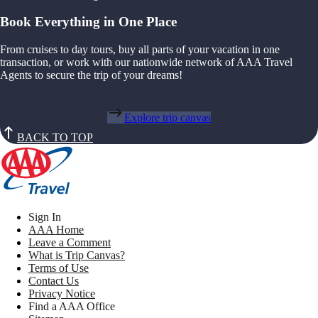
Book Everything in One Place
From cruises to day tours, buy all parts of your vacation in one
transaction, or work with our nationwide network of AAA Travel
Agents to secure the trip of your dreams!
Explore trip canvas
BACK TO TOP
Sign In
AAA Home
Leave a Comment
What is Trip Canvas?
Terms of Use
Contact Us
Privacy Notice
Find a AAA Office