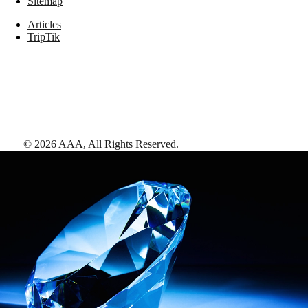
Sitemap
Articles
TripTik
©
2026
AAA,
All Rights Reserved
.