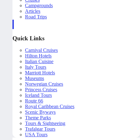
Campgrounds
Articles
Road Trips
Quick Links
Carnival Cruises
Hilton Hotels
Italian Cuisine
Italy Tours
Marriott Hotels
Museums
Norwegian Cruises
Princess Cruises
Iceland Tours
Route 66
Royal Caribbean Cruises
Scenic Byways
Theme Parks
Tours & Sightseeing
Trafalgar Tours
USA Tours