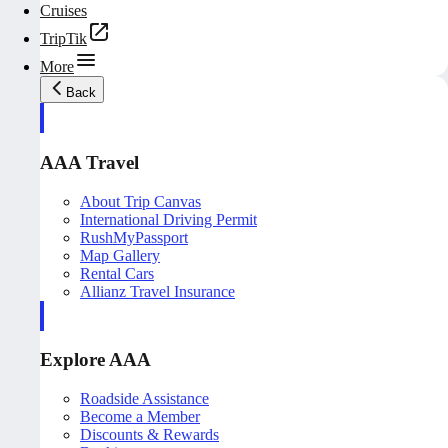
Cruises
TripTik
More
Back
AAA Travel
About Trip Canvas
International Driving Permit
RushMyPassport
Map Gallery
Rental Cars
Allianz Travel Insurance
Explore AAA
Roadside Assistance
Become a Member
Discounts & Rewards