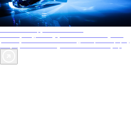
AAA Diamonds help you find the best hotels
More than just a typical rating system. AAA Diamond designations
provide objective reviews that reflect the type of experience a property
offers, so you can choose the right accommodations for every trip.