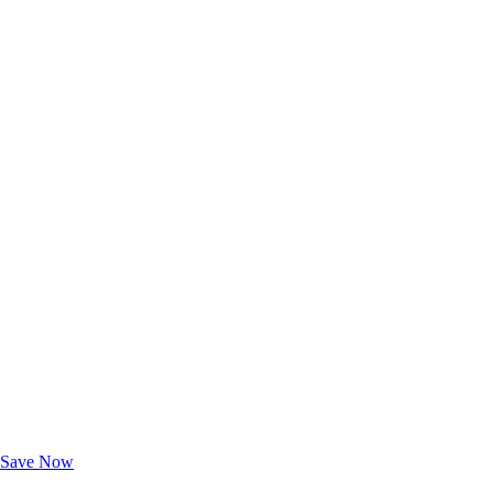
Exclusive Deals for AAA Members
Unlock Member-Only Ticket Savings
Save Now