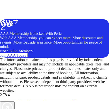
AAA Membership Is Packed With Perks
With AAA Membership, you can expect more. More discounts and
savings. More roadside assistance. More opportunities for peace of
mind.
Not a AAA Member?
Join AAA Today!
The information contained on this page is provided by independent
third-party providers and may not include all applicable taxes, fees, and
charges. Please note prices and product details are estimates only and
are subject to availability at the time of booking. All information,
including pricing, product details, and availability, is subject to change
without notice. Please see independent third-party providers' websites
for more details. AAA is not responsible for content on external
websites.
2.78.4
TripTik lets you explore the open road made easy