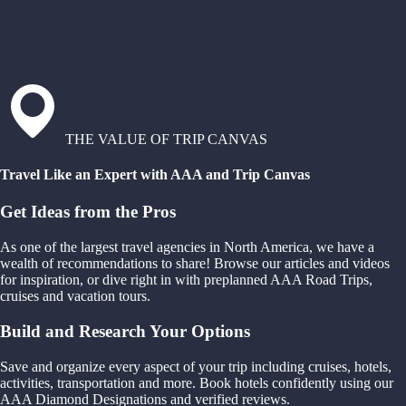
THE VALUE OF TRIP CANVAS
Travel Like an Expert with AAA and Trip Canvas
Get Ideas from the Pros
As one of the largest travel agencies in North America, we have a
wealth of recommendations to share! Browse our articles and videos
for inspiration, or dive right in with preplanned AAA Road Trips,
cruises and vacation tours.
Build and Research Your Options
Save and organize every aspect of your trip including cruises, hotels,
activities, transportation and more. Book hotels confidently using our
AAA Diamond Designations and verified reviews.