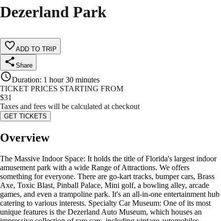
Dezerland Park
ADD TO TRIP
Share
Duration
:
1 hour 30 minutes
TICKET PRICES STARTING FROM
$
31
Taxes and fees will be calculated at checkout
GET TICKETS
Overview
The Massive Indoor Space: It holds the title of Florida's largest indoor
amusement park with a wide Range of Attractions. We offers
something for everyone. There are go-kart tracks, bumper cars, Brass
Axe, Toxic Blast, Pinball Palace, Mini golf, a bowling alley, arcade
games, and even a trampoline park. It's an all-in-one entertainment hub
catering to various interests. Specialty Car Museum: One of its most
unique features is the Dezerland Auto Museum, which houses an
impressive collection of rare cars, including vintage automobiles,