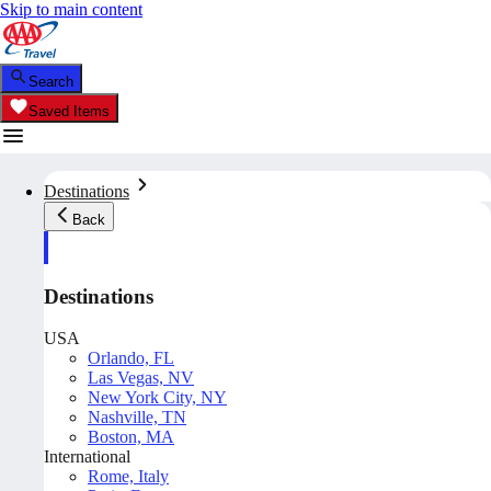
Skip to main content
Search
Saved Items
Destinations
Back
Destinations
USA
Orlando, FL
Las Vegas, NV
New York City, NY
Nashville, TN
Boston, MA
International
Rome, Italy