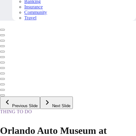
Banking
Insurance
Community
Travel
Previous Slide
Next Slide
THING TO DO
Orlando Auto Museum at