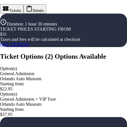
Tickets
Details
Duration
:
1 hour 30 minutes
TICKET PRICES STARTING FROM
$
31
Taxes and fees will be calculated at checkout
GET TICKETS
Ticket Options
(
2
)
Options Available
Option(s)
General Admission
Orlando Auto Museum
Starting from
$22.95
Option(s)
General Admission + VIP Tour
Orlando Auto Museum
Starting from
$37.95