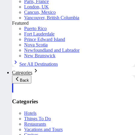
Paris, France
London, UK
Cancun, Mexico
Vancouver, British Columbia
Featured
Puerto Rico
Fort Lauderdale
Prince Edward Island
Nova Scotia
Newfoundland and Labrador
New Brunswick
See All Destinations
Categories
Back
Categories
Hotels
Things To Do
Restaurants
Vacations and Tours
Cruises