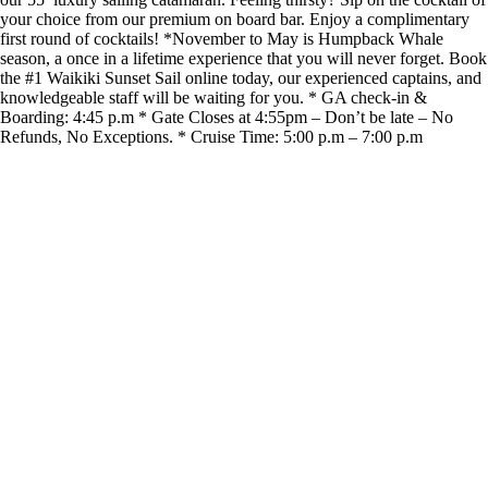
your choice from our premium on board bar. Enjoy a complimentary
first round of cocktails! *November to May is Humpback Whale
season, a once in a lifetime experience that you will never forget. Book
the #1 Waikiki Sunset Sail online today, our experienced captains, and
knowledgeable staff will be waiting for you. * GA check-in &
Boarding: 4:45 p.m * Gate Closes at 4:55pm – Don’t be late – No
Refunds, No Exceptions. * Cruise Time: 5:00 p.m – 7:00 p.m