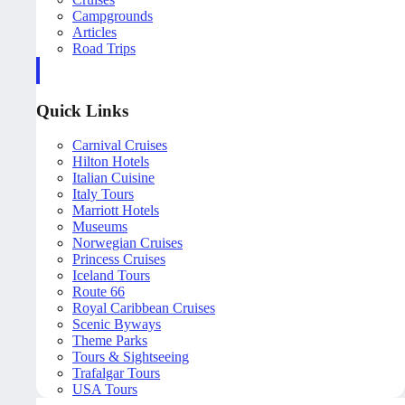
Campgrounds
Articles
Road Trips
Quick Links
Carnival Cruises
Hilton Hotels
Italian Cuisine
Italy Tours
Marriott Hotels
Museums
Norwegian Cruises
Princess Cruises
Iceland Tours
Route 66
Royal Caribbean Cruises
Scenic Byways
Theme Parks
Tours & Sightseeing
Trafalgar Tours
USA Tours