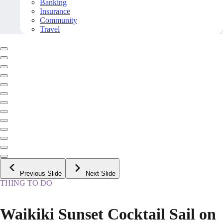
Banking
Insurance
Community
Travel
Previous Slide
Next Slide
THING TO DO
Waikiki Sunset Cocktail Sail on