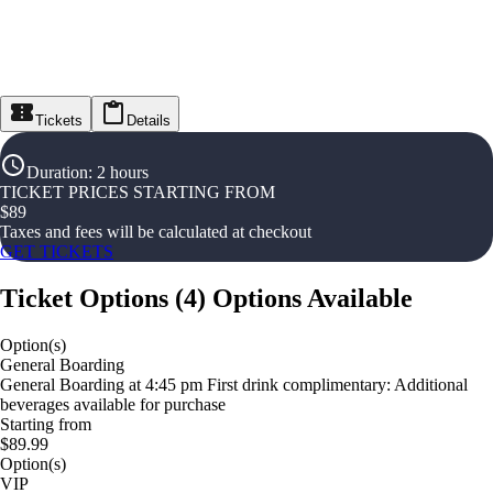
Tickets
Details
Duration
:
2 hours
TICKET PRICES STARTING FROM
$
89
Taxes and fees will be calculated at checkout
GET TICKETS
Ticket Options
(
4
)
Options Available
Option(s)
General Boarding
General Boarding at 4:45 pm First drink complimentary: Additional
beverages available for purchase
Starting from
$89.99
Option(s)
VIP