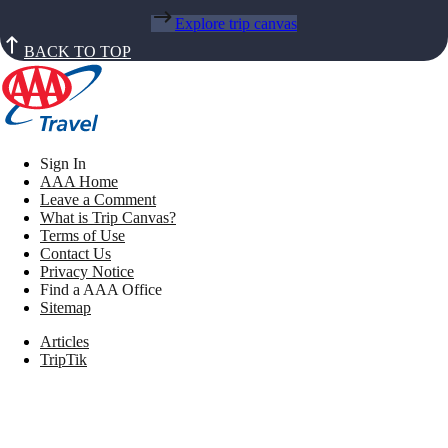
Explore trip canvas
BACK TO TOP
Sign In
AAA Home
Leave a Comment
What is Trip Canvas?
Terms of Use
Contact Us
Privacy Notice
Find a AAA Office
Sitemap
Articles
TripTik