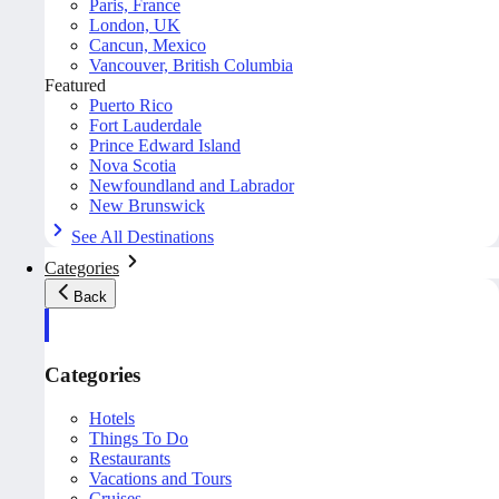
Paris, France
London, UK
Cancun, Mexico
Vancouver, British Columbia
Featured
Puerto Rico
Fort Lauderdale
Prince Edward Island
Nova Scotia
Newfoundland and Labrador
New Brunswick
See All Destinations
Categories
Back
Categories
Hotels
Things To Do
Restaurants
Vacations and Tours
Cruises