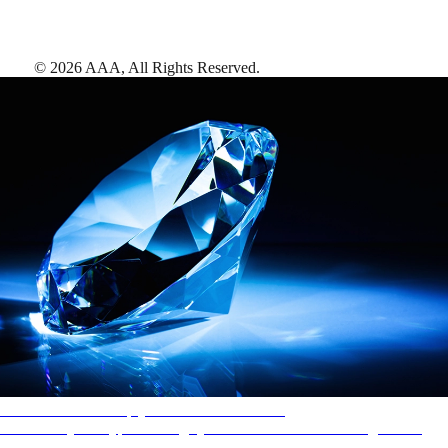
©
2026
AAA,
All Rights Reserved
.
AAA Diamonds help you find the best hotels
More than just a typical rating system. AAA Diamond designations
provide objective reviews that reflect the type of experience a property