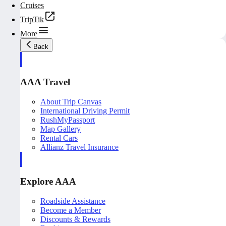
Cruises
TripTik
More
Back
AAA Travel
About Trip Canvas
International Driving Permit
RushMyPassport
Map Gallery
Rental Cars
Allianz Travel Insurance
Explore AAA
Roadside Assistance
Become a Member
Discounts & Rewards