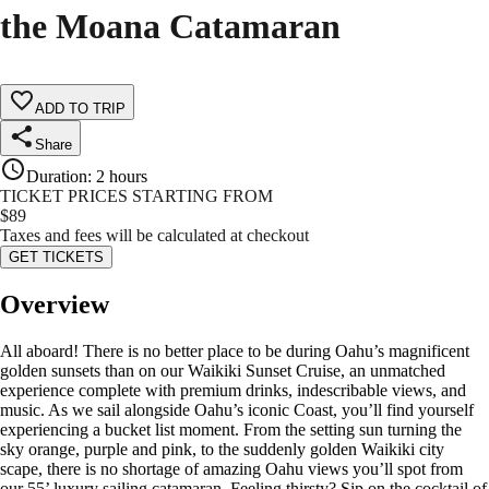
the Moana Catamaran
ADD TO TRIP
Share
Duration
:
2 hours
TICKET PRICES STARTING FROM
$
89
Taxes and fees will be calculated at checkout
GET TICKETS
Overview
All aboard! There is no better place to be during Oahu’s magnificent
golden sunsets than on our Waikiki Sunset Cruise, an unmatched
experience complete with premium drinks, indescribable views, and
music. As we sail alongside Oahu’s iconic Coast, you’ll find yourself
experiencing a bucket list moment. From the setting sun turning the
sky orange, purple and pink, to the suddenly golden Waikiki city
scape, there is no shortage of amazing Oahu views you’ll spot from
our 55’ luxury sailing catamaran. Feeling thirsty? Sip on the cocktail of