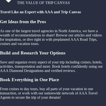
THE VALUE OF TRIP CANVAS
Travel Like an Expert with AAA and Trip Canvas
Get Ideas from the Pros
As one of the largest travel agencies in North America, we have a
wealth of recommendations to share! Browse our articles and videos
for inspiration, or dive right in with preplanned AAA Road Trips,
cruises and vacation tours.
Build and Research Your Options
Save and organize every aspect of your trip including cruises, hotels,
activities, transportation and more. Book hotels confidently using our
AAA Diamond Designations and verified reviews.
Book Everything in One Place
From cruises to day tours, buy all parts of your vacation in one
transaction, or work with our nationwide network of AAA Travel
Agents to secure the trip of your dreams!