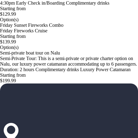
4:30pm Early Check in/Boarding Complimentary drinks
Starting from
$129.99
Option(s)
Friday Sunset Fireworks Combo
Friday Fireworks Cruise
Starting from
$139.99
Option(s)
Semi-private boat tour on Nalu
Semi-Private Tour: This is a semi-private or private charter option on
Nalu, our luxury power catamaran accommodating up to 6 passengers.
Duration: 2 hours Complimentary drinks Luxury Power Catamaran
Starting from
$199.99