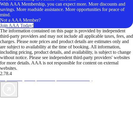
With AAA Membership, you can expect more. More discounts and
savings. More roadside assistance. More opportunities for peace of
mind.
Not a AAA Member?
Join AAA Today!
The information contained on this page is provided by independent
third-party providers and may not include all applicable taxes, fees, and
charges. Please note prices and product details are estimates only and
are subject to availability at the time of booking. All information,
including pricing, product details, and availability, is subject to change
without notice. Please see independent third-party providers' websites
for more details. AAA is not responsible for content on external
websites.
2.78.4
TripTik lets you explore the open road made easy