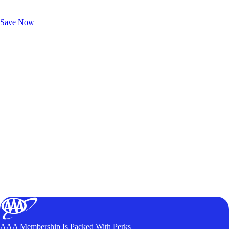
Exclusive Deals for AAA Members
Unlock Member-Only Ticket Savings
Save Now
AAA Membership Is Packed With Perks