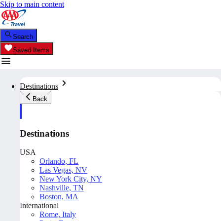
Skip to main content
Search
Saved Items
Destinations
Back
Destinations
USA
Orlando, FL
Las Vegas, NV
New York City, NY
Nashville, TN
Boston, MA
International
Rome, Italy