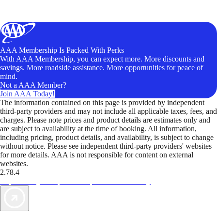
AAA Membership Is Packed With Perks
With AAA Membership, you can expect more. More discounts and
savings. More roadside assistance. More opportunities for peace of
mind.
Not a AAA Member?
Join AAA Today!
The information contained on this page is provided by independent
third-party providers and may not include all applicable taxes, fees, and
charges. Please note prices and product details are estimates only and
are subject to availability at the time of booking. All information,
including pricing, product details, and availability, is subject to change
without notice. Please see independent third-party providers' websites
for more details. AAA is not responsible for content on external
websites.
2.78.4
TripTik lets you explore the open road made easy