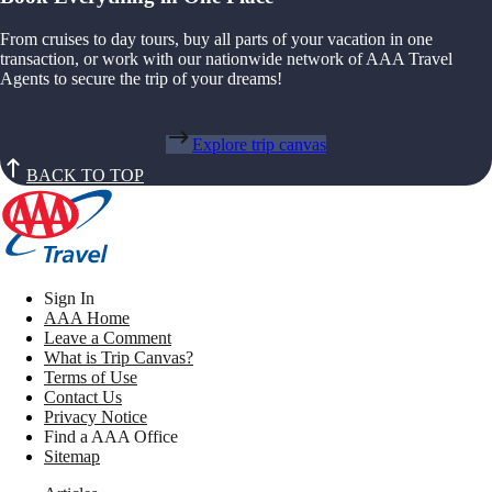
From cruises to day tours, buy all parts of your vacation in one
transaction, or work with our nationwide network of AAA Travel
Agents to secure the trip of your dreams!
Explore trip canvas
BACK TO TOP
Sign In
AAA Home
Leave a Comment
What is Trip Canvas?
Terms of Use
Contact Us
Privacy Notice
Find a AAA Office
Sitemap