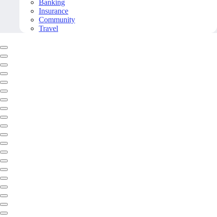
Banking
Insurance
Community
Travel