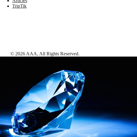
Articles
TripTik
©
2026
AAA,
All Rights Reserved
.