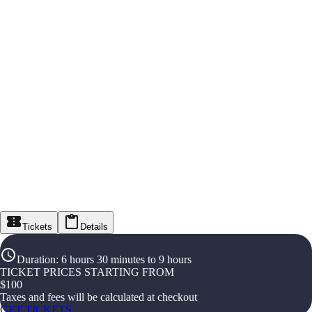
Tickets
Details
Duration
:
6 hours 30 minutes to 9 hours
TICKET PRICES STARTING FROM
$
100
Taxes and fees will be calculated at checkout
GET TICKETS