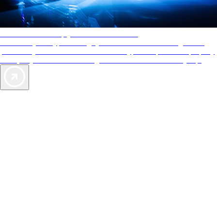
AAA Diamonds help you find the best hotels
More than just a typical rating system. AAA Diamond designations
provide objective reviews that reflect the type of experience a property
offers, so you can choose the right accommodations for every trip.