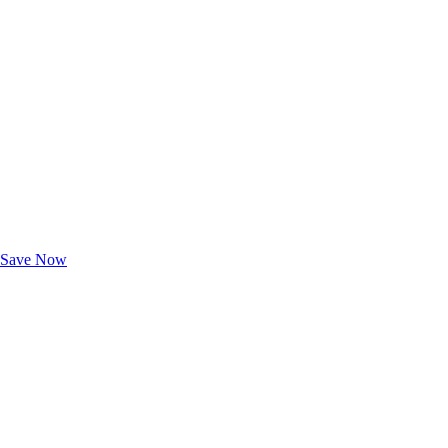
Exclusive Deals for AAA Members
Unlock Member-Only Ticket Savings
Save Now