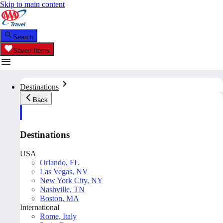
Skip to main content
Search
Saved Items
Destinations
Back
Destinations
USA
Orlando, FL
Las Vegas, NV
New York City, NY
Nashville, TN
Boston, MA
International
Rome, Italy