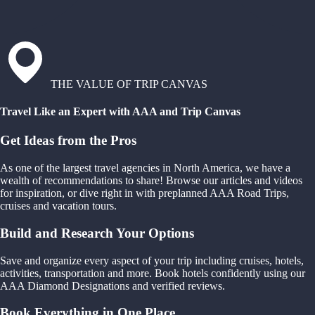
THE VALUE OF TRIP CANVAS
Travel Like an Expert with AAA and Trip Canvas
Get Ideas from the Pros
As one of the largest travel agencies in North America, we have a
wealth of recommendations to share! Browse our articles and videos
for inspiration, or dive right in with preplanned AAA Road Trips,
cruises and vacation tours.
Build and Research Your Options
Save and organize every aspect of your trip including cruises, hotels,
activities, transportation and more. Book hotels confidently using our
AAA Diamond Designations and verified reviews.
Book Everything in One Place