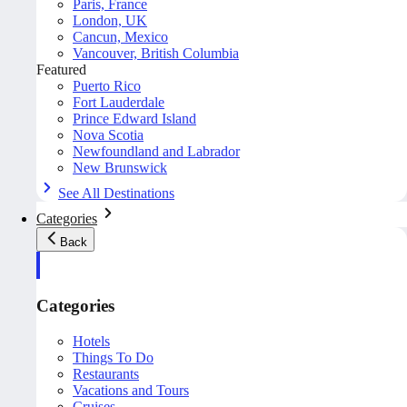
Paris, France
London, UK
Cancun, Mexico
Vancouver, British Columbia
Featured
Puerto Rico
Fort Lauderdale
Prince Edward Island
Nova Scotia
Newfoundland and Labrador
New Brunswick
See All Destinations
Categories
Back
Categories
Hotels
Things To Do
Restaurants
Vacations and Tours
Cruises