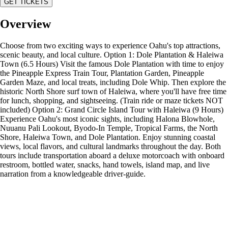
GET TICKETS
Overview
Choose from two exciting ways to experience Oahu's top attractions,
scenic beauty, and local culture. Option 1: Dole Plantation & Haleiwa
Town (6.5 Hours) Visit the famous Dole Plantation with time to enjoy
the Pineapple Express Train Tour, Plantation Garden, Pineapple
Garden Maze, and local treats, including Dole Whip. Then explore the
historic North Shore surf town of Haleiwa, where you'll have free time
for lunch, shopping, and sightseeing. (Train ride or maze tickets NOT
included) Option 2: Grand Circle Island Tour with Haleiwa (9 Hours)
Experience Oahu's most iconic sights, including Halona Blowhole,
Nuuanu Pali Lookout, Byodo-In Temple, Tropical Farms, the North
Shore, Haleiwa Town, and Dole Plantation. Enjoy stunning coastal
views, local flavors, and cultural landmarks throughout the day. Both
tours include transportation aboard a deluxe motorcoach with onboard
restroom, bottled water, snacks, hand towels, island map, and live
narration from a knowledgeable driver-guide.