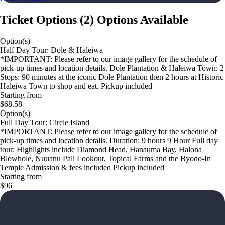
Ticket Options
(
2
)
Options Available
Option(s)
Half Day Tour: Dole & Haleiwa
*IMPORTANT: Please refer to our image gallery for the schedule of
pick-up times and location details. Dole Plantation & Haleiwa Town: 2
Stops: 90 minutes at the iconic Dole Plantation then 2 hours at Historic
Haleiwa Town to shop and eat. Pickup included
Starting from
$68.58
Option(s)
Full Day Tour: Circle Island
*IMPORTANT: Please refer to our image gallery for the schedule of
pick-up times and location details. Duration: 9 hours 9 Hour Full day
tour: Highlights include Diamond Head, Hanauma Bay, Halona
Blowhole, Nuuanu Pali Lookout, Topical Farms and the Byodo-In
Temple Admission & fees included Pickup included
Starting from
$96