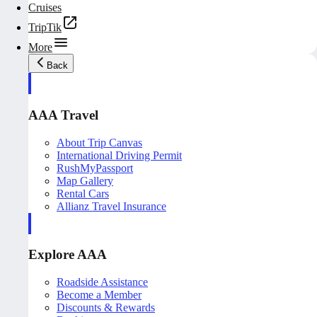
Cruises
TripTik
More
Back
AAA Travel
About Trip Canvas
International Driving Permit
RushMyPassport
Map Gallery
Rental Cars
Allianz Travel Insurance
Explore AAA
Roadside Assistance
Become a Member
Discounts & Rewards