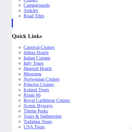
Campgrounds
Articles
Road Trips
Quick Links
Carnival Cruises
Hilton Hotels
Italian Cuisine
Italy Tours
Marriott Hotels
Museums
Norwegian Cruises
Princess Cruises
Iceland Tours
Route 66
Royal Caribbean Cruises
Scenic Byways
Theme Parks
Tours & Sightseeing
Trafalgar Tours
USA Tours