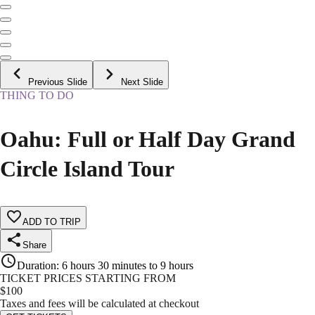
Previous Slide
Next Slide
THING TO DO
Oahu: Full or Half Day Grand
Circle Island Tour
ADD TO TRIP
Share
Duration
:
6 hours 30 minutes to 9 hours
TICKET PRICES STARTING FROM
$
100
Taxes and fees will be calculated at checkout