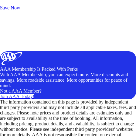
Unlock Member-Only Ticket Savings
Save Now
AAA Membership Is Packed With Perks
With AAA Membership, you can expect more. More discounts and
savings. More roadside assistance. More opportunities for peace of
mind.
Not a AAA Member?
Join AAA Today!
The information contained on this page is provided by independent
third-party providers and may not include all applicable taxes, fees, and
charges. Please note prices and product details are estimates only and
are subject to availability at the time of booking. All information,
including pricing, product details, and availability, is subject to change
without notice. Please see independent third-party providers' websites
for more details. AAA is not responsible for content on external