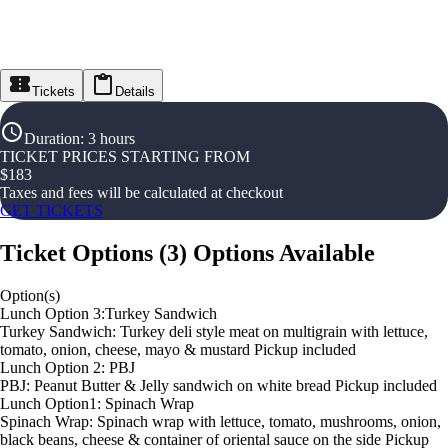
Tickets
Details
Duration
:
3 hours
TICKET PRICES STARTING FROM
$
183
Taxes and fees will be calculated at checkout
GET TICKETS
Ticket Options
(
3
)
Options Available
Option(s)
Lunch Option 3:Turkey Sandwich
Turkey Sandwich: Turkey deli style meat on multigrain with lettuce,
tomato, onion, cheese, mayo & mustard Pickup included
Lunch Option 2: PBJ
PBJ: Peanut Butter & Jelly sandwich on white bread Pickup included
Lunch Option1: Spinach Wrap
Spinach Wrap: Spinach wrap with lettuce, tomato, mushrooms, onion,
black beans, cheese & container of oriental sauce on the side Pickup