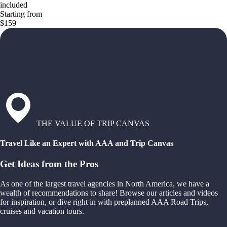
included
Starting from
$159
THE VALUE OF TRIP CANVAS
Travel Like an Expert with AAA and Trip Canvas
Get Ideas from the Pros
As one of the largest travel agencies in North America, we have a
wealth of recommendations to share! Browse our articles and videos
for inspiration, or dive right in with preplanned AAA Road Trips,
cruises and vacation tours.