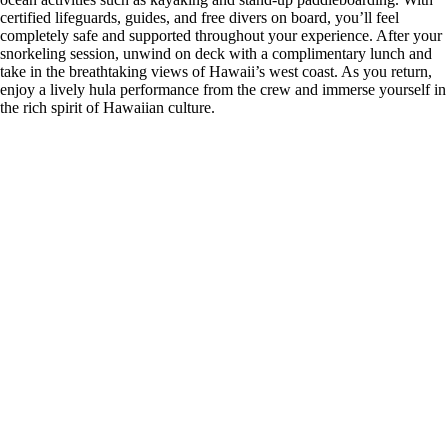
certified lifeguards, guides, and free divers on board, you’ll feel
completely safe and supported throughout your experience. After your
snorkeling session, unwind on deck with a complimentary lunch and
take in the breathtaking views of Hawaii’s west coast. As you return,
enjoy a lively hula performance from the crew and immerse yourself in
the rich spirit of Hawaiian culture.