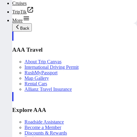
Cruises
TripTik
More
Back
AAA Travel
About Trip Canvas
International Driving Permit
RushMyPassport
Map Gallery
Rental Cars
Allianz Travel Insurance
Explore AAA
Roadside Assistance
Become a Member
Discounts & Rewards