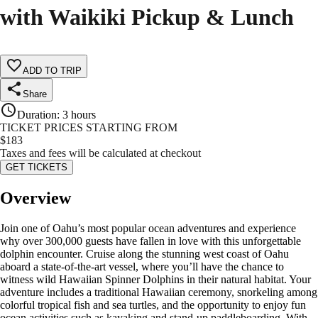
with Waikiki Pickup & Lunch
ADD TO TRIP
Share
Duration
:
3 hours
TICKET PRICES STARTING FROM
$
183
Taxes and fees will be calculated at checkout
GET TICKETS
Overview
Join one of Oahu’s most popular ocean adventures and experience
why over 300,000 guests have fallen in love with this unforgettable
dolphin encounter. Cruise along the stunning west coast of Oahu
aboard a state‑of‑the‑art vessel, where you’ll have the chance to
witness wild Hawaiian Spinner Dolphins in their natural habitat. Your
adventure includes a traditional Hawaiian ceremony, snorkeling among
colorful tropical fish and sea turtles, and the opportunity to enjoy fun
ocean activities such as kayaking and stand‑up paddleboarding. With