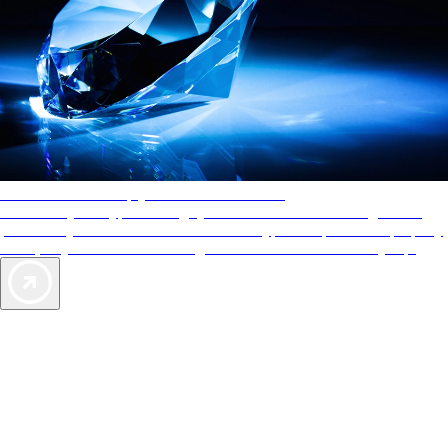
AAA Diamonds help you find the best hotels
More than just a typical rating system. AAA Diamond designations
provide objective reviews that reflect the type of experience a property
offers, so you can choose the right accommodations for every trip.