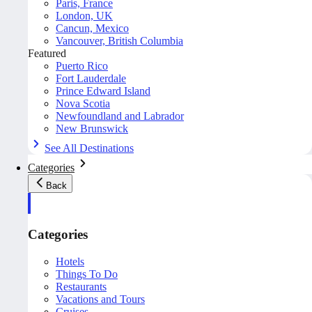
Paris, France
London, UK
Cancun, Mexico
Vancouver, British Columbia
Featured
Puerto Rico
Fort Lauderdale
Prince Edward Island
Nova Scotia
Newfoundland and Labrador
New Brunswick
See All Destinations
Categories
Back
Categories
Hotels
Things To Do
Restaurants
Vacations and Tours
Cruises