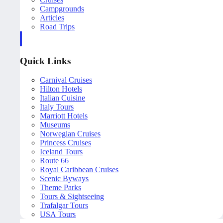
Campgrounds
Articles
Road Trips
Quick Links
Carnival Cruises
Hilton Hotels
Italian Cuisine
Italy Tours
Marriott Hotels
Museums
Norwegian Cruises
Princess Cruises
Iceland Tours
Route 66
Royal Caribbean Cruises
Scenic Byways
Theme Parks
Tours & Sightseeing
Trafalgar Tours
USA Tours