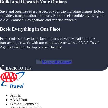
Build and Research Your Options
Save and organize every aspect of your trip including cruises, hotels,
activities, transportation and more. Book hotels confidently using our
AAA Diamond Designations and verified reviews.
Book Everything in One Place
From cruises to day tours, buy all parts of your vacation in one
transaction, or work with our nationwide network of AAA Travel
Agents to secure the trip of your dreams!
Explore trip canvas
BACK TO TOP
Sign In
AAA Home
Leave a Comment