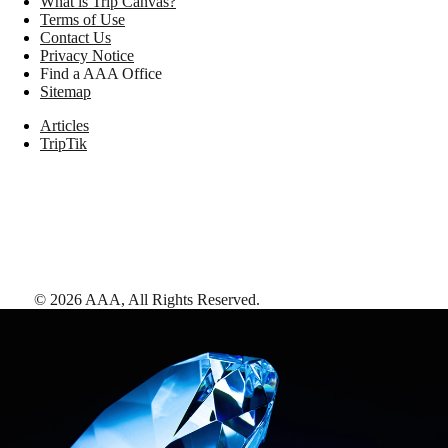
What is Trip Canvas?
Terms of Use
Contact Us
Privacy Notice
Find a AAA Office
Sitemap
Articles
TripTik
©
2026
AAA,
All Rights Reserved
.