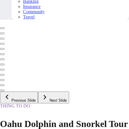
Banking
Insurance
Community
Travel
Previous Slide
Next Slide
THING TO DO
Oahu Dolphin and Snorkel Tour