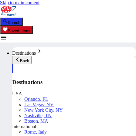
Skip to main content
Search
Saved Items
Destinations
Back
Destinations
USA
Orlando, FL
Las Vegas, NV
New York City, NY
Nashville, TN
Boston, MA
International
Rome, Italy