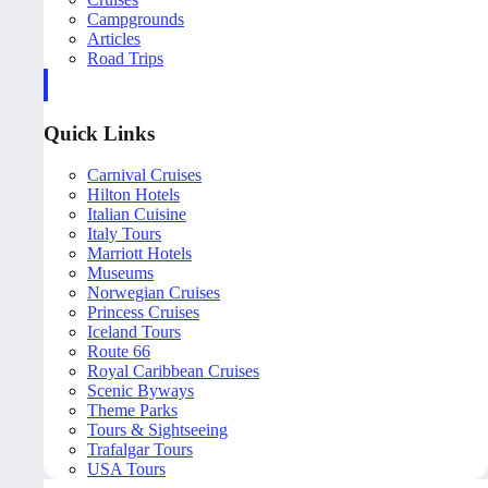
Campgrounds
Articles
Road Trips
Quick Links
Carnival Cruises
Hilton Hotels
Italian Cuisine
Italy Tours
Marriott Hotels
Museums
Norwegian Cruises
Princess Cruises
Iceland Tours
Route 66
Royal Caribbean Cruises
Scenic Byways
Theme Parks
Tours & Sightseeing
Trafalgar Tours
USA Tours