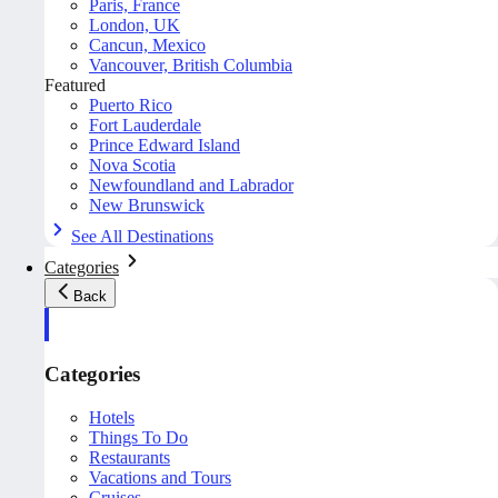
Paris, France
London, UK
Cancun, Mexico
Vancouver, British Columbia
Featured
Puerto Rico
Fort Lauderdale
Prince Edward Island
Nova Scotia
Newfoundland and Labrador
New Brunswick
See All Destinations
Categories
Back
Categories
Hotels
Things To Do
Restaurants
Vacations and Tours
Cruises