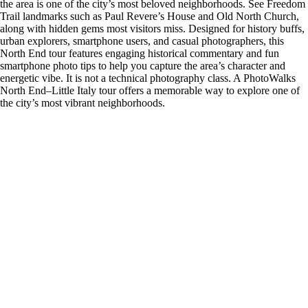
the area is one of the city’s most beloved neighborhoods. See Freedom
Trail landmarks such as Paul Revere’s House and Old North Church,
along with hidden gems most visitors miss. Designed for history buffs,
urban explorers, smartphone users, and casual photographers, this
North End tour features engaging historical commentary and fun
smartphone photo tips to help you capture the area’s character and
energetic vibe. It is not a technical photography class. A PhotoWalks
North End–Little Italy tour offers a memorable way to explore one of
the city’s most vibrant neighborhoods.