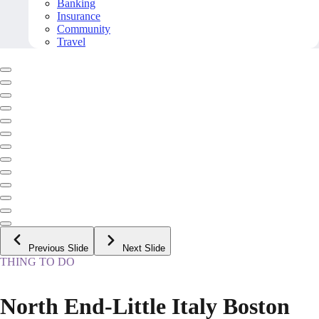
Banking
Insurance
Community
Travel
Previous Slide
Next Slide
THING TO DO
North End-Little Italy Boston