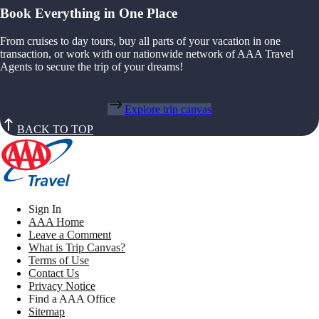
Book Everything in One Place
From cruises to day tours, buy all parts of your vacation in one
transaction, or work with our nationwide network of AAA Travel
Agents to secure the trip of your dreams!
Explore trip canvas
BACK TO TOP
Sign In
AAA Home
Leave a Comment
What is Trip Canvas?
Terms of Use
Contact Us
Privacy Notice
Find a AAA Office
Sitemap