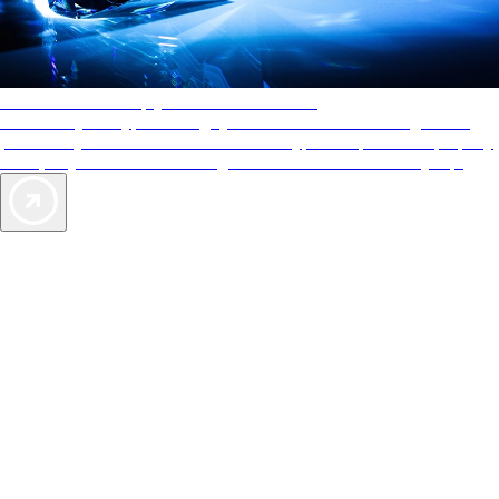
AAA Diamonds help you find the best hotels
More than just a typical rating system. AAA Diamond designations
provide objective reviews that reflect the type of experience a property
offers, so you can choose the right accommodations for every trip.