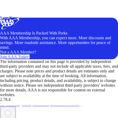
Exclusive Deals for AAA Members
Unlock Member-Only Ticket Savings
Save Now
AAA Membership Is Packed With Perks
With AAA Membership, you can expect more. More discounts and
savings. More roadside assistance. More opportunities for peace of
mind.
Not a AAA Member?
Join AAA Today!
The information contained on this page is provided by independent
third-party providers and may not include all applicable taxes, fees, and
charges. Please note prices and product details are estimates only and
are subject to availability at the time of booking. All information,
including pricing, product details, and availability, is subject to change
without notice. Please see independent third-party providers' websites
for more details. AAA is not responsible for content on external
websites.
2.78.4
TripTik lets you explore the open road made easy