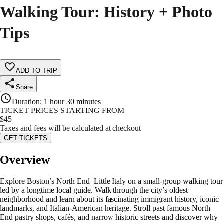
Walking Tour: History + Photo
Tips
ADD TO TRIP
Share
Duration
:
1 hour 30 minutes
TICKET PRICES STARTING FROM
$
45
Taxes and fees will be calculated at checkout
GET TICKETS
Overview
Explore Boston’s North End–Little Italy on a small-group walking tour
led by a longtime local guide. Walk through the city’s oldest
neighborhood and learn about its fascinating immigrant history, iconic
landmarks, and Italian-American heritage. Stroll past famous North
End pastry shops, cafés, and narrow historic streets and discover why