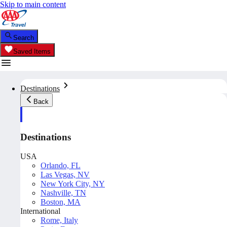
Skip to main content
Search
Saved Items
Destinations
Back
Destinations
USA
Orlando, FL
Las Vegas, NV
New York City, NY
Nashville, TN
Boston, MA
International
Rome, Italy