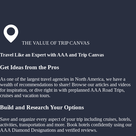
THE VALUE OF TRIP CANVAS
Travel Like an Expert with AAA and Trip Canvas
Get Ideas from the Pros
As one of the largest travel agencies in North America, we have a
wealth of recommendations to share! Browse our articles and videos
for inspiration, or dive right in with preplanned AAA Road Trips,
cruises and vacation tours.
Build and Research Your Options
Save and organize every aspect of your trip including cruises, hotels,
activities, transportation and more. Book hotels confidently using our
AAA Diamond Designations and verified reviews.