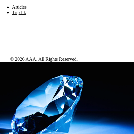
Articles
TripTik
©
2026
AAA,
All Rights Reserved
.