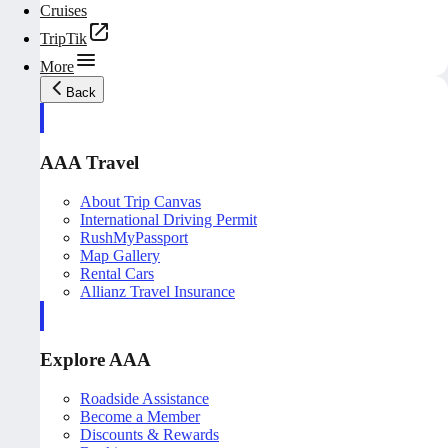
Cruises
TripTik
More
Back
AAA Travel
About Trip Canvas
International Driving Permit
RushMyPassport
Map Gallery
Rental Cars
Allianz Travel Insurance
Explore AAA
Roadside Assistance
Become a Member
Discounts & Rewards