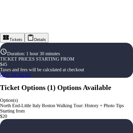
Tickets
Details
Duration
:
1 hour 30 minutes
TICKET PRICES STARTING FROM
$
45
Taxes and fees will be calculated at checkout
GET TICKETS
Ticket Options
(
1
)
Options Available
Option(s)
North End-Little Italy Boston Walking Tour: History + Photo Tips
Starting from
$20