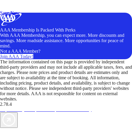
Exclusive Deals for AAA Members
Unlock Member-Only Ticket Savings
Save Now
AAA Membership Is Packed With Perks
With AAA Membership, you can expect more. More discounts and
savings. More roadside assistance. More opportunities for peace of
mind.
Not a AAA Member?
Join AAA Today!
The information contained on this page is provided by independent
third-party providers and may not include all applicable taxes, fees, and
charges. Please note prices and product details are estimates only and
are subject to availability at the time of booking. All information,
including pricing, product details, and availability, is subject to change
without notice. Please see independent third-party providers' websites
for more details. AAA is not responsible for content on external
websites.
2.78.4
TripTik lets you explore the open road made easy