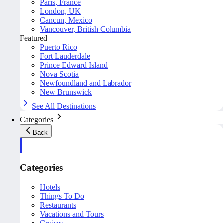
Paris, France
London, UK
Cancun, Mexico
Vancouver, British Columbia
Featured
Puerto Rico
Fort Lauderdale
Prince Edward Island
Nova Scotia
Newfoundland and Labrador
New Brunswick
See All Destinations
Categories
Back
Categories
Hotels
Things To Do
Restaurants
Vacations and Tours
Cruises