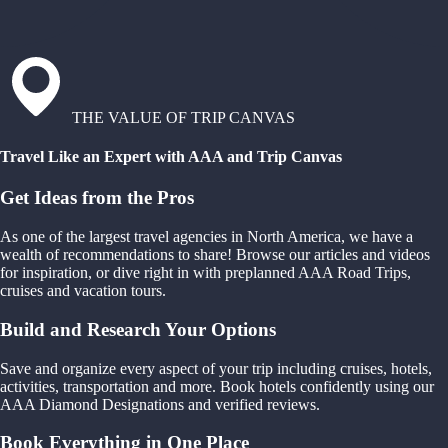
THE VALUE OF TRIP CANVAS
Travel Like an Expert with AAA and Trip Canvas
Get Ideas from the Pros
As one of the largest travel agencies in North America, we have a
wealth of recommendations to share! Browse our articles and videos
for inspiration, or dive right in with preplanned AAA Road Trips,
cruises and vacation tours.
Build and Research Your Options
Save and organize every aspect of your trip including cruises, hotels,
activities, transportation and more. Book hotels confidently using our
AAA Diamond Designations and verified reviews.
Book Everything in One Place