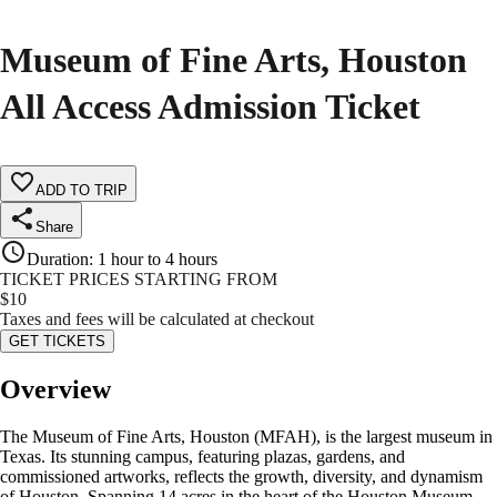
Museum of Fine Arts, Houston
All Access Admission Ticket
ADD TO TRIP
Share
Duration
:
1 hour to 4 hours
TICKET PRICES STARTING FROM
$
10
Taxes and fees will be calculated at checkout
GET TICKETS
Overview
The Museum of Fine Arts, Houston (MFAH), is the largest museum in
Texas. Its stunning campus, featuring plazas, gardens, and
commissioned artworks, reflects the growth, diversity, and dynamism
of Houston. Spanning 14 acres in the heart of the Houston Museum