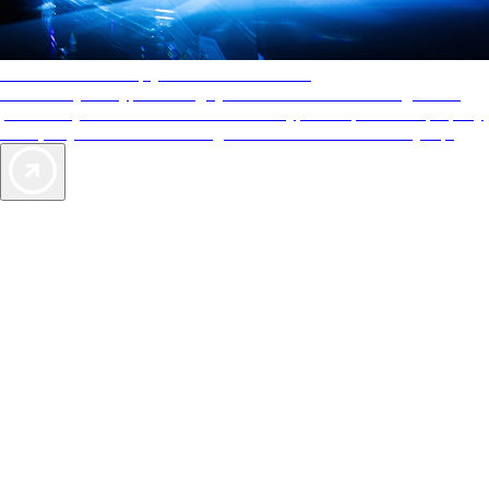
AAA Diamonds help you find the best hotels
More than just a typical rating system. AAA Diamond designations
provide objective reviews that reflect the type of experience a property
offers, so you can choose the right accommodations for every trip.