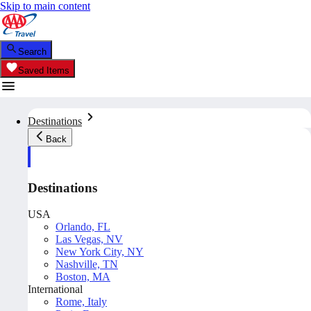
Skip to main content
Search
Saved Items
Destinations
Back
Destinations
USA
Orlando, FL
Las Vegas, NV
New York City, NY
Nashville, TN
Boston, MA
International
Rome, Italy