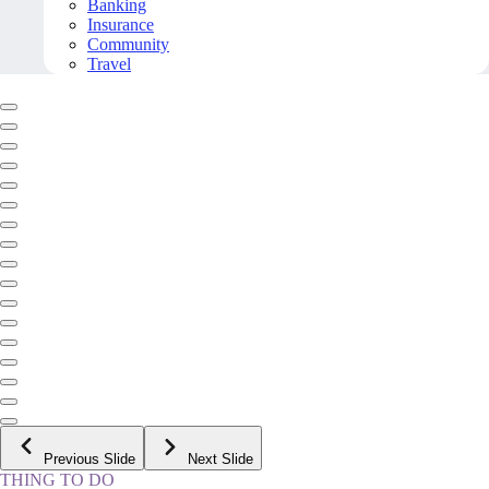
Banking
Insurance
Community
Travel
Previous Slide
Next Slide
THING TO DO