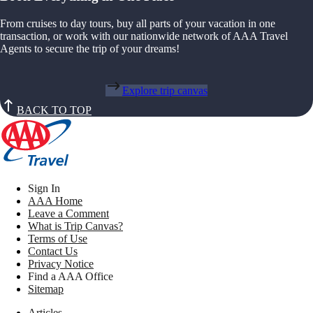
From cruises to day tours, buy all parts of your vacation in one
transaction, or work with our nationwide network of AAA Travel
Agents to secure the trip of your dreams!
Explore trip canvas
BACK TO TOP
Sign In
AAA Home
Leave a Comment
What is Trip Canvas?
Terms of Use
Contact Us
Privacy Notice
Find a AAA Office
Sitemap
Articles