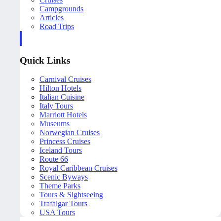
Campgrounds
Articles
Road Trips
Quick Links
Carnival Cruises
Hilton Hotels
Italian Cuisine
Italy Tours
Marriott Hotels
Museums
Norwegian Cruises
Princess Cruises
Iceland Tours
Route 66
Royal Caribbean Cruises
Scenic Byways
Theme Parks
Tours & Sightseeing
Trafalgar Tours
USA Tours