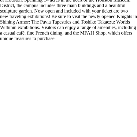
District, the campus includes three main buildings and a beautiful
sculpture garden. Now open and included with your ticket are two
new traveling exhibitions! Be sure to visit the newly opened Knights in
Shining Armor: The Pavia Tapestries and Toshiko Takaezu: Worlds
Withinin exhibitions. Visitors can enjoy a range of amenities, including
a casual café, fine French dining, and the MFAH Shop, which offers
unique treasures to purchase.