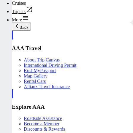
Cruises
TripTik
More
Back
AAA Travel
About Trip Canvas
International Driving Permit
RushMyPassport
Map Gallery
Rental Cars
Allianz Travel Insurance
Explore AAA
Roadside Assistance
Become a Member
Discounts & Rewards