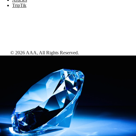
TripTik
©
2026
AAA,
All Rights Reserved
.