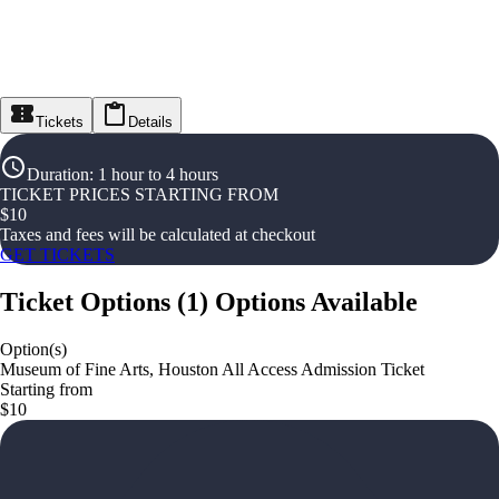
Tickets
Details
Duration
:
1 hour to 4 hours
TICKET PRICES STARTING FROM
$
10
Taxes and fees will be calculated at checkout
GET TICKETS
Ticket Options
(
1
)
Options Available
Option(s)
Museum of Fine Arts, Houston All Access Admission Ticket
Starting from
$10