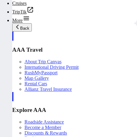
Cruises
TripTik
More
Back
AAA Travel
About Trip Canvas
International Driving Permit
RushMyPassport
Map Gallery
Rental Cars
Allianz Travel Insurance
Explore AAA
Roadside Assistance
Become a Member
Discounts & Rewards