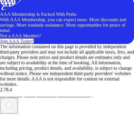
AAA Membership Is Packed With Perks
With AAA Membership, you can expect more. More discounts and
savings. More roadside assistance. More opportunities for peace of
mind.
Not a AAA Member?
Join AAA Today!
The information contained on this page is provided by independent
third-party providers and may not include all applicable taxes, fees, and
charges. Please note prices and product details are estimates only and
are subject to availability at the time of booking. All information,
including pricing, product details, and availability, is subject to change
without notice. Please see independent third-party providers' websites
for more details. AAA is not responsible for content on external
websites.
2.78.4
TripTik lets you explore the open road made easy