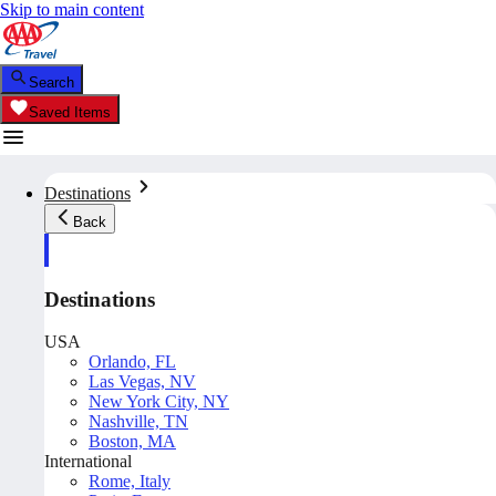
Skip to main content
Search
Saved Items
Destinations
Back
Destinations
USA
Orlando, FL
Las Vegas, NV
New York City, NY
Nashville, TN
Boston, MA
International
Rome, Italy