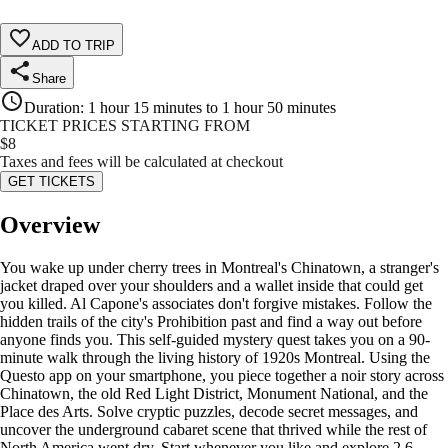
ADD TO TRIP
Share
Duration
:
1 hour 15 minutes to 1 hour 50 minutes
TICKET PRICES STARTING FROM
$
8
Taxes and fees will be calculated at checkout
GET TICKETS
Overview
You wake up under cherry trees in Montreal's Chinatown, a stranger's
jacket draped over your shoulders and a wallet inside that could get
you killed. Al Capone's associates don't forgive mistakes. Follow the
hidden trails of the city's Prohibition past and find a way out before
anyone finds you. This self-guided mystery quest takes you on a 90-
minute walk through the living history of 1920s Montreal. Using the
Questo app on your smartphone, you piece together a noir story across
Chinatown, the old Red Light District, Monument National, and the
Place des Arts. Solve cryptic puzzles, decode secret messages, and
uncover the underground cabaret scene that thrived while the rest of
North America went dry. Start whenever you like and explore 2.6