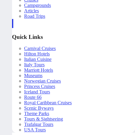
Campgrounds
Articles
Road Trips
Quick Links
Carnival Cruises
Hilton Hotels
Italian Cuisine
Italy Tours
Marriott Hotels
Museums
Norwegian Cruises
Princess Cruises
Iceland Tours
Route 66
Royal Caribbean Cruises
Scenic Byways
Theme Parks
Tours & Sightseeing
Trafalgar Tours
USA Tours