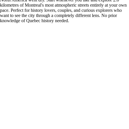
kilometres of Montreal's most atmospheric streets entirely at your own
pace. Perfect for history lovers, couples, and curious explorers who
want to see the city through a completely different lens. No prior
knowledge of Quebec history needed.