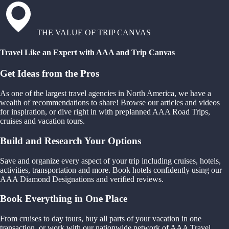
THE VALUE OF TRIP CANVAS
Travel Like an Expert with AAA and Trip Canvas
Get Ideas from the Pros
As one of the largest travel agencies in North America, we have a
wealth of recommendations to share! Browse our articles and videos
for inspiration, or dive right in with preplanned AAA Road Trips,
cruises and vacation tours.
Build and Research Your Options
Save and organize every aspect of your trip including cruises, hotels,
activities, transportation and more. Book hotels confidently using our
AAA Diamond Designations and verified reviews.
Book Everything in One Place
From cruises to day tours, buy all parts of your vacation in one
transaction, or work with our nationwide network of AAA Travel