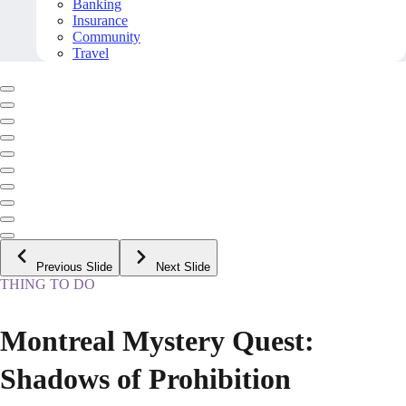
Banking
Insurance
Community
Travel
Previous Slide
Next Slide
THING TO DO
Montreal Mystery Quest:
Shadows of Prohibition