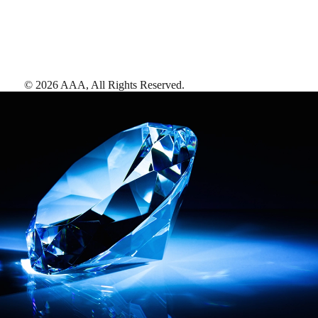
©
2026
AAA,
All Rights Reserved
.