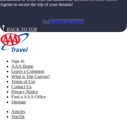
Agents to secure the trip of your dreams!
Explore trip canvas
BACK TO TOP
Sign In
AAA Home
Leave a Comment
What is Trip Canvas?
Terms of Use
Contact Us
Privacy Notice
Find a AAA Office
Sitemap
Articles
TripTik