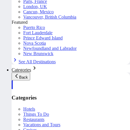
Paris, France
London, UK
Cancun, Mexico
Vancouver, British Columbia
Featured
Puerto Rico
Fort Lauderdale
Prince Edward Island
Nova Scotia
Newfoundland and Labrador
New Brunswick
See All Destinations
Categories
Back
Categories
Hotels
Things To Do
Restaurants
Vacations and Tours
Cruises