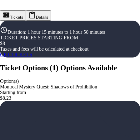
Tickets
Details
Duration
:
1 hour 15 minutes to 1 hour 50 minutes
TICKET PRICES STARTING FROM
$
8
Taxes and fees will be calculated at checkout
GET TICKETS
Ticket Options
(
1
)
Options Available
Option(s)
Montreal Mystery Quest: Shadows of Prohibition
Starting from
$8.23