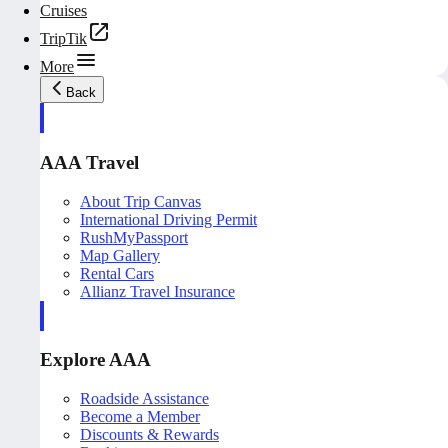
Cruises
TripTik
More
Back
AAA Travel
About Trip Canvas
International Driving Permit
RushMyPassport
Map Gallery
Rental Cars
Allianz Travel Insurance
Explore AAA
Roadside Assistance
Become a Member
Discounts & Rewards