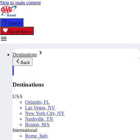
Skip to main content
Search
Saved Items
Destinations
Back
Destinations
USA
Orlando, FL
Las Vegas, NV
New York City, NY
Nashville, TN
Boston, MA
International
Rome, Italy