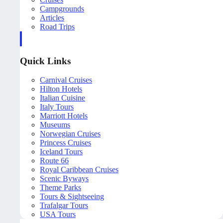
Campgrounds
Articles
Road Trips
Quick Links
Carnival Cruises
Hilton Hotels
Italian Cuisine
Italy Tours
Marriott Hotels
Museums
Norwegian Cruises
Princess Cruises
Iceland Tours
Route 66
Royal Caribbean Cruises
Scenic Byways
Theme Parks
Tours & Sightseeing
Trafalgar Tours
USA Tours