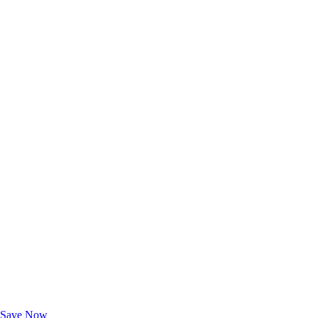
Exclusive Deals for AAA Members
Unlock Member-Only Ticket Savings
Save Now