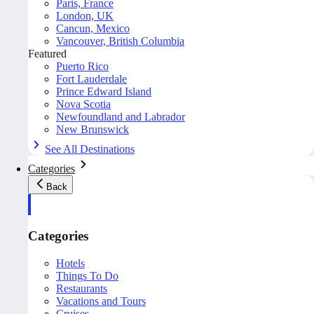
Paris, France
London, UK
Cancun, Mexico
Vancouver, British Columbia
Featured
Puerto Rico
Fort Lauderdale
Prince Edward Island
Nova Scotia
Newfoundland and Labrador
New Brunswick
See All Destinations
Categories
Back
Categories
Hotels
Things To Do
Restaurants
Vacations and Tours
Cruises