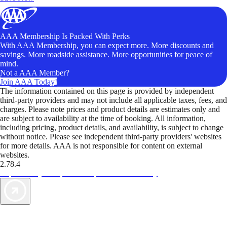
AAA Membership Is Packed With Perks
With AAA Membership, you can expect more. More discounts and
savings. More roadside assistance. More opportunities for peace of
mind.
Not a AAA Member?
Join AAA Today!
The information contained on this page is provided by independent
third-party providers and may not include all applicable taxes, fees, and
charges. Please note prices and product details are estimates only and
are subject to availability at the time of booking. All information,
including pricing, product details, and availability, is subject to change
without notice. Please see independent third-party providers' websites
for more details. AAA is not responsible for content on external
websites.
2.78.4
TripTik lets you explore the open road made easy