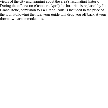
views of the city and learning about the area’s fascinating history.
During the off-season (October - April) the boat ride is replaced by La
Grand Roue, admission to La Grand Roue is included in the price of
the tour. Following the ride, your guide will drop you off back at your
downtown accommodations.