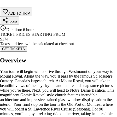
ADD TO TRIP
Share
Duration
:
6 hours
TICKET PRICES STARTING FROM
$
174
Taxes and fees will be calculated at checkout
GET TICKETS
Overview
Your tour will begin with a drive through Westmount on your way to
Mount Royal. Along the way, you’ll pass by the famous St. Joseph’s
Oratory, Canada’s largest church. At Mount Royal, you will take in
beautiful views of the city skyline and nature and snap some pictures
while you’re there. Next, you will head to Notre-Dame Basilica. This
magnificent Gothic Revival style church features incredible
architecture and impressive stained glass window displays adorn the
interior. Your final stop on the tour is the Old Port of Montreal where
you will board a St. Lawrence River Cruise (Seasonal). For 90
minutes, you’ll enjoy a relaxing ride on the river, taking in incredible