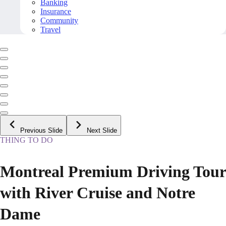
Banking
Insurance
Community
Travel
Previous Slide
Next Slide
THING TO DO
Montreal Premium Driving Tour
with River Cruise and Notre
Dame