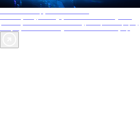
AAA Diamonds help you find the best hotels
More than just a typical rating system. AAA Diamond designations
provide objective reviews that reflect the type of experience a property
offers, so you can choose the right accommodations for every trip.