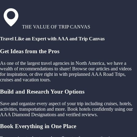
THE VALUE OF TRIP CANVAS
Travel Like an Expert with AAA and Trip Canvas
Get Ideas from the Pros
As one of the largest travel agencies in North America, we have a
wealth of recommendations to share! Browse our articles and videos
for inspiration, or dive right in with preplanned AAA Road Trips,
cruises and vacation tours.
Build and Research Your Options
Save and organize every aspect of your trip including cruises, hotels,
activities, transportation and more. Book hotels confidently using our
AAA Diamond Designations and verified reviews.
Book Everything in One Place