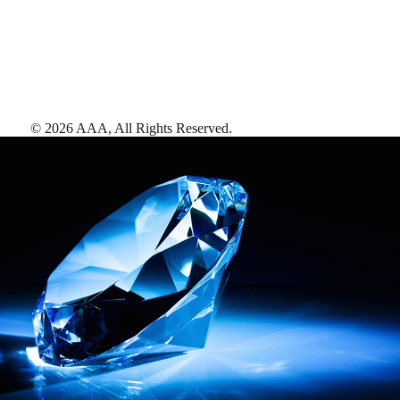
©
2026
AAA,
All Rights Reserved
.