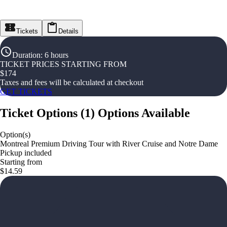
Tickets
Details
Duration
:
6 hours
TICKET PRICES STARTING FROM
$
174
Taxes and fees will be calculated at checkout
GET TICKETS
Ticket Options
(
1
)
Options Available
Option(s)
Montreal Premium Driving Tour with River Cruise and Notre Dame
Pickup included
Starting from
$14.59