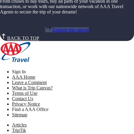
From cruises to day tours, buy all parts of your vacation in one
transaction, or work with our nationwide network of AAA Travel
Agents to secure the trip of your dreams!
Explore trip canvas
BACK TO TOP
Sign In
AAA Home
Leave a Comment
What is Trip Canvas?
Terms of Use
Contact Us
Privacy Notice
Find a AAA Office
Sitemap
Articles
TripTik