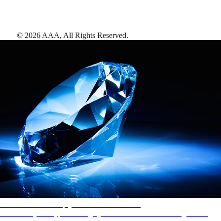
©
2026
AAA,
All Rights Reserved
.
AAA Diamonds help you find the best hotels
More than just a typical rating system. AAA Diamond designations