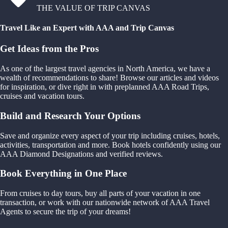
THE VALUE OF TRIP CANVAS
Travel Like an Expert with AAA and Trip Canvas
Get Ideas from the Pros
As one of the largest travel agencies in North America, we have a
wealth of recommendations to share! Browse our articles and videos
for inspiration, or dive right in with preplanned AAA Road Trips,
cruises and vacation tours.
Build and Research Your Options
Save and organize every aspect of your trip including cruises, hotels,
activities, transportation and more. Book hotels confidently using our
AAA Diamond Designations and verified reviews.
Book Everything in One Place
From cruises to day tours, buy all parts of your vacation in one
transaction, or work with our nationwide network of AAA Travel
Agents to secure the trip of your dreams!