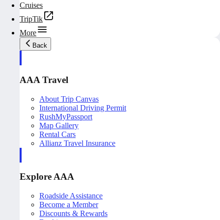
Cruises
TripTik
More
Back
AAA Travel
About Trip Canvas
International Driving Permit
RushMyPassport
Map Gallery
Rental Cars
Allianz Travel Insurance
Explore AAA
Roadside Assistance
Become a Member
Discounts & Rewards