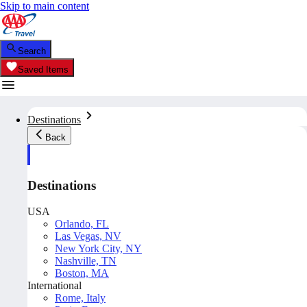
Skip to main content
Search
Saved Items
Destinations
Back
Destinations
USA
Orlando, FL
Las Vegas, NV
New York City, NY
Nashville, TN
Boston, MA
International
Rome, Italy