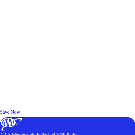
Exclusive Deals for AAA Members
Unlock Member-Only Ticket Savings
Save Now
AAA Membership Is Packed With Perks