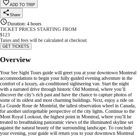
ADD TO TRIP
Share
Duration
:
4 hours
TICKET PRICES STARTING FROM
$
123
Taxes and fees will be calculated at checkout
GET TICKETS
Overview
Your See Sight Tours guide will greet you at your downtown Montreal
accommodations to begin your fully guided evening adventure in the
comfort of a luxury, air-conditioned sightseeing van. Start the night
with a narrated drive through historic Old Montreal, where you’ll
discover the city’s rich past and have the chance to capture photos of
some of its oldest and most charming buildings. Next, enjoy a ride on
La Grande Roue de Montréal, the tallest observation wheel in Canada,
for another unforgettable perspective of the city lights. Continue to the
Mont Royal Lookout, the highest point in Montreal, where you’ll be
treated to breathtaking panoramic views of the illuminated skyline set
against the natural beauty of the surrounding landscape. To conclude
your evening, your guide will return you to your downtown Montreal