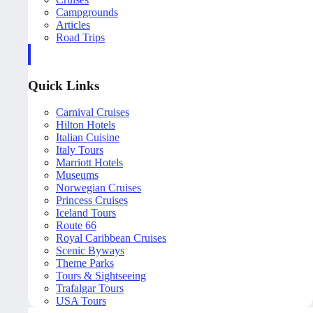
Campgrounds
Articles
Road Trips
Quick Links
Carnival Cruises
Hilton Hotels
Italian Cuisine
Italy Tours
Marriott Hotels
Museums
Norwegian Cruises
Princess Cruises
Iceland Tours
Route 66
Royal Caribbean Cruises
Scenic Byways
Theme Parks
Tours & Sightseeing
Trafalgar Tours
USA Tours