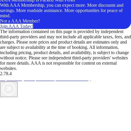
With AAA Membership, you can expect more. More discounts and
savings. More roadside assistance. More opportunities for peace of
mind.
Not a AAA Member?
Join AAA Today!
The information contained on this page is provided by independent
third-party providers and may not include all applicable taxes, fees, and
charges. Please note prices and product details are estimates only and
are subject to availability at the time of booking. All information,
including pricing, product details, and availability, is subject to change
without notice. Please see independent third-party providers' websites
for more details. AAA is not responsible for content on external
websites.
2.78.4
TripTik lets you explore the open road made easy