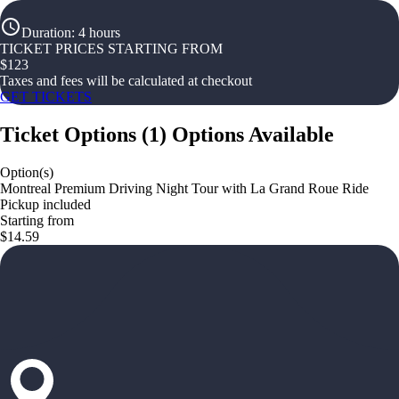
Duration
:
4 hours
TICKET PRICES STARTING FROM
$
123
Taxes and fees will be calculated at checkout
GET TICKETS
Ticket Options
(
1
)
Options Available
Option(s)
Montreal Premium Driving Night Tour with La Grand Roue Ride
Pickup included
Starting from
$14.59