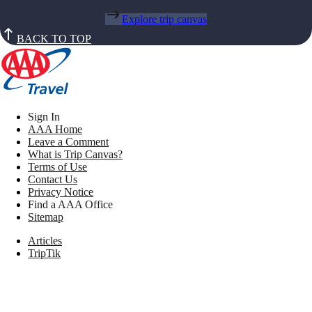
Explore trip canvas
BACK TO TOP
Sign In
AAA Home
Leave a Comment
What is Trip Canvas?
Terms of Use
Contact Us
Privacy Notice
Find a AAA Office
Sitemap
Articles
TripTik