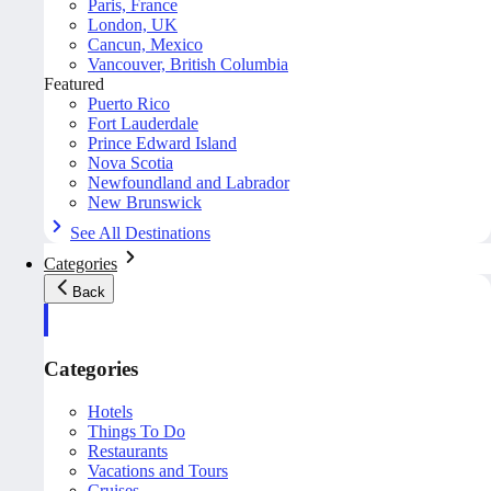
Paris, France
London, UK
Cancun, Mexico
Vancouver, British Columbia
Featured
Puerto Rico
Fort Lauderdale
Prince Edward Island
Nova Scotia
Newfoundland and Labrador
New Brunswick
See All Destinations
Categories
Back
Categories
Hotels
Things To Do
Restaurants
Vacations and Tours
Cruises