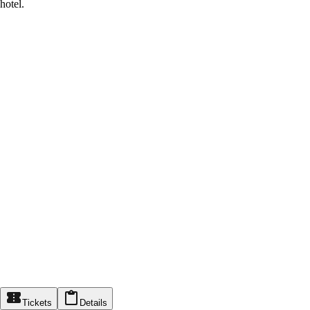
hotel.
Tickets
Details