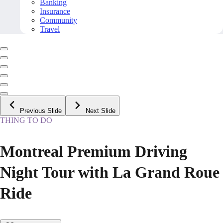
Banking
Insurance
Community
Travel
Previous Slide
Next Slide
THING TO DO
Montreal Premium Driving
Night Tour with La Grand Roue
Ride