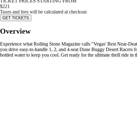
TICKET PRICES STARTING FROM
$
221
Taxes and fees will be calculated at checkout
GET TICKETS
Overview
Experience what Rolling Stone Magazine calls "Vegas' Best Near-Death 
you drive easy-to-handle 1, 2, and 4-seat Dune Buggy Desert Racers for 
bottled water to keep you cool. Get ready for the ultimate thrill ride in t