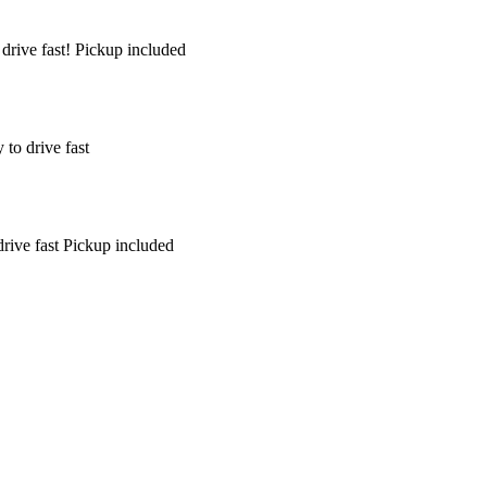
drive fast! Pickup included
to drive fast
rive fast Pickup included