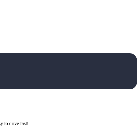
 to drive fast!