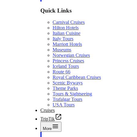
Quick Links
Carnival Cruises
Hilton Hotels
Italian Cuisine
Italy Tours
Marriott Hotels
Museums
Norwegian Cruises
Princess Cruises
Iceland Tours
Route 66
Royal Caribbean Cruises
Scenic Byways
Theme Parks
Tours & Sightseeing
Trafalgar Tours
USA Tours
Cruises
TripTik
More