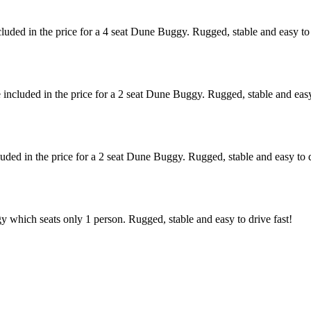
uded in the price for a 4 seat Dune Buggy. Rugged, stable and easy to 
ncluded in the price for a 2 seat Dune Buggy. Rugged, stable and easy 
ded in the price for a 2 seat Dune Buggy. Rugged, stable and easy to d
hich seats only 1 person. Rugged, stable and easy to drive fast!