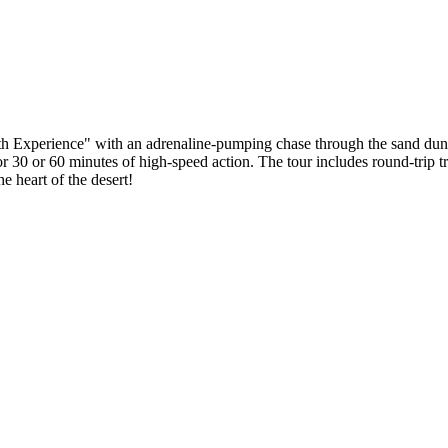
Experience" with an adrenaline-pumping chase through the sand dunes ju
30 or 60 minutes of high-speed action. The tour includes round-trip tra
he heart of the desert!