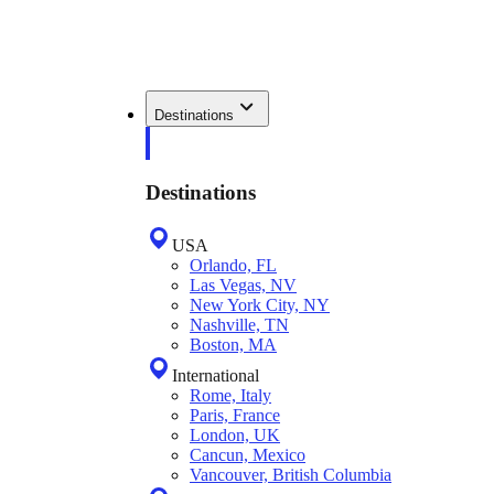
Destinations
Destinations
USA
Orlando, FL
Las Vegas, NV
New York City, NY
Nashville, TN
Boston, MA
International
Rome, Italy
Paris, France
London, UK
Cancun, Mexico
Vancouver, British Columbia