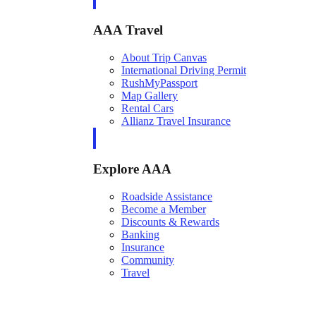
AAA Travel
About Trip Canvas
International Driving Permit
RushMyPassport
Map Gallery
Rental Cars
Allianz Travel Insurance
Explore AAA
Roadside Assistance
Become a Member
Discounts & Rewards
Banking
Insurance
Community
Travel