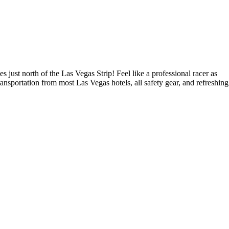
st north of the Las Vegas Strip! Feel like a professional racer as
nsportation from most Las Vegas hotels, all safety gear, and refreshing