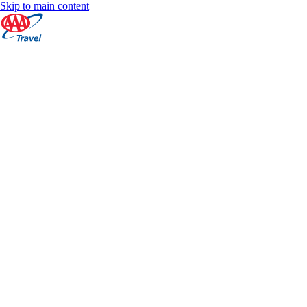
Skip to main content