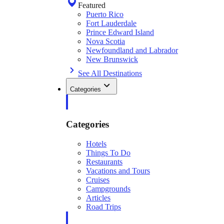
Featured
Puerto Rico
Fort Lauderdale
Prince Edward Island
Nova Scotia
Newfoundland and Labrador
New Brunswick
See All Destinations
Categories
Categories
Hotels
Things To Do
Restaurants
Vacations and Tours
Cruises
Campgrounds
Articles
Road Trips