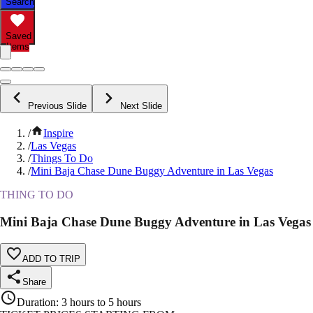
Search
Saved
Items
Previous Slide
Next Slide
/
Inspire
/
Las Vegas
/
Things To Do
/
Mini Baja Chase Dune Buggy Adventure in Las Vegas
THING TO DO
Mini Baja Chase Dune Buggy Adventure in Las Vegas
ADD TO TRIP
Share
Duration
:
3 hours to 5 hours