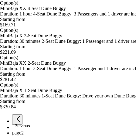
Option(s)
MiniBaja XX 4-Seat Dune Buggy
Duration: 1 hour 4-Seat Dune Buggy: 3 Passengers and 1 driver are incl
Starting from
$169.71
Option(s)
MiniBaja X 2-Seat Dune Buggy
Duration: 30 minutes 2-Seat Dune Buggy: 1 Passenger and 1 driver are i
Starting from
$221.69
Option(s)
MiniBaja XX 2-Seat Dune Buggy
Duration: 1 hour 2-Seat Dune Buggy: 1 Passenger and 1 driver are inclu
Starting from
$281.42
Option(s)
MiniBaja X 1-Seat Dune Buggy
Duration: 30 minutes 1-Seat Dune Buggy: Drive your own Dune Buggy w
Starting from
$330.84
Previous
page
1
page
2