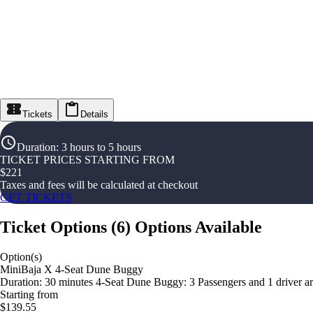
Tickets
Details
Duration
:
3 hours to 5 hours
TICKET PRICES STARTING FROM
$
221
Taxes and fees will be calculated at checkout
GET TICKETS
Ticket Options
(
6
)
Options Available
Option(s)
MiniBaja X 4-Seat Dune Buggy
Duration: 30 minutes 4-Seat Dune Buggy: 3 Passengers and 1 driver are 
Starting from
$139.55