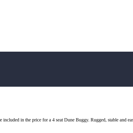
included in the price for a 4 seat Dune Buggy. Rugged, stable and easy