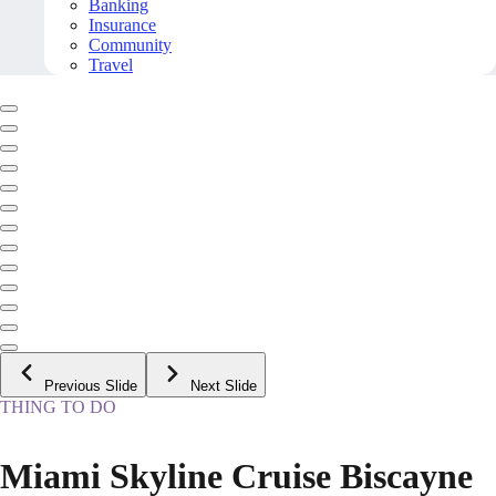
Banking
Insurance
Community
Travel
Previous Slide
Next Slide
THING TO DO
Miami Skyline Cruise Biscayne