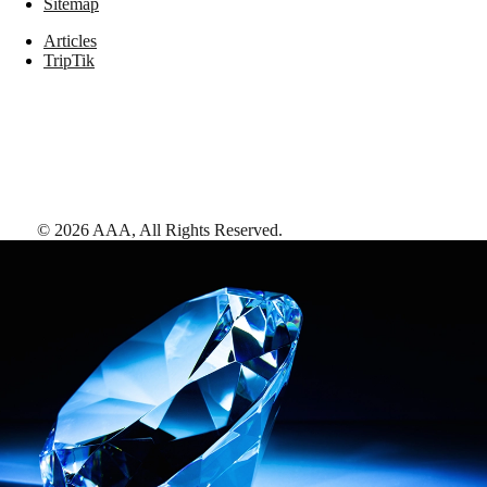
Sitemap
Articles
TripTik
©
2026
AAA,
All Rights Reserved
.