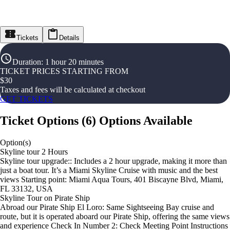
Tickets
Details
Duration
:
1 hour 20 minutes
TICKET PRICES STARTING FROM
$
30
Taxes and fees will be calculated at checkout
GET TICKETS
Ticket Options
(
6
)
Options Available
Option(s)
Skyline tour 2 Hours
Skyline tour upgrade:: Includes a 2 hour upgrade, making it more than
just a boat tour. It’s a Miami Skyline Cruise with music and the best
views Starting point: Miami Aqua Tours, 401 Biscayne Blvd, Miami,
FL 33132, USA
Skyline Tour on Pirate Ship
Abroad our Pirate Ship El Loro: Same Sightseeing Bay cruise and
route, but it is operated aboard our Pirate Ship, offering the same views
and experience Check In Number 2: Check Meeting Point Instructions