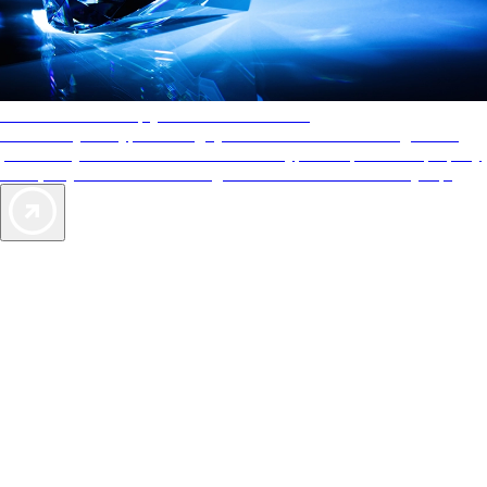
AAA Diamonds help you find the best hotels
More than just a typical rating system. AAA Diamond designations
provide objective reviews that reflect the type of experience a property
offers, so you can choose the right accommodations for every trip.
Exclusive Deals for AAA Members
Unlock Member-Only Ticket Savings