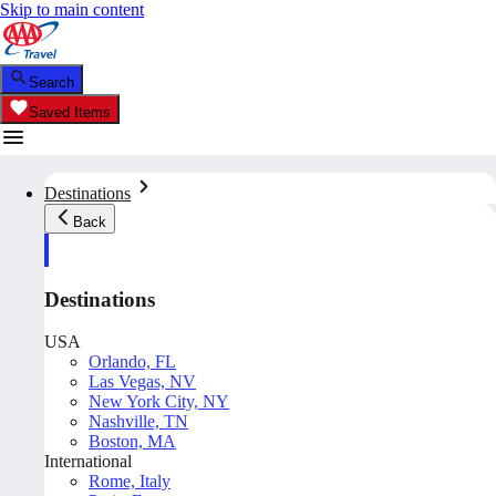
Skip to main content
Search
Saved Items
Destinations
Back
Destinations
USA
Orlando, FL
Las Vegas, NV
New York City, NY
Nashville, TN
Boston, MA
International
Rome, Italy