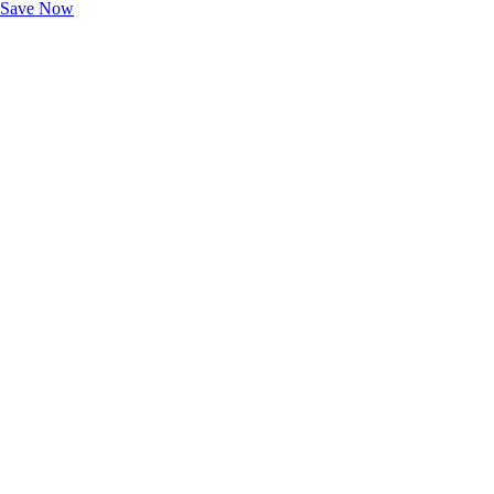
Save Now