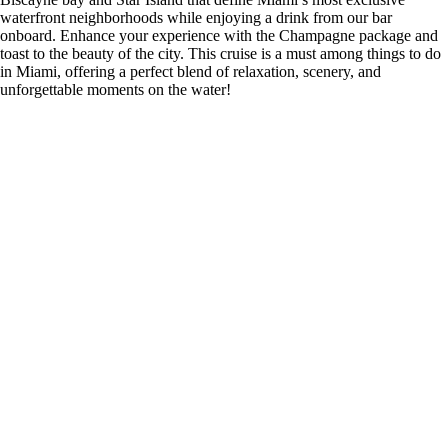
waterfront neighborhoods while enjoying a drink from our bar
onboard. Enhance your experience with the Champagne package and
toast to the beauty of the city. This cruise is a must among things to do
in Miami, offering a perfect blend of relaxation, scenery, and
unforgettable moments on the water!