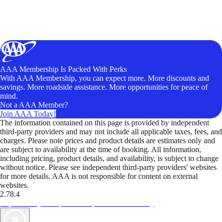
AAA Membership Is Packed With Perks
With AAA Membership, you can expect more. More discounts and
savings. More roadside assistance. More opportunities for peace of
mind.
Not a AAA Member?
Join AAA Today!
The information contained on this page is provided by independent
third-party providers and may not include all applicable taxes, fees, and
charges. Please note prices and product details are estimates only and
are subject to availability at the time of booking. All information,
including pricing, product details, and availability, is subject to change
without notice. Please see independent third-party providers' websites
for more details. AAA is not responsible for content on external
websites.
2.78.4
TripTik lets you explore the open road made easy