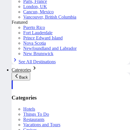
Paris, France
London, UK
Cancun, Mexico
Vancouver, British Columbia
Featured
Puerto Rico
Fort Lauderdale
Prince Edward Island
Nova Scotia
Newfoundland and Labrador
New Brunswick
See All Destinations
Categories
Back
Categories
Hotels
Things To Do
Restaurants
Vacations and Tours
Cruises