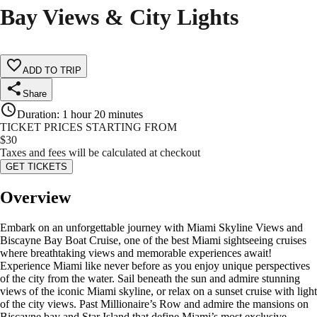
Bay Views & City Lights
ADD TO TRIP
Share
Duration
:
1 hour 20 minutes
TICKET PRICES STARTING FROM
$
30
Taxes and fees will be calculated at checkout
GET TICKETS
Overview
Embark on an unforgettable journey with Miami Skyline Views and
Biscayne Bay Boat Cruise, one of the best Miami sightseeing cruises
where breathtaking views and memorable experiences await!
Experience Miami like never before as you enjoy unique perspectives
of the city from the water. Sail beneath the sun and admire stunning
views of the iconic Miami skyline, or relax on a sunset cruise with light
of the city views. Past Millionaire’s Row and admire the mansions on
Biscayne bay and Star Island that define Miami’s most exclusive