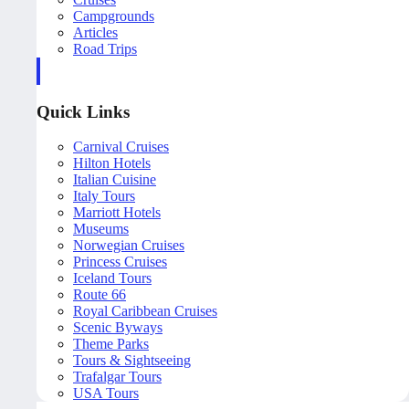
Campgrounds
Articles
Road Trips
Quick Links
Carnival Cruises
Hilton Hotels
Italian Cuisine
Italy Tours
Marriott Hotels
Museums
Norwegian Cruises
Princess Cruises
Iceland Tours
Route 66
Royal Caribbean Cruises
Scenic Byways
Theme Parks
Tours & Sightseeing
Trafalgar Tours
USA Tours