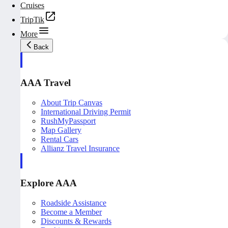
Cruises
TripTik
More
Back
AAA Travel
About Trip Canvas
International Driving Permit
RushMyPassport
Map Gallery
Rental Cars
Allianz Travel Insurance
Explore AAA
Roadside Assistance
Become a Member
Discounts & Rewards