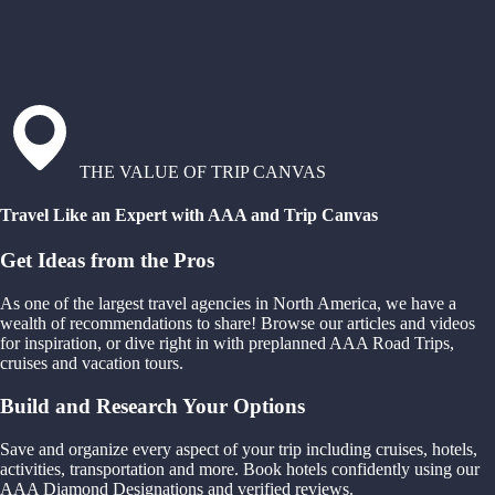
THE VALUE OF TRIP CANVAS
Travel Like an Expert with AAA and Trip Canvas
Get Ideas from the Pros
As one of the largest travel agencies in North America, we have a
wealth of recommendations to share! Browse our articles and videos
for inspiration, or dive right in with preplanned AAA Road Trips,
cruises and vacation tours.
Build and Research Your Options
Save and organize every aspect of your trip including cruises, hotels,
activities, transportation and more. Book hotels confidently using our
AAA Diamond Designations and verified reviews.