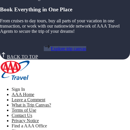
Book Everything in One Place
From cruises to day tours, buy all parts of your vacation in one
transaction, or work with our nationwide network of AAA Travel
Agents to secure the trip of your dreams!
Explore trip canvas
BACK TO TOP
Sign In
AAA Home
Leave a Comment
What is Trip Canvas?
Terms of Use
Contact Us
Privacy Notice
Find a AAA Office