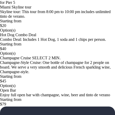
for Pier 5
Miami Skyline tour
Skyline tour: This tour from 8:00 pm to 10:00 pm includes unlimited
tinto de verano.
Starting from
$20
Option(s)
Hot Dog Combo Deal
Combo Deal: Includes 1 Hot Dog, 1 soda and 1 chips per person.
Starting from
$40
Option(s)
Champagne Cruise SELECT 2 MIN.
Champagne-Style Cruise: One bottle of champagne for 2 people on
board. We serve a very smooth and delicious French sparkling wine,
Champagne-style.
Starting from
$45
Option(s)
Open Bar
Enjoy full open bar with champagne, wine, beer and tinto de verano
Starting from
$79