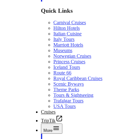
Quick Links
Carnival Cruises
Hilton Hotels
Italian Cuisine
Italy Tours
Marriott Hotels
Museums
Norwegian Cruises
Princess Cruises
Iceland Tours
Route 66
Royal Caribbean Cruises
Scenic Byways
Theme Parks
Tours & Sightseeing
Trafalgar Tours
USA Tours
Cruises
TripTik
More