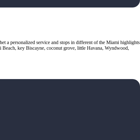
het a personalized service and stops in different of the Miami highlights
ami Beach, key Biscayne, coconut grove, little Havana, Wyndwood,