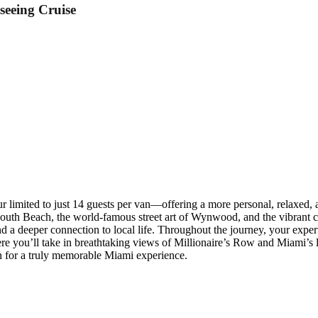
seeing Cruise
r limited to just 14 guests per van—offering a more personal, relaxed,
South Beach, the world-famous street art of Wynwood, and the vibrant cu
 a deeper connection to local life. Throughout the journey, your expert 
 you’ll take in breathtaking views of Millionaire’s Row and Miami’s lux
on for a truly memorable Miami experience.