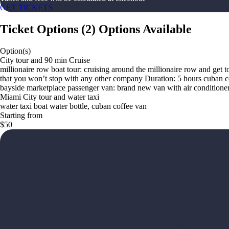
GET TICKETS
Ticket Options
(
2
)
Options Available
Option(s)
City tour and 90 min Cruise
millionaire row boat tour: cruising around the millionaire row and get t
that you won’t stop with any other company Duration: 5 hours cuban c
bayside marketplace passenger van: brand new van with air conditione
Miami City tour and water taxi
water taxi boat water bottle, cuban coffee van
Starting from
$50