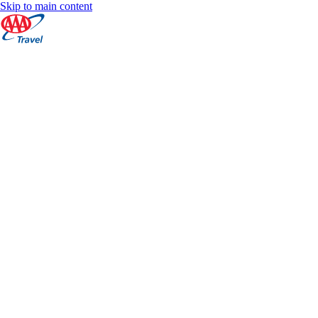
Skip to main content