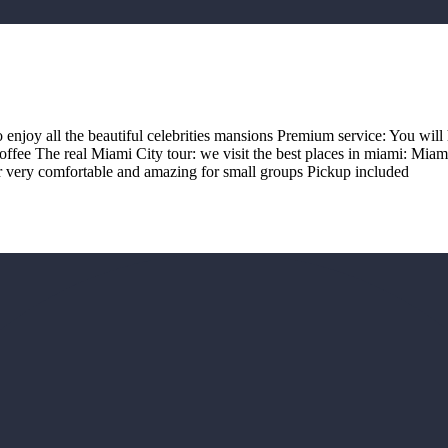
o enjoy all the beautiful celebrities mansions Premium service: You will 
offee The real Miami City tour: we visit the best places in miami: Mi
r very comfortable and amazing for small groups Pickup included