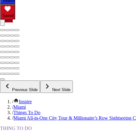
Search
Saved
Items
Previous Slide
Next Slide
/
Inspire
/
Miami
/
Things To Do
/
Miami All-in-One City Tour & Millionaire’s Row Sightseeing C
THING TO DO