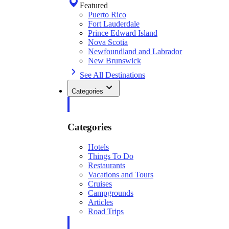
Featured
Puerto Rico
Fort Lauderdale
Prince Edward Island
Nova Scotia
Newfoundland and Labrador
New Brunswick
See All Destinations
Categories
Categories
Hotels
Things To Do
Restaurants
Vacations and Tours
Cruises
Campgrounds
Articles
Road Trips