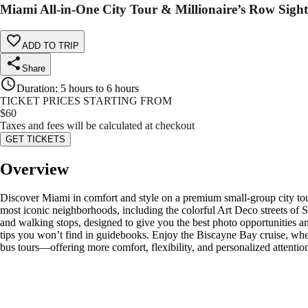
Miami All-in-One City Tour & Millionaire’s Row Sight
ADD TO TRIP
Share
Duration
:
5 hours to 6 hours
TICKET PRICES STARTING FROM
$
60
Taxes and fees will be calculated at checkout
GET TICKETS
Overview
Discover Miami in comfort and style on a premium small-group city tou
most iconic neighborhoods, including the colorful Art Deco streets of 
and walking stops, designed to give you the best photo opportunities and
tips you won’t find in guidebooks. Enjoy the Biscayne Bay cruise, where
bus tours—offering more comfort, flexibility, and personalized attenti