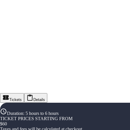
Tickets
Details
Duration
:
5 hours to 6 hours
TICKET PRICES STARTING FROM
$
60
Taxes and fees will be calculated at checkout