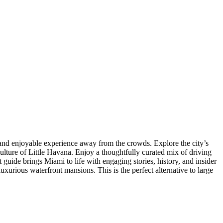
 and enjoyable experience away from the crowds. Explore the city’s
lture of Little Havana. Enjoy a thoughtfully curated mix of driving
guide brings Miami to life with engaging stories, history, and insider
urious waterfront mansions. This is the perfect alternative to large