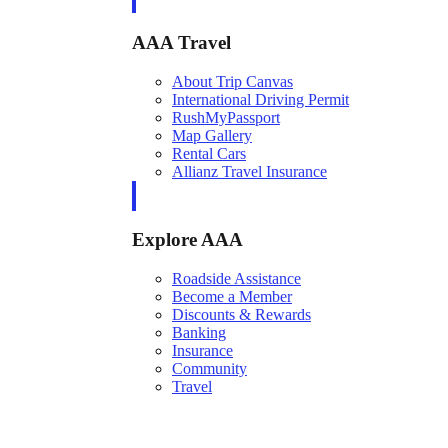
AAA Travel
About Trip Canvas
International Driving Permit
RushMyPassport
Map Gallery
Rental Cars
Allianz Travel Insurance
Explore AAA
Roadside Assistance
Become a Member
Discounts & Rewards
Banking
Insurance
Community
Travel