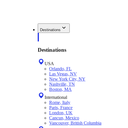
Destinations
Destinations
USA
Orlando, FL
Las Vegas, NV
New York City, NY
Nashville, TN
Boston, MA
International
Rome, Italy
Paris, France
London, UK
Cancun, Mexico
Vancouver, British Columbia