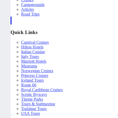
Campgrounds
Articles
Road Trips
Quick Links
Carnival Cruises
Hilton Hotels
Italian Cuisine
Italy Tours
Marriott Hotels
Museums
Norwegian Cruises
Princess Cruises
Iceland Tours
Route 66
Royal Caribbean Cruises
Scenic Byways
Theme Parks
Tours & Sightseeing
Trafalgar Tours
USA Tours