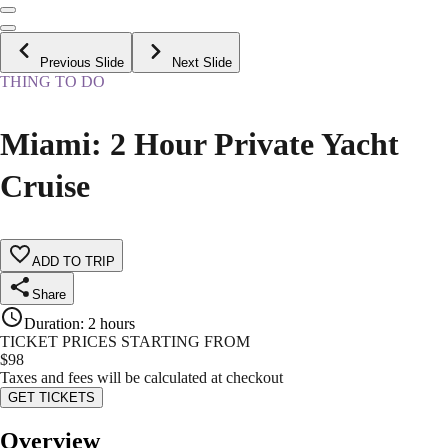
Previous Slide
Next Slide
THING TO DO
Miami: 2 Hour Private Yacht
Cruise
ADD TO TRIP
Share
Duration
:
2 hours
TICKET PRICES STARTING FROM
$
98
Taxes and fees will be calculated at checkout
GET TICKETS
Overview