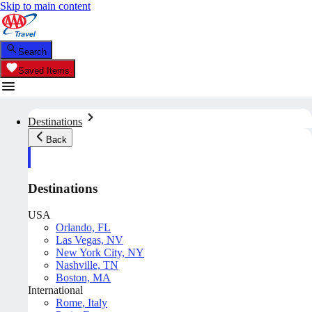
Skip to main content
Search
Saved Items
Destinations
Back
Destinations
USA
Orlando, FL
Las Vegas, NV
New York City, NY
Nashville, TN
Boston, MA
International
Rome, Italy