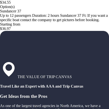
$34.55
Option(s)
Sundancer 37
Up to 12 passengers Duration: 2 hours Sundancer 37 Ft: If you want a
specific boat contact the company to get pictures before booking.
Starting from
$36.97
THE VALUE OF TRIP CANVAS
Travel Like an Expert with AAA and Trip Canvas
Get Ideas from the Pros
As one of the largest travel agencies in North America, we have a