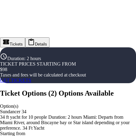
Tickets
Details
Duration
:
2 hours
TICKET PRICES STARTING FROM
$
98
Taxes and fees will be calculated at checkout
GET TICKETS
Ticket Options
(
2
)
Options Available
Option(s)
Sundancer 34
34 ft yacht for 10 people Duration: 2 hours Miami: Departs from
Miami River, around Biscayne bay or Star island depending or your
preference. 34 Ft Yacht
Starting from