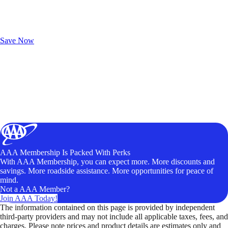
Exclusive Deals for AAA Members
Unlock Member-Only Ticket Savings
Save Now
AAA Membership Is Packed With Perks
With AAA Membership, you can expect more. More discounts and
savings. More roadside assistance. More opportunities for peace of
mind.
Not a AAA Member?
Join AAA Today!
The information contained on this page is provided by independent
third-party providers and may not include all applicable taxes, fees, and
charges. Please note prices and product details are estimates only and