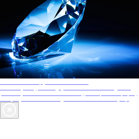
AAA Diamonds help you find the best hotels
More than just a typical rating system. AAA Diamond designations
provide objective reviews that reflect the type of experience a property
offers, so you can choose the right accommodations for every trip.