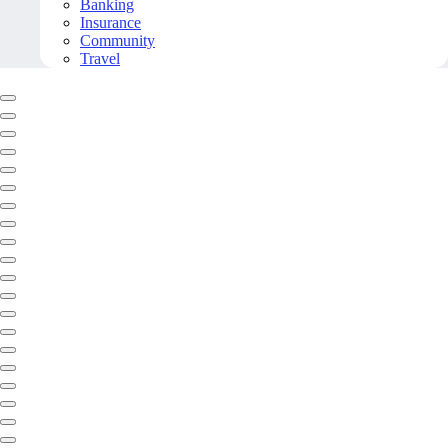
Banking
Insurance
Community
Travel