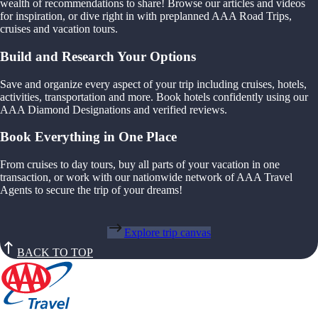
wealth of recommendations to share! Browse our articles and videos
for inspiration, or dive right in with preplanned AAA Road Trips,
cruises and vacation tours.
Build and Research Your Options
Save and organize every aspect of your trip including cruises, hotels,
activities, transportation and more. Book hotels confidently using our
AAA Diamond Designations and verified reviews.
Book Everything in One Place
From cruises to day tours, buy all parts of your vacation in one
transaction, or work with our nationwide network of AAA Travel
Agents to secure the trip of your dreams!
Explore trip canvas
BACK TO TOP