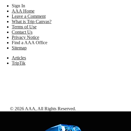
Sign In
AAA Home
Leave a Comment
What is Trip Canvas?
Terms of Use
Contact Us
Privacy Notice
Find a AAA Office
Sitemap
Articles
TripTik
©
2026
AAA,
All Rights Reserved
.