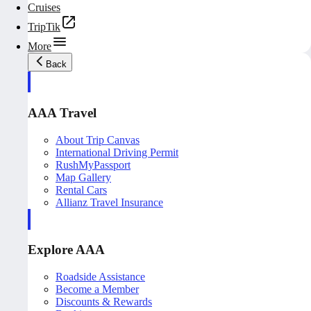
Cruises
TripTik
More
Back
AAA Travel
About Trip Canvas
International Driving Permit
RushMyPassport
Map Gallery
Rental Cars
Allianz Travel Insurance
Explore AAA
Roadside Assistance
Become a Member
Discounts & Rewards