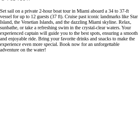
Set sail on a private 2-hour boat tour in Miami aboard a 34 to 37-ft
vessel for up to 12 guests (37 ft). Cruise past iconic landmarks like Star
Island, the Venetian Islands, and the dazzling Miami skyline. Relax,
sunbathe, or take a refreshing swim in the crystal-clear waters. Your
experienced captain will guide you to the best spots, ensuring a smooth
and enjoyable ride. Bring your favorite drinks and snacks to make the
experience even more special. Book now for an unforgettable
adventure on the water!