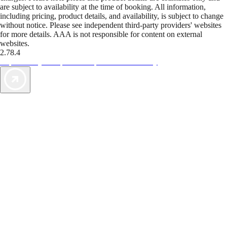
are subject to availability at the time of booking. All information,
including pricing, product details, and availability, is subject to change
without notice. Please see independent third-party providers' websites
for more details. AAA is not responsible for content on external
websites.
2.78.4
TripTik lets you explore the open road made easy
AAA Vacations® offers exclusive value not found anywhere else