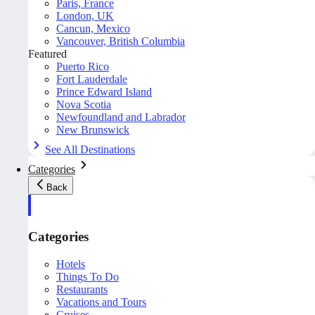
Paris, France
London, UK
Cancun, Mexico
Vancouver, British Columbia
Featured
Puerto Rico
Fort Lauderdale
Prince Edward Island
Nova Scotia
Newfoundland and Labrador
New Brunswick
See All Destinations
Categories
Back
Categories
Hotels
Things To Do
Restaurants
Vacations and Tours
Cruises