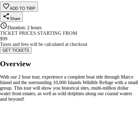
ADD TO TRIP
Share
Duration
:
2 hours
TICKET PRICES STARTING FROM
$
99
Taxes and fees will be calculated at checkout
GET TICKETS
Overview
With our 2 hour tour, experience a complete boat ride through Marco
Island and the surrounding 10,000 Islands Wildlife Refuge with a small
group. This tour will show you historical sites, multi-million dollar
water front estates, as well as wild dolphins along our coastal waters
and beyond!