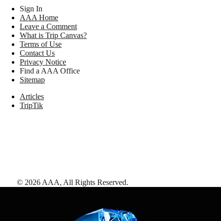
Sign In
AAA Home
Leave a Comment
What is Trip Canvas?
Terms of Use
Contact Us
Privacy Notice
Find a AAA Office
Sitemap
Articles
TripTik
©
2026
AAA,
All Rights Reserved
.