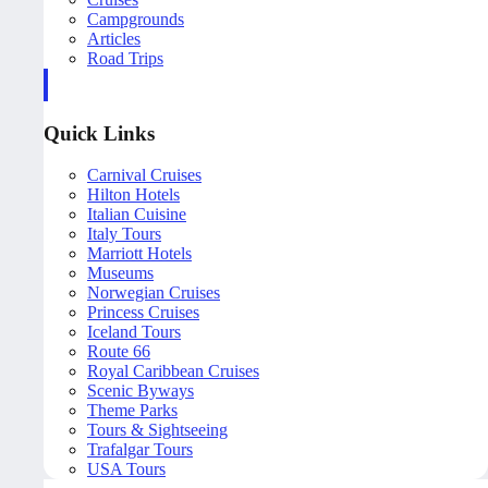
Campgrounds
Articles
Road Trips
Quick Links
Carnival Cruises
Hilton Hotels
Italian Cuisine
Italy Tours
Marriott Hotels
Museums
Norwegian Cruises
Princess Cruises
Iceland Tours
Route 66
Royal Caribbean Cruises
Scenic Byways
Theme Parks
Tours & Sightseeing
Trafalgar Tours
USA Tours