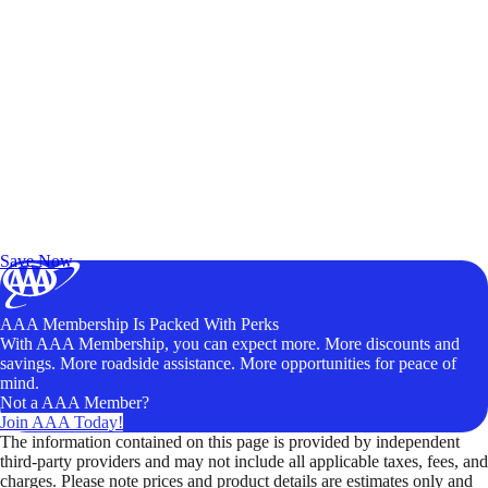
Exclusive Deals for AAA Members
Unlock Member-Only Ticket Savings
Save Now
AAA Membership Is Packed With Perks
With AAA Membership, you can expect more. More discounts and
savings. More roadside assistance. More opportunities for peace of
mind.
Not a AAA Member?
Join AAA Today!
The information contained on this page is provided by independent
third-party providers and may not include all applicable taxes, fees, and
charges. Please note prices and product details are estimates only and