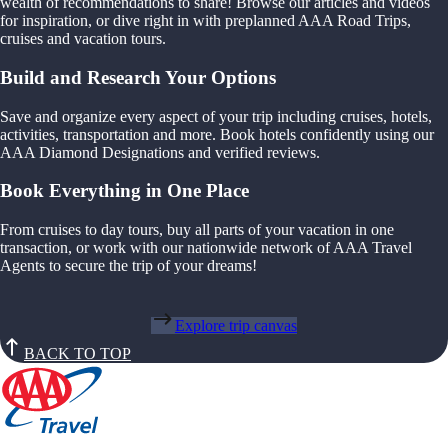
wealth of recommendations to share! Browse our articles and videos
for inspiration, or dive right in with preplanned AAA Road Trips,
cruises and vacation tours.
Build and Research Your Options
Save and organize every aspect of your trip including cruises, hotels,
activities, transportation and more. Book hotels confidently using our
AAA Diamond Designations and verified reviews.
Book Everything in One Place
From cruises to day tours, buy all parts of your vacation in one
transaction, or work with our nationwide network of AAA Travel
Agents to secure the trip of your dreams!
Explore trip canvas
BACK TO TOP