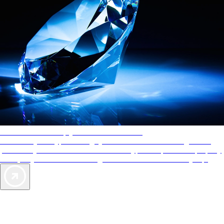
AAA Diamonds help you find the best hotels
More than just a typical rating system. AAA Diamond designations
provide objective reviews that reflect the type of experience a property
offers, so you can choose the right accommodations for every trip.