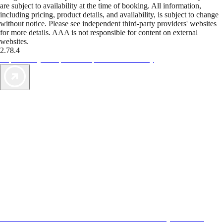
are subject to availability at the time of booking. All information,
including pricing, product details, and availability, is subject to change
without notice. Please see independent third-party providers' websites
for more details. AAA is not responsible for content on external
websites.
2.78.4
TripTik lets you explore the open road made easy
AAA Vacations® offers exclusive value not found anywhere else