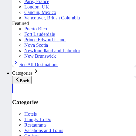
Paris, France
London, UK
Cancun, Mexico
Vancouver, British Columbia
Featured
Puerto Rico
Fort Lauderdale
Prince Edward Island
Nova Scotia
Newfoundland and Labrador
New Brunswick
See All Destinations
Categories
Back
Categories
Hotels
Things To Do
Restaurants
Vacations and Tours
Cruises