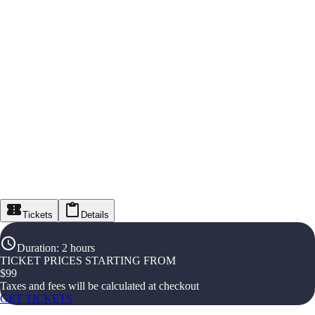
Tickets
Details
Duration
:
2 hours
TICKET PRICES STARTING FROM
$
99
Taxes and fees will be calculated at checkout
GET TICKETS