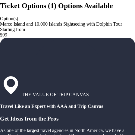
Ticket Options
(
1
)
Options Available
Option(s)
Marco Island and 10,000 Islands Sightseeing with Dolphin Tour
Starting from
$99
THE VALUE OF TRIP CANVAS
Travel Like an Expert with AAA and Trip Canvas
Get Ideas from the Pros
As one of the largest travel agencies in North America, we have a