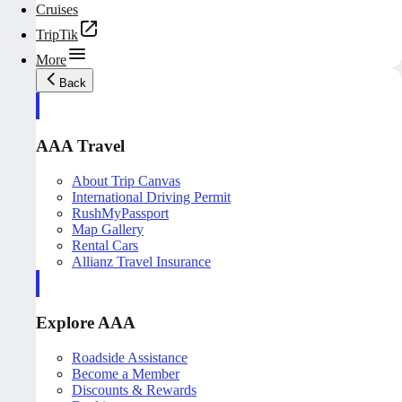
Cruises
TripTik
More
Back
AAA Travel
About Trip Canvas
International Driving Permit
RushMyPassport
Map Gallery
Rental Cars
Allianz Travel Insurance
Explore AAA
Roadside Assistance
Become a Member
Discounts & Rewards