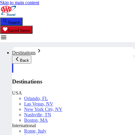
Skip to main content
Search
Saved Items
Destinations
Back
Destinations
USA
Orlando, FL
Las Vegas, NV
New York City, NY
Nashville, TN
Boston, MA
International
Rome, Italy