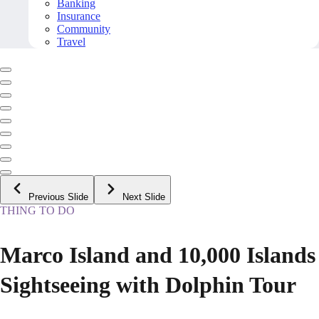
Banking
Insurance
Community
Travel
Previous Slide
Next Slide
THING TO DO
Marco Island and 10,000 Islands
Sightseeing with Dolphin Tour