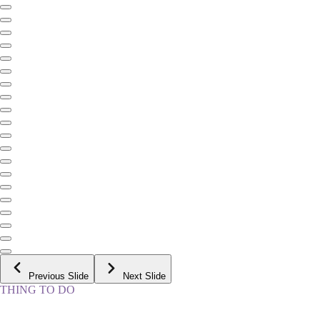
Previous Slide
Next Slide
THING TO DO