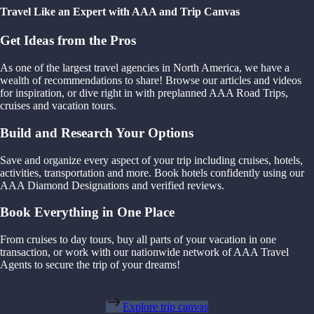
Travel Like an Expert with AAA and Trip Canvas
Get Ideas from the Pros
As one of the largest travel agencies in North America, we have a
wealth of recommendations to share! Browse our articles and videos
for inspiration, or dive right in with preplanned AAA Road Trips,
cruises and vacation tours.
Build and Research Your Options
Save and organize every aspect of your trip including cruises, hotels,
activities, transportation and more. Book hotels confidently using our
AAA Diamond Designations and verified reviews.
Book Everything in One Place
From cruises to day tours, buy all parts of your vacation in one
transaction, or work with our nationwide network of AAA Travel
Agents to secure the trip of your dreams!
Explore trip canvas