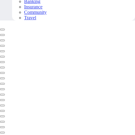
Banking
Insurance
Community
Travel