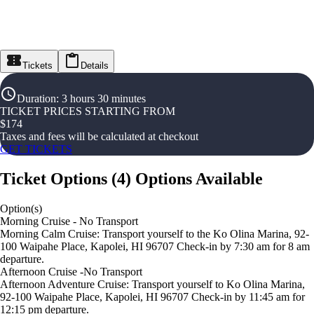
Tickets
Details
Duration
:
3 hours 30 minutes
TICKET PRICES STARTING FROM
$
174
Taxes and fees will be calculated at checkout
GET TICKETS
Ticket Options
(
4
)
Options Available
Option(s)
Morning Cruise - No Transport
Morning Calm Cruise: Transport yourself to the Ko Olina Marina, 92-
100 Waipahe Place, Kapolei, HI 96707 Check-in by 7:30 am for 8 am
departure.
Afternoon Cruise -No Transport
Afternoon Adventure Cruise: Transport yourself to Ko Olina Marina,
92-100 Waipahe Place, Kapolei, HI 96707 Check-in by 11:45 am for
12:15 pm departure.