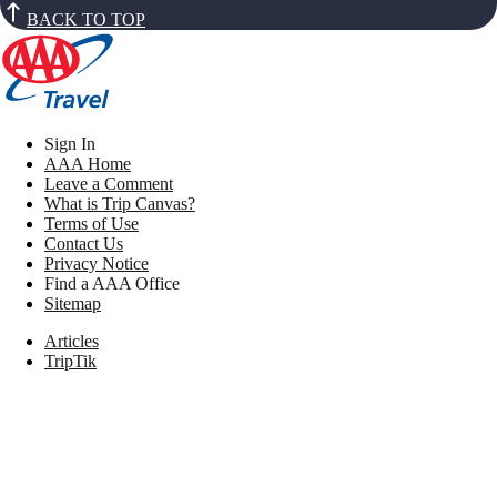
BACK TO TOP
Sign In
AAA Home
Leave a Comment
What is Trip Canvas?
Terms of Use
Contact Us
Privacy Notice
Find a AAA Office
Sitemap
Articles
TripTik