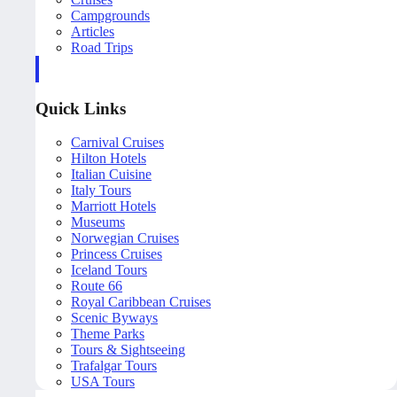
Campgrounds
Articles
Road Trips
Quick Links
Carnival Cruises
Hilton Hotels
Italian Cuisine
Italy Tours
Marriott Hotels
Museums
Norwegian Cruises
Princess Cruises
Iceland Tours
Route 66
Royal Caribbean Cruises
Scenic Byways
Theme Parks
Tours & Sightseeing
Trafalgar Tours
USA Tours