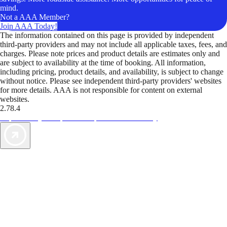
mind.
Not a AAA Member?
Join AAA Today!
The information contained on this page is provided by independent
third-party providers and may not include all applicable taxes, fees, and
charges. Please note prices and product details are estimates only and
are subject to availability at the time of booking. All information,
including pricing, product details, and availability, is subject to change
without notice. Please see independent third-party providers' websites
for more details. AAA is not responsible for content on external
websites.
2.78.4
TripTik lets you explore the open road made easy