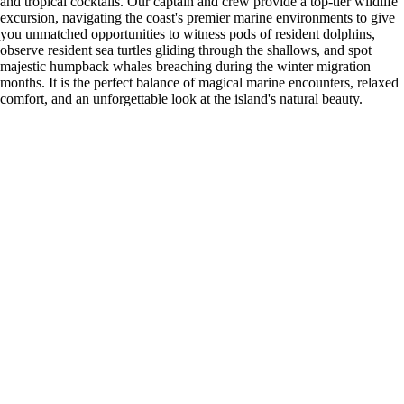
and tropical cocktails. Our captain and crew provide a top-tier wildlife
excursion, navigating the coast's premier marine environments to give
you unmatched opportunities to witness pods of resident dolphins,
observe resident sea turtles gliding through the shallows, and spot
majestic humpback whales breaching during the winter migration
months. It is the perfect balance of magical marine encounters, relaxed
comfort, and an unforgettable look at the island's natural beauty.