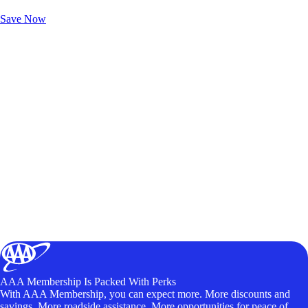
Unlock Member-Only Ticket Savings
Save Now
AAA Membership Is Packed With Perks
With AAA Membership, you can expect more. More discounts and
savings. More roadside assistance. More opportunities for peace of