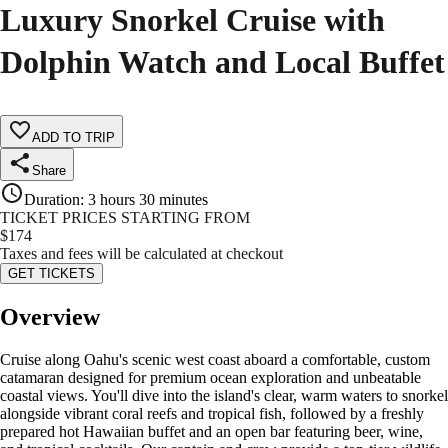
Luxury Snorkel Cruise with
Dolphin Watch and Local Buffet
ADD TO TRIP
Share
Duration
:
3 hours 30 minutes
TICKET PRICES STARTING FROM
$
174
Taxes and fees will be calculated at checkout
GET TICKETS
Overview
Cruise along Oahu's scenic west coast aboard a comfortable, custom
catamaran designed for premium ocean exploration and unbeatable
coastal views. You'll dive into the island's clear, warm waters to snorkel
alongside vibrant coral reefs and tropical fish, followed by a freshly
prepared hot Hawaiian buffet and an open bar featuring beer, wine,