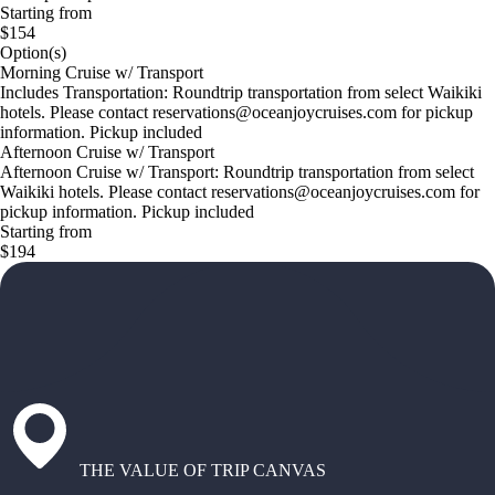
Starting from
$154
Option(s)
Morning Cruise w/ Transport
Includes Transportation: Roundtrip transportation from select Waikiki
hotels. Please contact reservations@oceanjoycruises.com for pickup
information. Pickup included
Afternoon Cruise w/ Transport
Afternoon Cruise w/ Transport: Roundtrip transportation from select
Waikiki hotels. Please contact reservations@oceanjoycruises.com for
pickup information. Pickup included
Starting from
$194
THE VALUE OF TRIP CANVAS