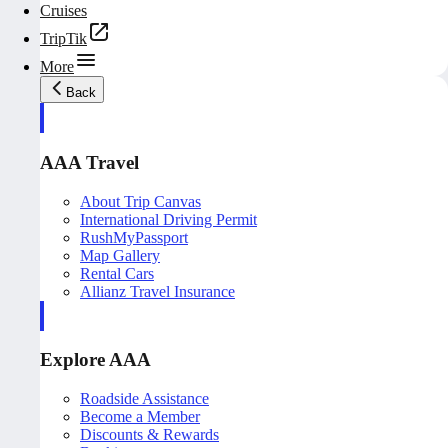
Cruises
TripTik
More
Back
AAA Travel
About Trip Canvas
International Driving Permit
RushMyPassport
Map Gallery
Rental Cars
Allianz Travel Insurance
Explore AAA
Roadside Assistance
Become a Member
Discounts & Rewards