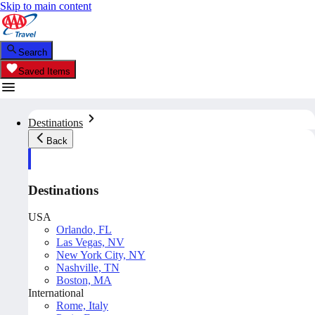
Skip to main content
Search
Saved Items
Destinations
Back
Destinations
USA
Orlando, FL
Las Vegas, NV
New York City, NY
Nashville, TN
Boston, MA
International
Rome, Italy