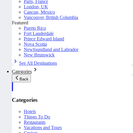
Paris, France
London, UK
Cancun, Mexico
Vancouver, British Columbia
Featured
Puerto Rico
Fort Lauderdale
Prince Edward Island
Nova Scotia
Newfoundland and Labrador
New Brunswick
See All Destinations
Categories
Back
Categories
Hotels
Things To Do
Restaurants
Vacations and Tours
Cruises