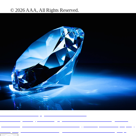
©
2026
AAA,
All Rights Reserved
.
AAA Diamonds help you find the best hotels
More than just a typical rating system. AAA Diamond designations
provide objective reviews that reflect the type of experience a property
offers, so you can choose the right accommodations for every trip.