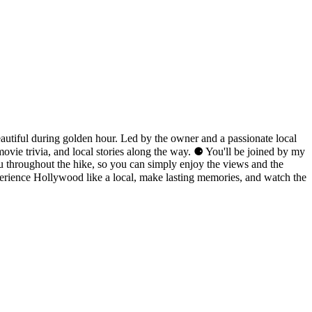
autiful during golden hour. Led by the owner and a passionate local
ovie trivia, and local stories along the way. ⚈ You'll be joined by my
ou throughout the hike, so you can simply enjoy the views and the
perience Hollywood like a local, make lasting memories, and watch the