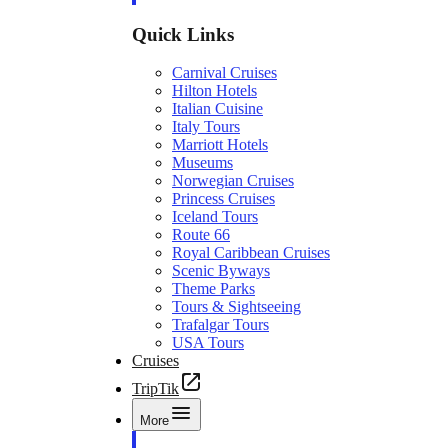
Quick Links
Carnival Cruises
Hilton Hotels
Italian Cuisine
Italy Tours
Marriott Hotels
Museums
Norwegian Cruises
Princess Cruises
Iceland Tours
Route 66
Royal Caribbean Cruises
Scenic Byways
Theme Parks
Tours & Sightseeing
Trafalgar Tours
USA Tours
Cruises
TripTik
More