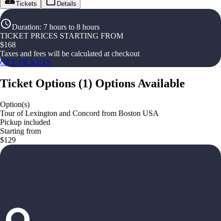
Tickets
Details
Duration
:
7 hours to 8 hours
TICKET PRICES STARTING FROM
$
168
Taxes and fees will be calculated at checkout
GET TICKETS
Ticket Options
(
1
)
Options Available
Option(s)
Tour of Lexington and Concord from Boston USA
Pickup included
Starting from
$129