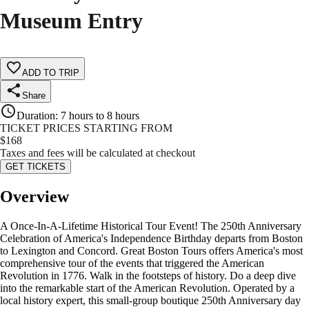
Museum Entry
ADD TO TRIP
Share
Duration
:
7 hours to 8 hours
TICKET PRICES STARTING FROM
$
168
Taxes and fees will be calculated at checkout
GET TICKETS
Overview
A Once-In-A-Lifetime Historical Tour Event! The 250th Anniversary
Celebration of America's Independence Birthday departs from Boston
to Lexington and Concord. Great Boston Tours offers America's most
comprehensive tour of the events that triggered the American
Revolution in 1776. Walk in the footsteps of history. Do a deep dive
into the remarkable start of the American Revolution. Operated by a
local history expert, this small-group boutique 250th Anniversary day