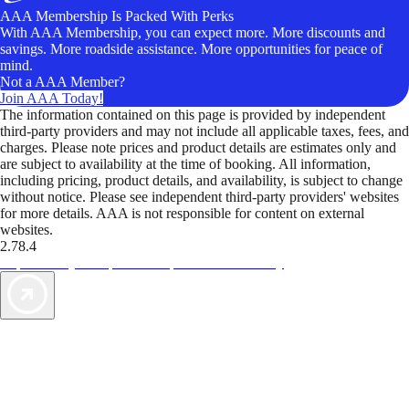
AAA Membership Is Packed With Perks
With AAA Membership, you can expect more. More discounts and
savings. More roadside assistance. More opportunities for peace of
mind.
Not a AAA Member?
Join AAA Today!
The information contained on this page is provided by independent
third-party providers and may not include all applicable taxes, fees, and
charges. Please note prices and product details are estimates only and
are subject to availability at the time of booking. All information,
including pricing, product details, and availability, is subject to change
without notice. Please see independent third-party providers' websites
for more details. AAA is not responsible for content on external
websites.
2.78.4
TripTik lets you explore the open road made easy