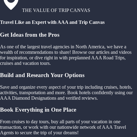
THE VALUE OF TRIP CANVAS
Travel Like an Expert with AAA and Trip Canvas
Get Ideas from the Pros
As one of the largest travel agencies in North America, we have a
wealth of recommendations to share! Browse our articles and videos
for inspiration, or dive right in with preplanned AAA Road Trips,
cruises and vacation tours.
Build and Research Your Options
Save and organize every aspect of your trip including cruises, hotels,
activities, transportation and more. Book hotels confidently using our
AAA Diamond Designations and verified reviews.
Book Everything in One Place
From cruises to day tours, buy all parts of your vacation in one
transaction, or work with our nationwide network of AAA Travel
Agents to secure the trip of your dreams!