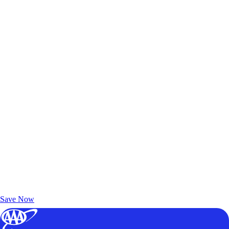
Exclusive Deals for AAA Members
Unlock Member-Only Ticket Savings
Save Now