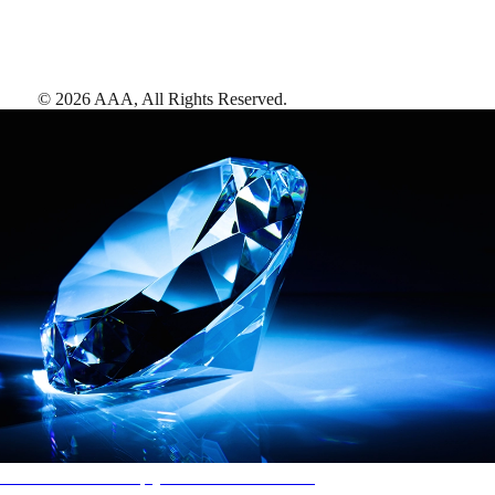
©
2026
AAA,
All Rights Reserved
.
AAA Diamonds help you find the best hotels