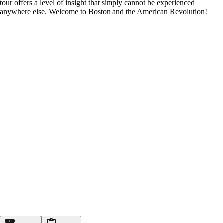
tour offers a level of insight that simply cannot be experienced
anywhere else. Welcome to Boston and the American Revolution!