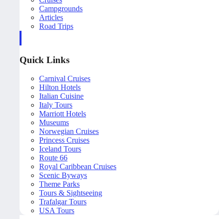
Campgrounds
Articles
Road Trips
Quick Links
Carnival Cruises
Hilton Hotels
Italian Cuisine
Italy Tours
Marriott Hotels
Museums
Norwegian Cruises
Princess Cruises
Iceland Tours
Route 66
Royal Caribbean Cruises
Scenic Byways
Theme Parks
Tours & Sightseeing
Trafalgar Tours
USA Tours