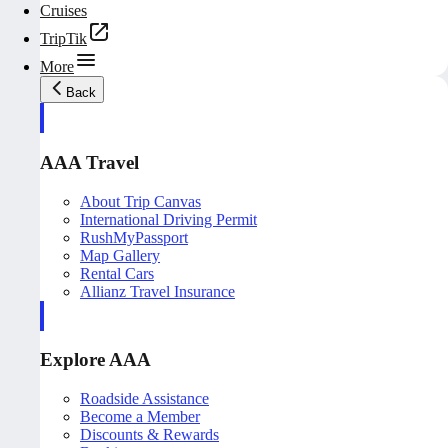
Cruises
TripTik
More
Back
AAA Travel
About Trip Canvas
International Driving Permit
RushMyPassport
Map Gallery
Rental Cars
Allianz Travel Insurance
Explore AAA
Roadside Assistance
Become a Member
Discounts & Rewards