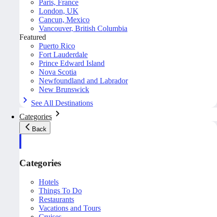
Paris, France
London, UK
Cancun, Mexico
Vancouver, British Columbia
Featured
Puerto Rico
Fort Lauderdale
Prince Edward Island
Nova Scotia
Newfoundland and Labrador
New Brunswick
See All Destinations
Categories
Back
Categories
Hotels
Things To Do
Restaurants
Vacations and Tours
Cruises