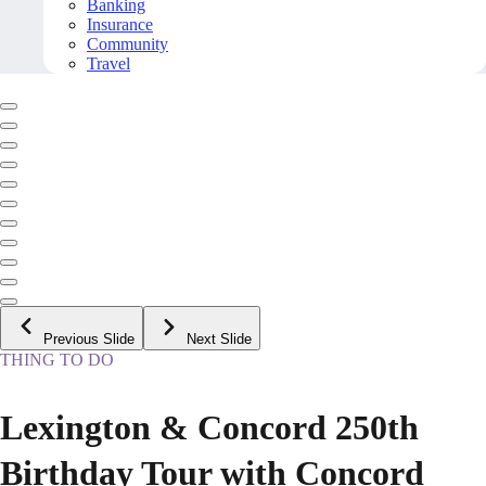
Banking
Insurance
Community
Travel
Previous Slide
Next Slide
THING TO DO
Lexington & Concord 250th
Birthday Tour with Concord