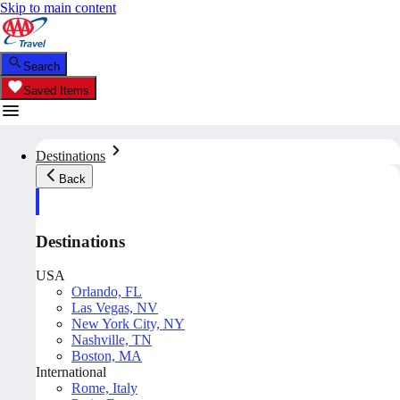
Skip to main content
Search
Saved Items
Destinations
Back
Destinations
USA
Orlando, FL
Las Vegas, NV
New York City, NY
Nashville, TN
Boston, MA
International
Rome, Italy