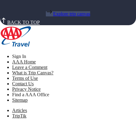
Explore trip canvas
BACK TO TOP
Sign In
AAA Home
Leave a Comment
What is Trip Canvas?
Terms of Use
Contact Us
Privacy Notice
Find a AAA Office
Sitemap
Articles
TripTik