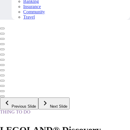
Banking
Insurance
Community
Travel
Previous Slide
Next Slide
THING TO DO