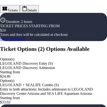
Tickets
Details
Duration
:
2 hours
TICKET PRICES STARTING FROM
$
24
Taxes and fees will be calculated at checkout
GET TICKETS
Ticket Options
(
2
)
Options Available
Option(s)
LEGOLAND Discovery Entry (S)
LEGOLAND Discovery Admission
Starting from
$24.86
Option(s)
LEGOLAND + SEALIFE Combo (S)
Entry to both attractions: Includes admission to LEGOLAND
Discovery Center Arizona and SEA LIFE Aquarium Arizona
Starting from
$33.02