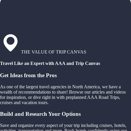
THE VALUE OF TRIP CANVAS
Travel Like an Expert with AAA and Trip Canvas
Get Ideas from the Pros
As one of the largest travel agencies in North America, we have a
wealth of recommendations to share! Browse our articles and videos
for inspiration, or dive right in with preplanned AAA Road Trips,
cruises and vacation tours.
Build and Research Your Options
Save and organize every aspect of your trip including cruises, hotels,
activities, transportation and more. Book hotels confidently using our