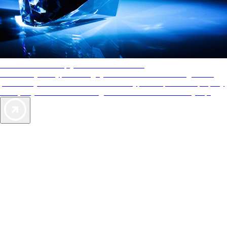
AAA Diamonds help you find the best hotels
More than just a typical rating system. AAA Diamond designations
provide objective reviews that reflect the type of experience a property
offers, so you can choose the right accommodations for every trip.