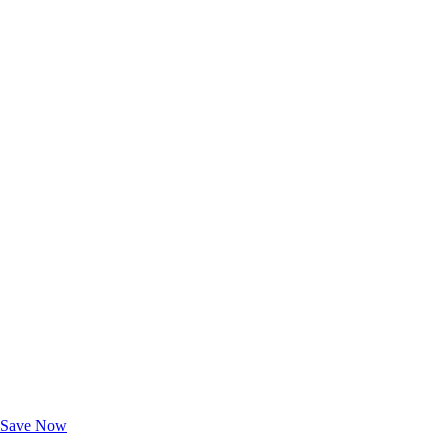
Exclusive Deals for AAA Members
Unlock Member-Only Ticket Savings
Save Now