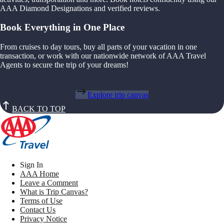
AAA Diamond Designations and verified reviews.
Book Everything in One Place
From cruises to day tours, buy all parts of your vacation in one
transaction, or work with our nationwide network of AAA Travel
Agents to secure the trip of your dreams!
Explore trip canvas
BACK TO TOP
Sign In
AAA Home
Leave a Comment
What is Trip Canvas?
Terms of Use
Contact Us
Privacy Notice