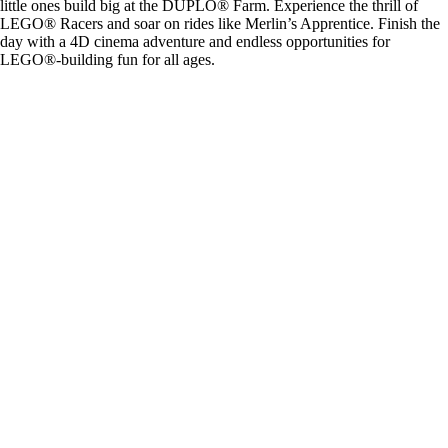
little ones build big at the DUPLO® Farm. Experience the thrill of
LEGO® Racers and soar on rides like Merlin’s Apprentice. Finish the
day with a 4D cinema adventure and endless opportunities for
LEGO®-building fun for all ages.