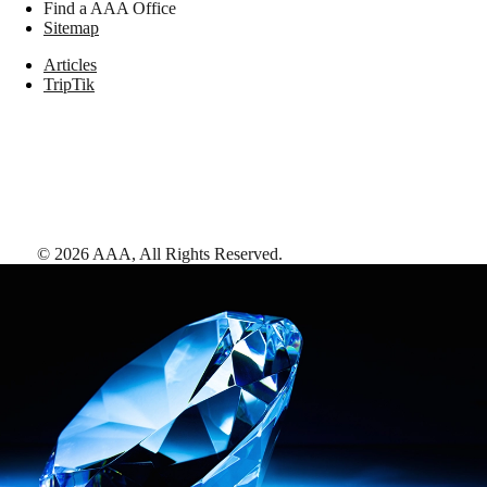
Find a AAA Office
Sitemap
Articles
TripTik
©
2026
AAA,
All Rights Reserved
.