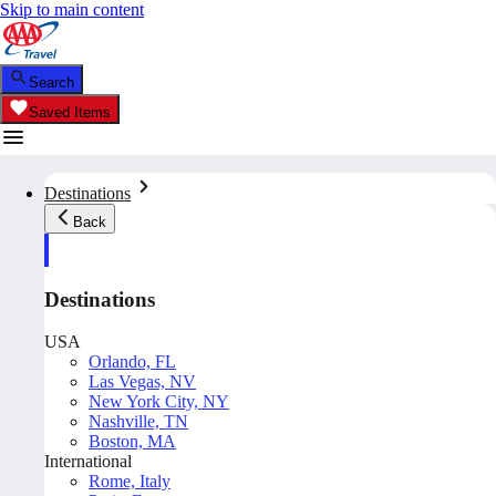
Skip to main content
Search
Saved Items
Destinations
Back
Destinations
USA
Orlando, FL
Las Vegas, NV
New York City, NY
Nashville, TN
Boston, MA
International
Rome, Italy