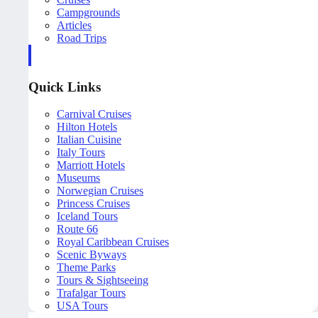
Campgrounds
Articles
Road Trips
Quick Links
Carnival Cruises
Hilton Hotels
Italian Cuisine
Italy Tours
Marriott Hotels
Museums
Norwegian Cruises
Princess Cruises
Iceland Tours
Route 66
Royal Caribbean Cruises
Scenic Byways
Theme Parks
Tours & Sightseeing
Trafalgar Tours
USA Tours