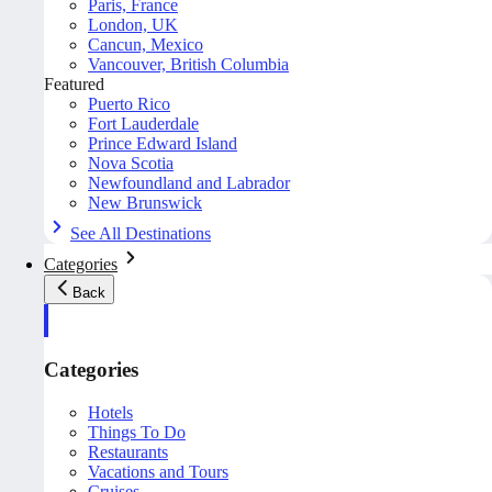
Paris, France
London, UK
Cancun, Mexico
Vancouver, British Columbia
Featured
Puerto Rico
Fort Lauderdale
Prince Edward Island
Nova Scotia
Newfoundland and Labrador
New Brunswick
See All Destinations
Categories
Back
Categories
Hotels
Things To Do
Restaurants
Vacations and Tours
Cruises