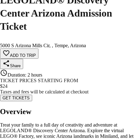
LEGOLAND® Discovery
Center Arizona Admission
Ticket
5000 S Arizona Mills Cir, , Tempe, Arizona
ADD TO TRIP
Share
Duration
:
2 hours
TICKET PRICES STARTING FROM
$
24
Taxes and fees will be calculated at checkout
GET TICKETS
Overview
Treat your family to a full day of creativity and adventure at
LEGOLAND® Discovery Center Arizona. Explore the virtual
LEGO® Factory, see iconic Arizona landmarks in Miniland, and let