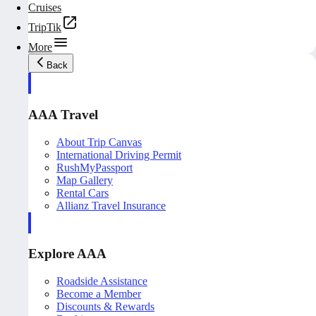
Cruises
TripTik
More
Back
AAA Travel
About Trip Canvas
International Driving Permit
RushMyPassport
Map Gallery
Rental Cars
Allianz Travel Insurance
Explore AAA
Roadside Assistance
Become a Member
Discounts & Rewards