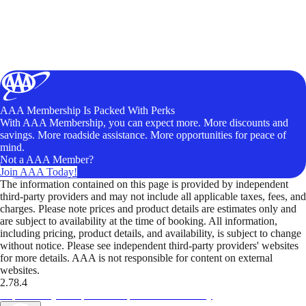
AAA Membership Is Packed With Perks
With AAA Membership, you can expect more. More discounts and
savings. More roadside assistance. More opportunities for peace of
mind.
Not a AAA Member?
Join AAA Today!
The information contained on this page is provided by independent
third-party providers and may not include all applicable taxes, fees, and
charges. Please note prices and product details are estimates only and
are subject to availability at the time of booking. All information,
including pricing, product details, and availability, is subject to change
without notice. Please see independent third-party providers' websites
for more details. AAA is not responsible for content on external
websites.
2.78.4
TripTik lets you explore the open road made easy