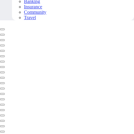
Banking
Insurance
Community
Travel