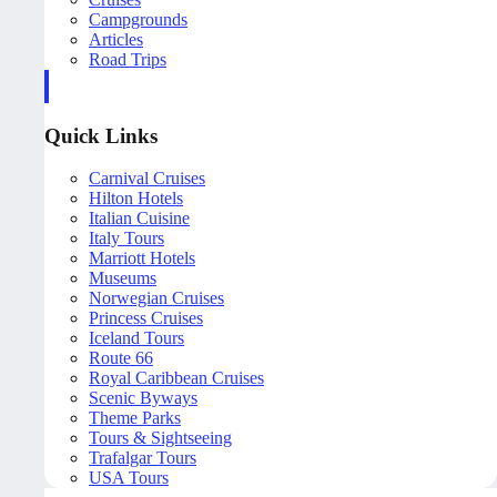
Campgrounds
Articles
Road Trips
Quick Links
Carnival Cruises
Hilton Hotels
Italian Cuisine
Italy Tours
Marriott Hotels
Museums
Norwegian Cruises
Princess Cruises
Iceland Tours
Route 66
Royal Caribbean Cruises
Scenic Byways
Theme Parks
Tours & Sightseeing
Trafalgar Tours
USA Tours