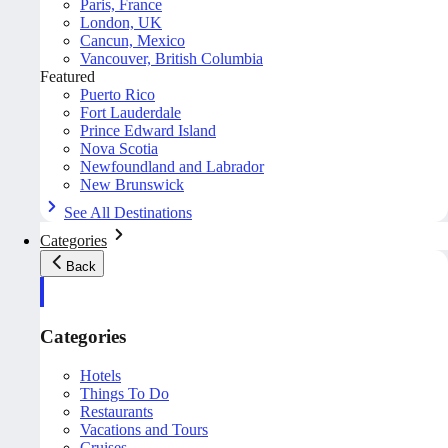
Paris, France
London, UK
Cancun, Mexico
Vancouver, British Columbia
Featured
Puerto Rico
Fort Lauderdale
Prince Edward Island
Nova Scotia
Newfoundland and Labrador
New Brunswick
See All Destinations
Categories
Back
Categories
Hotels
Things To Do
Restaurants
Vacations and Tours
Cruises