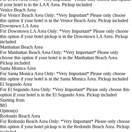
if your hotel is in the LAX Area. Pickup included
Venice Beach Area
For Venice Beach Area Only: *Very Important* Please only choose
this option if your hotel is in the Venice Beach Area. Pickup included
Downtown LA Area
For Downtown LA Area Only: *Very Important* Please only choose
this option if your hotel pickup is in the Downtown LA Area. Pickup
included
Manhattan Beach Area
For Manhattan Beach Area Only: *Very Important* Please only
choose this option if your hotel is in the Manhattan Beach Area.
Pickup included
Santa Monica Area
For Santa Monica Area Only: *Very Important* Please only choose
this option if your hotel is in the Santa Monica Area. Pickup included
El Segundo Area
For El Segundo Area Only: *Very Important* Please only choose this
option if your hotel is in the El Segundo Area. Pickup included
Starting from
$85
Option(s)
Redondo Beach Area
For Redondo Beach Area Only: *Very Important* Please only choose
this option if your hotel pickup is in the Redondo Beach Area. Pickup
included