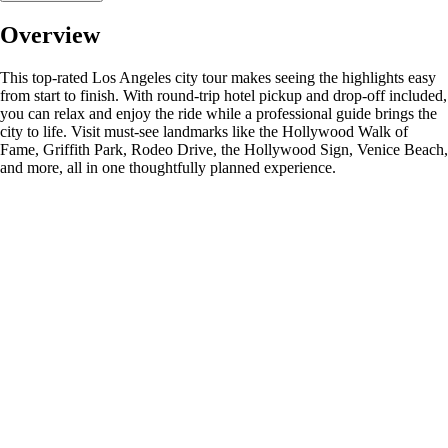
Overview
This top-rated Los Angeles city tour makes seeing the highlights easy
from start to finish. With round-trip hotel pickup and drop-off included,
you can relax and enjoy the ride while a professional guide brings the
city to life. Visit must-see landmarks like the Hollywood Walk of
Fame, Griffith Park, Rodeo Drive, the Hollywood Sign, Venice Beach,
and more, all in one thoughtfully planned experience.