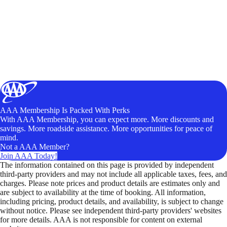
AAA Membership Is Packed With Perks
With AAA Membership, you can expect more. More discounts and
savings. More roadside assistance. More opportunities for peace of
mind.
Not a AAA Member?
Join AAA Today!
The information contained on this page is provided by independent
third-party providers and may not include all applicable taxes, fees, and
charges. Please note prices and product details are estimates only and
are subject to availability at the time of booking. All information,
including pricing, product details, and availability, is subject to change
without notice. Please see independent third-party providers' websites
for more details. AAA is not responsible for content on external