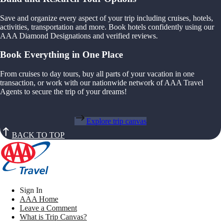
Save and organize every aspect of your trip including cruises, hotels,
activities, transportation and more. Book hotels confidently using our
AAA Diamond Designations and verified reviews.
Book Everything in One Place
From cruises to day tours, buy all parts of your vacation in one
transaction, or work with our nationwide network of AAA Travel
Agents to secure the trip of your dreams!
Explore trip canvas
BACK TO TOP
Sign In
AAA Home
Leave a Comment
What is Trip Canvas?