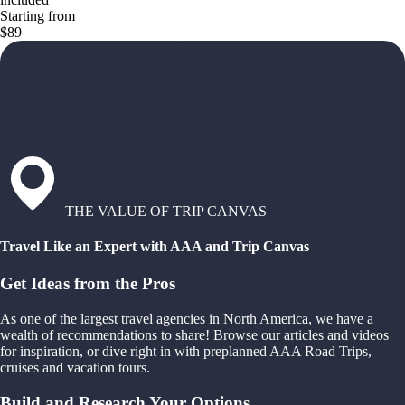
Starting from
$89
THE VALUE OF TRIP CANVAS
Travel Like an Expert with AAA and Trip Canvas
Get Ideas from the Pros
As one of the largest travel agencies in North America, we have a
wealth of recommendations to share! Browse our articles and videos
for inspiration, or dive right in with preplanned AAA Road Trips,
cruises and vacation tours.
Build and Research Your Options