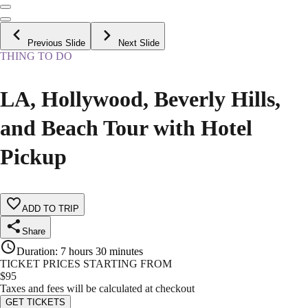
Previous Slide
Next Slide
THING TO DO
LA, Hollywood, Beverly Hills,
and Beach Tour with Hotel
Pickup
ADD TO TRIP
Share
Duration
:
7 hours 30 minutes
TICKET PRICES STARTING FROM
$
95
Taxes and fees will be calculated at checkout
GET TICKETS