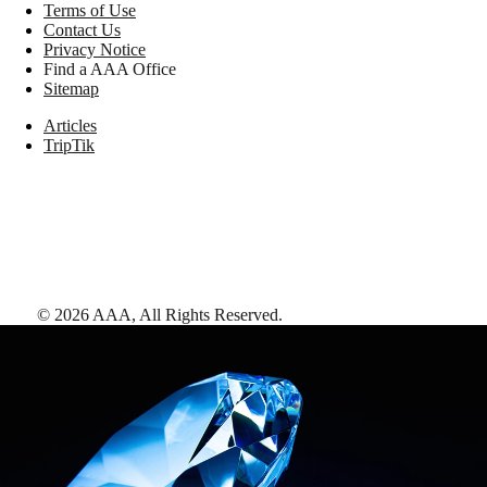
Terms of Use
Contact Us
Privacy Notice
Find a AAA Office
Sitemap
Articles
TripTik
©
2026
AAA,
All Rights Reserved
.