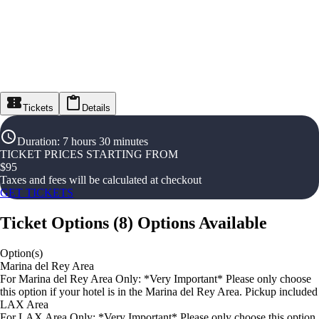
Tickets
Details
Duration
:
7 hours 30 minutes
TICKET PRICES STARTING FROM
$
95
Taxes and fees will be calculated at checkout
GET TICKETS
Ticket Options
(
8
)
Options Available
Option(s)
Marina del Rey Area
For Marina del Rey Area Only: *Very Important* Please only choose
this option if your hotel is in the Marina del Rey Area. Pickup included
LAX Area
For LAX Area Only: *Very Important* Please only choose this option