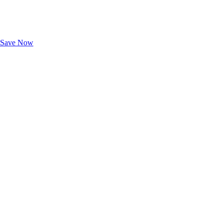
Exclusive Deals for AAA Members
Unlock Member-Only Ticket Savings
Save Now