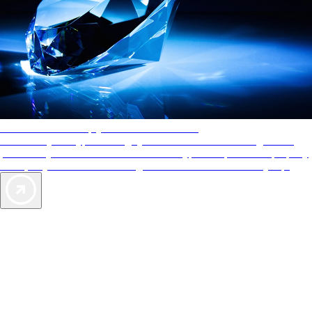
AAA Diamonds help you find the best hotels
More than just a typical rating system. AAA Diamond designations
provide objective reviews that reflect the type of experience a property
offers, so you can choose the right accommodations for every trip.