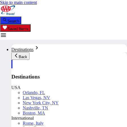
Skip to main content
Search
Saved Items
Destinations
Back
Destinations
USA
Orlando, FL
Las Vegas, NV
New York City, NY
Nashville, TN
Boston, MA
International
Rome, Italy