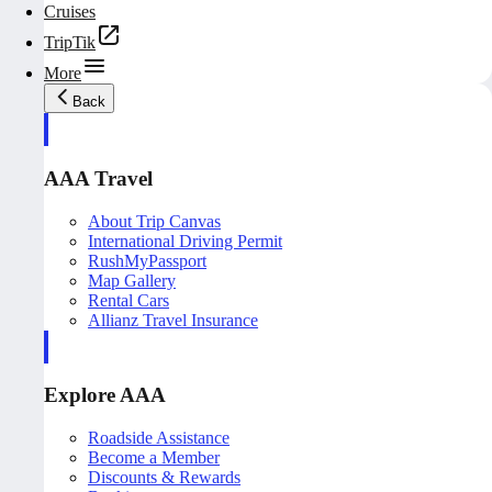
Cruises
TripTik
More
Back
AAA Travel
About Trip Canvas
International Driving Permit
RushMyPassport
Map Gallery
Rental Cars
Allianz Travel Insurance
Explore AAA
Roadside Assistance
Become a Member
Discounts & Rewards