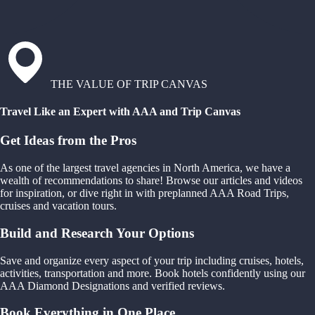
THE VALUE OF TRIP CANVAS
Travel Like an Expert with AAA and Trip Canvas
Get Ideas from the Pros
As one of the largest travel agencies in North America, we have a
wealth of recommendations to share! Browse our articles and videos
for inspiration, or dive right in with preplanned AAA Road Trips,
cruises and vacation tours.
Build and Research Your Options
Save and organize every aspect of your trip including cruises, hotels,
activities, transportation and more. Book hotels confidently using our
AAA Diamond Designations and verified reviews.
Book Everything in One Place