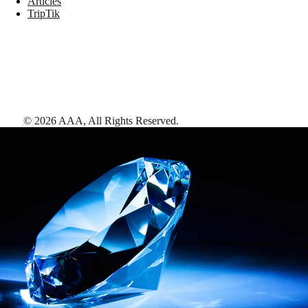
Articles
TripTik
©
2026
AAA,
All Rights Reserved
.