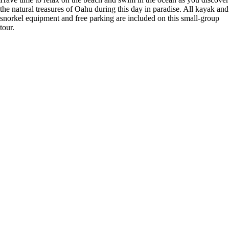
the natural treasures of Oahu during this day in paradise. All kayak and
snorkel equipment and free parking are included on this small-group
tour.