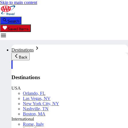
Skip to main content
Search
Saved Items
Destinations
Back
Destinations
USA
Orlando, FL
Las Vegas, NV
New York City, NY
Nashville, TN
Boston, MA
International
Rome, Italy