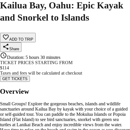
Kailua Bay, Oahu: Epic Kayak
and Snorkel to Islands
ADD TO TRIP
Share
Duration
:
5 hours 30 minutes
TICKET PRICES STARTING FROM
$
114
Taxes and fees will be calculated at checkout
GET TICKETS
Overview
Small Groups! Explore the gorgeous beaches, islands and wildlife
sanctuaries around Kailua Bay by kayak with your choice of a guided
or self-guided tour. You can paddle to the Mokulua Islands or Popoia
Island (Flat Island) to see bird sanctuaries, snorkel with green sea
turtles at Lanikai Beach and enjoy incredible views from the water.
Have time to relax on the beach and swim in the ocean as you discover