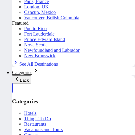
Paris, France
London, UK
Cancun, Mexico
Vancouver, British Columbia
Featured
Puerto Rico
Fort Lauderdale
Prince Edward Island
Nova Scotia
Newfoundland and Labrador
New Brunswick
See All Destinations
Categories
Back
Categories
Hotels
Things To Do
Restaurants
Vacations and Tours
Cruises