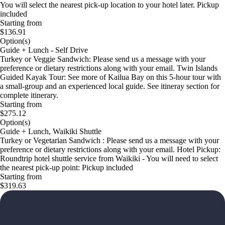
You will select the nearest pick-up location to your hotel later. Pickup
included
Starting from
$136.91
Option(s)
Guide + Lunch - Self Drive
Turkey or Veggie Sandwich: Please send us a message with your
preference or dietary restrictions along with your email. Twin Islands
Guided Kayak Tour: See more of Kailua Bay on this 5-hour tour with
a small-group and an experienced local guide. See itineray section for
complete itinerary.
Starting from
$275.12
Option(s)
Guide + Lunch, Waikiki Shuttle
Turkey or Vegetarian Sandwich : Please send us a message with your
preference or dietary restrictions along with your email. Hotel Pickup:
Roundtrip hotel shuttle service from Waikiki - You will need to select
the nearest pick-up point: Pickup included
Starting from
$319.63