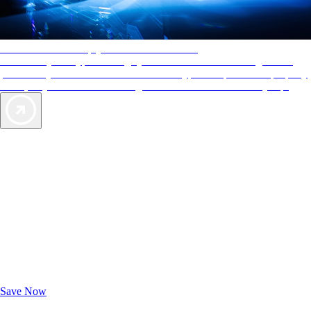
AAA Diamonds help you find the best hotels
More than just a typical rating system. AAA Diamond designations
provide objective reviews that reflect the type of experience a property
offers, so you can choose the right accommodations for every trip.
Exclusive Deals for AAA Members
Unlock Member-Only Ticket Savings
Save Now