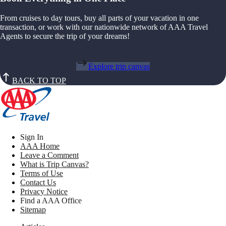
From cruises to day tours, buy all parts of your vacation in one
transaction, or work with our nationwide network of AAA Travel
Agents to secure the trip of your dreams!
Explore trip canvas
BACK TO TOP
Sign In
AAA Home
Leave a Comment
What is Trip Canvas?
Terms of Use
Contact Us
Privacy Notice
Find a AAA Office
Sitemap