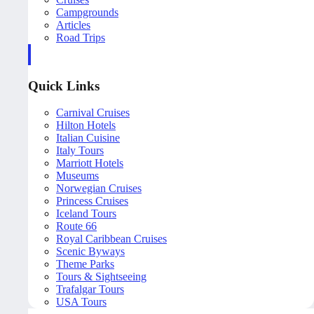
Campgrounds
Articles
Road Trips
Quick Links
Carnival Cruises
Hilton Hotels
Italian Cuisine
Italy Tours
Marriott Hotels
Museums
Norwegian Cruises
Princess Cruises
Iceland Tours
Route 66
Royal Caribbean Cruises
Scenic Byways
Theme Parks
Tours & Sightseeing
Trafalgar Tours
USA Tours