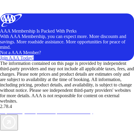
AAA Membership Is Packed With Perks
With AAA Membership, you can expect more. More discounts and
savings. More roadside assistance. More opportunities for peace of
mind.
Not a AAA Member?
Join AAA Today!
The information contained on this page is provided by independent
third-party providers and may not include all applicable taxes, fees, and
charges. Please note prices and product details are estimates only and
are subject to availability at the time of booking. All information,
including pricing, product details, and availability, is subject to change
without notice. Please see independent third-party providers' websites
for more details. AAA is not responsible for content on external
websites.
2.78.4
TripTik lets you explore the open road made easy