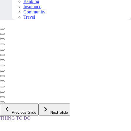
Banking
Insurance
Community
Travel
Previous Slide
Next Slide
THING TO DO