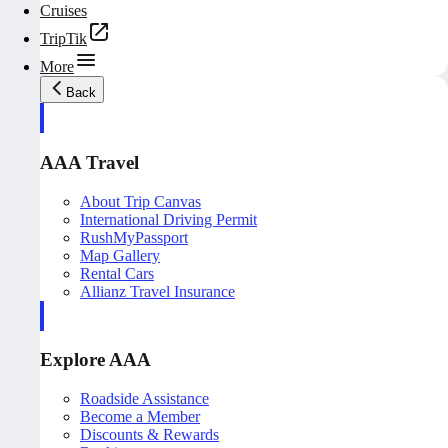
Cruises
TripTik
More
Back
AAA Travel
About Trip Canvas
International Driving Permit
RushMyPassport
Map Gallery
Rental Cars
Allianz Travel Insurance
Explore AAA
Roadside Assistance
Become a Member
Discounts & Rewards