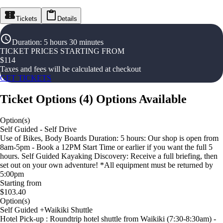
Tickets
Details
Duration
:
5 hours 30 minutes
TICKET PRICES STARTING FROM
$
114
Taxes and fees will be calculated at checkout
GET TICKETS
Ticket Options
(
4
)
Options Available
Option(s)
Self Guided - Self Drive
Use of Bikes, Body Boards Duration: 5 hours: Our shop is open from
8am-5pm - Book a 12PM Start Time or earlier if you want the full 5
hours. Self Guided Kayaking Discovery: Receive a full briefing, then
set out on your own adventure! *All equipment must be returned by
5:00pm
Starting from
$103.40
Option(s)
Self Guided +Waikiki Shuttle
Hotel Pick-up : Roundtrip hotel shuttle from Waikiki (7:30-8:30am) -