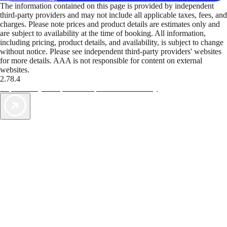
The information contained on this page is provided by independent
third-party providers and may not include all applicable taxes, fees, and
charges. Please note prices and product details are estimates only and
are subject to availability at the time of booking. All information,
including pricing, product details, and availability, is subject to change
without notice. Please see independent third-party providers' websites
for more details. AAA is not responsible for content on external
websites.
2.78.4
TripTik lets you explore the open road made easy