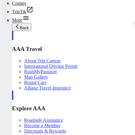
Cruises
TripTik
More
Back
AAA Travel
About Trip Canvas
International Driving Permit
RushMyPassport
Map Gallery
Rental Cars
Allianz Travel Insurance
Explore AAA
Roadside Assistance
Become a Member
Discounts & Rewards