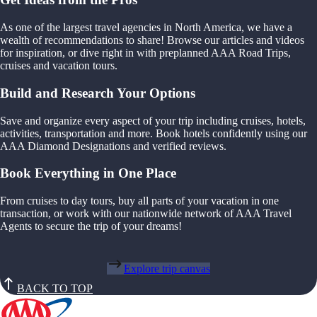
As one of the largest travel agencies in North America, we have a
wealth of recommendations to share! Browse our articles and videos
for inspiration, or dive right in with preplanned AAA Road Trips,
cruises and vacation tours.
Build and Research Your Options
Save and organize every aspect of your trip including cruises, hotels,
activities, transportation and more. Book hotels confidently using our
AAA Diamond Designations and verified reviews.
Book Everything in One Place
From cruises to day tours, buy all parts of your vacation in one
transaction, or work with our nationwide network of AAA Travel
Agents to secure the trip of your dreams!
Explore trip canvas
BACK TO TOP