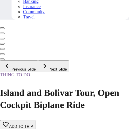
Banking
Insurance
Community
Travel
Previous Slide
Next Slide
THING TO DO
Island and Bolivar Tour, Open
Cockpit Biplane Ride
ADD TO TRIP