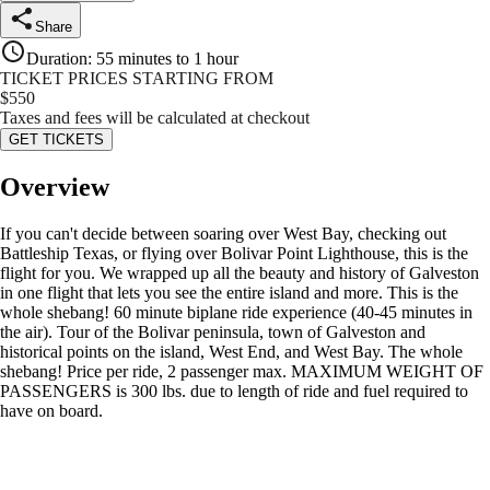
Share
Duration
:
55 minutes to 1 hour
TICKET PRICES STARTING FROM
$
550
Taxes and fees will be calculated at checkout
GET TICKETS
Overview
If you can't decide between soaring over West Bay, checking out
Battleship Texas, or flying over Bolivar Point Lighthouse, this is the
flight for you. We wrapped up all the beauty and history of Galveston
in one flight that lets you see the entire island and more. This is the
whole shebang! 60 minute biplane ride experience (40-45 minutes in
the air). Tour of the Bolivar peninsula, town of Galveston and
historical points on the island, West End, and West Bay. The whole
shebang! Price per ride, 2 passenger max. MAXIMUM WEIGHT OF
PASSENGERS is 300 lbs. due to length of ride and fuel required to
have on board.