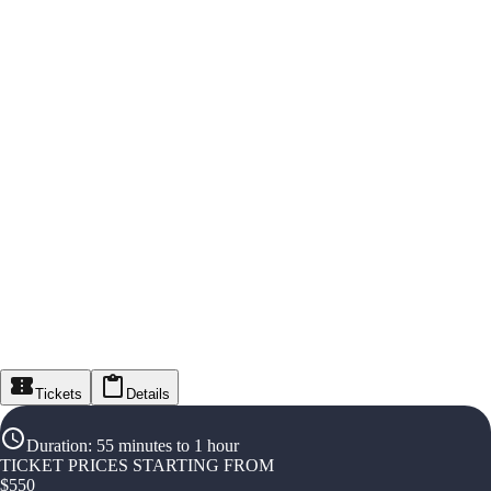
Tickets
Details
Duration
:
55 minutes to 1 hour
TICKET PRICES STARTING FROM
$
550