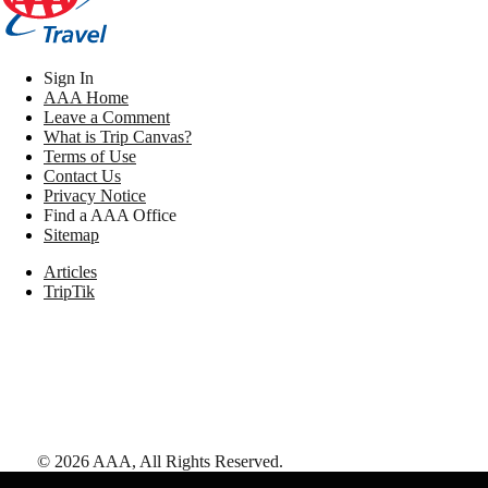
Sign In
AAA Home
Leave a Comment
What is Trip Canvas?
Terms of Use
Contact Us
Privacy Notice
Find a AAA Office
Sitemap
Articles
TripTik
©
2026
AAA,
All Rights Reserved
.