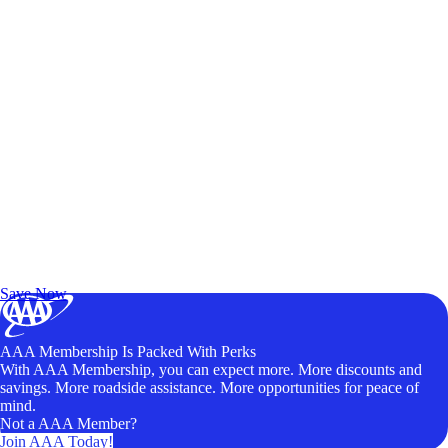
Exclusive Deals for AAA Members
Unlock Member-Only Ticket Savings
Save Now
AAA Membership Is Packed With Perks
With AAA Membership, you can expect more. More discounts and
savings. More roadside assistance. More opportunities for peace of
mind.
Not a AAA Member?
Join AAA Today!