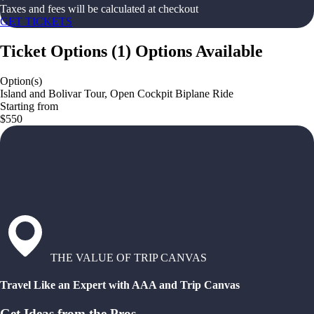
Taxes and fees will be calculated at checkout
GET TICKETS
Ticket Options
(
1
)
Options Available
Option(s)
Island and Bolivar Tour, Open Cockpit Biplane Ride
Starting from
$550
THE VALUE OF TRIP CANVAS
Travel Like an Expert with AAA and Trip Canvas
Get Ideas from the Pros