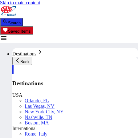
Skip to main content
Search
Saved Items
Destinations
Back
Destinations
USA
Orlando, FL
Las Vegas, NV
New York City, NY
Nashville, TN
Boston, MA
International
Rome, Italy