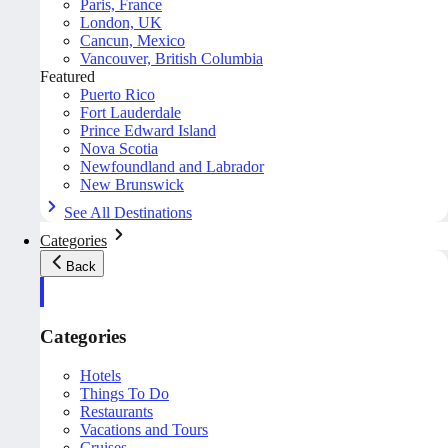
Paris, France
London, UK
Cancun, Mexico
Vancouver, British Columbia
Featured
Puerto Rico
Fort Lauderdale
Prince Edward Island
Nova Scotia
Newfoundland and Labrador
New Brunswick
See All Destinations
Categories
Back
Categories
Hotels
Things To Do
Restaurants
Vacations and Tours
Cruises