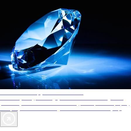
AAA Diamonds help you find the best hotels
More than just a typical rating system. AAA Diamond designations
provide objective reviews that reflect the type of experience a property
offers, so you can choose the right accommodations for every trip.