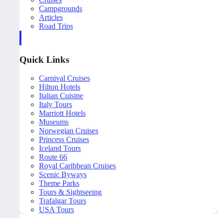
Campgrounds
Articles
Road Trips
Quick Links
Carnival Cruises
Hilton Hotels
Italian Cuisine
Italy Tours
Marriott Hotels
Museums
Norwegian Cruises
Princess Cruises
Iceland Tours
Route 66
Royal Caribbean Cruises
Scenic Byways
Theme Parks
Tours & Sightseeing
Trafalgar Tours
USA Tours