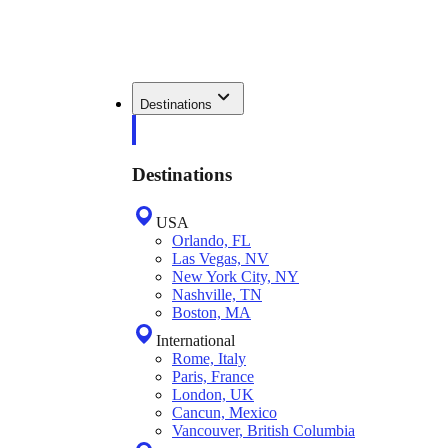
Destinations
Destinations
USA
Orlando, FL
Las Vegas, NV
New York City, NY
Nashville, TN
Boston, MA
International
Rome, Italy
Paris, France
London, UK
Cancun, Mexico
Vancouver, British Columbia