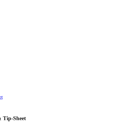
et
 Tip-Sheet