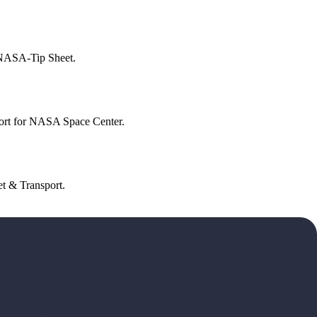
 NASA-Tip Sheet.
ort for NASA Space Center.
t & Transport.