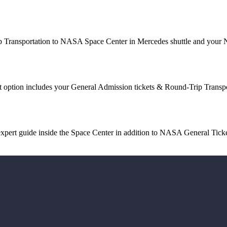
p Transportation to NASA Space Center in Mercedes shuttle and your
tion includes your General Admission tickets & Round-Trip Transp
ert guide inside the Space Center in addition to NASA General Ticke