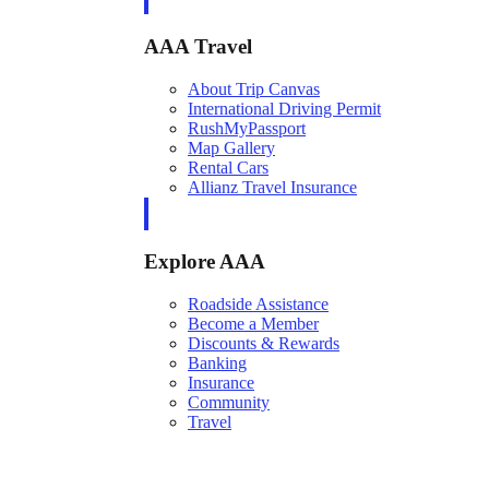
AAA Travel
About Trip Canvas
International Driving Permit
RushMyPassport
Map Gallery
Rental Cars
Allianz Travel Insurance
Explore AAA
Roadside Assistance
Become a Member
Discounts & Rewards
Banking
Insurance
Community
Travel