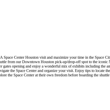
A Space Center Houston visit and maximize your time in the Space City!
uttle from our Downtown Houston pick-up/drop-off spot to the iconic 
ter gates opening and enjoy a wonderful mix of exhibits including the 
ate the Space Center and organize your visit. Enjoy tips to locate the b
explore the Space Center at their own freedom before boarding the shut