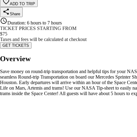
ADD TO TRIP
Share
Duration
:
6 hours to 7 hours
TICKET PRICES STARTING FROM
$
75
Taxes and fees will be calculated at checkout
GET TICKETS
Overview
Save money on round-trip transportation and helpful tips for your NAS
seamless Round-trip Transportation on board our Mercedes Sprinter Sh
Houston. Early departures will arrive within an hour of the Space Cen
Life on Mars, Artemis and trams! Use our NASA Tip-sheet to easily navig
trams inside the Space Center! All guests will have about 5 hours to 