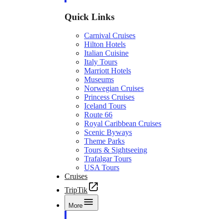
Quick Links
Carnival Cruises
Hilton Hotels
Italian Cuisine
Italy Tours
Marriott Hotels
Museums
Norwegian Cruises
Princess Cruises
Iceland Tours
Route 66
Royal Caribbean Cruises
Scenic Byways
Theme Parks
Tours & Sightseeing
Trafalgar Tours
USA Tours
Cruises
TripTik
More