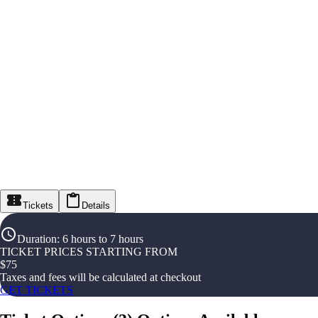
Tickets
Details
Duration
:
6 hours to 7 hours
TICKET PRICES STARTING FROM
$
75
Taxes and fees will be calculated at checkout
GET TICKETS