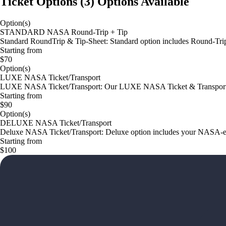
Ticket Options
(
3
)
Options Available
Option(s)
STANDARD NASA Round-Trip + Tip
Standard RoundTrip & Tip-Sheet: Standard option includes Round-Tri
Starting from
$70
Option(s)
LUXE NASA Ticket/Transport
LUXE NASA Ticket/Transport: Our LUXE NASA Ticket & Transport op
Starting from
$90
Option(s)
DELUXE NASA Ticket/Transport
Deluxe NASA Ticket/Transport: Deluxe option includes your NASA-exp
Starting from
$100