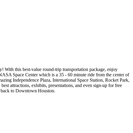
 With this best-value round-trip transportation package, enjoy
NASA Space Center which is a 35 - 60 minute ride from the center of
amazing Independence Plaza, International Space Station, Rocket Park,
est attractions, exhibits, presentations, and even sign-up for free
tle back to Downtown Houston.