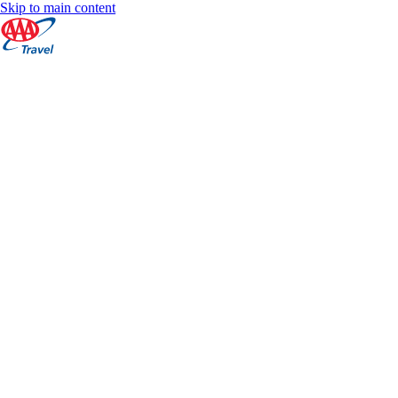
Skip to main content