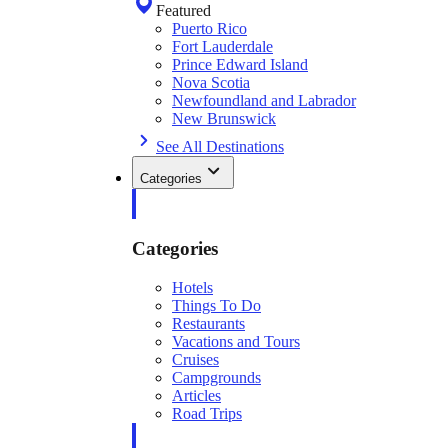
Featured
Puerto Rico
Fort Lauderdale
Prince Edward Island
Nova Scotia
Newfoundland and Labrador
New Brunswick
See All Destinations
Categories
Categories
Hotels
Things To Do
Restaurants
Vacations and Tours
Cruises
Campgrounds
Articles
Road Trips