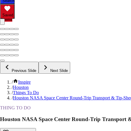
Search
Saved
Items
Previous Slide
Next Slide
/
Inspire
/
Houston
/
Things To Do
/
Houston NASA Space Center Round-Trip Transport & Tip-She
THING TO DO
Houston NASA Space Center Round-Trip Transport &