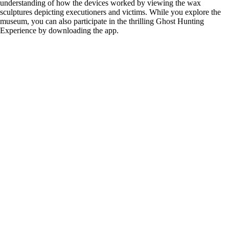
understanding of how the devices worked by viewing the wax
sculptures depicting executioners and victims. While you explore the
museum, you can also participate in the thrilling Ghost Hunting
Experience by downloading the app.