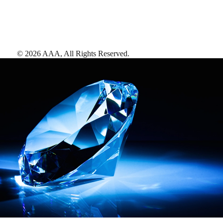
©
2026
AAA,
All Rights Reserved
.