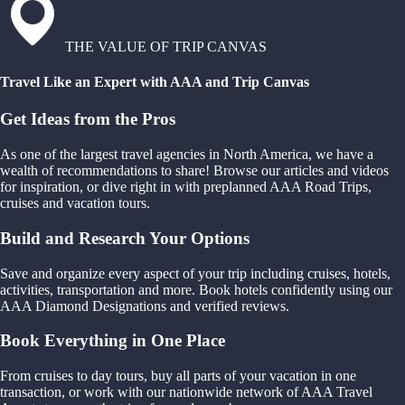
THE VALUE OF TRIP CANVAS
Travel Like an Expert with AAA and Trip Canvas
Get Ideas from the Pros
As one of the largest travel agencies in North America, we have a
wealth of recommendations to share! Browse our articles and videos
for inspiration, or dive right in with preplanned AAA Road Trips,
cruises and vacation tours.
Build and Research Your Options
Save and organize every aspect of your trip including cruises, hotels,
activities, transportation and more. Book hotels confidently using our
AAA Diamond Designations and verified reviews.
Book Everything in One Place
From cruises to day tours, buy all parts of your vacation in one
transaction, or work with our nationwide network of AAA Travel