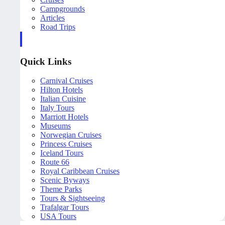
Campgrounds
Articles
Road Trips
Quick Links
Carnival Cruises
Hilton Hotels
Italian Cuisine
Italy Tours
Marriott Hotels
Museums
Norwegian Cruises
Princess Cruises
Iceland Tours
Route 66
Royal Caribbean Cruises
Scenic Byways
Theme Parks
Tours & Sightseeing
Trafalgar Tours
USA Tours