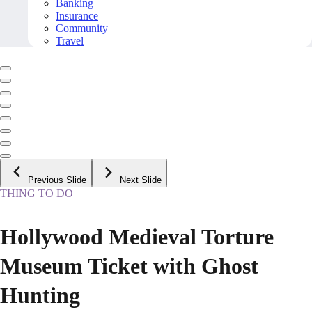
Banking
Insurance
Community
Travel
Previous Slide
Next Slide
THING TO DO
Hollywood Medieval Torture
Museum Ticket with Ghost
Hunting