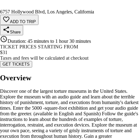
6757 Hollywood Blvd, Los Angeles, California
ADD TO TRIP
Share
Duration
:
45 minutes to 1 hour 30 minutes
TICKET PRICES STARTING FROM
$
31
Taxes and fees will be calculated at checkout
GET TICKETS
Overview
Discover one of the largest torture museums in the United States.
Explore the museum with an audio guide and learn about the terrible
history of punishment, torture, and executions from humanity's darkest
times. Enter the 5000 -square-foot exhibition and get your audio guide
from the greeter. (available in English and Spanish) Follow the guide's
instructions to learn about the hundreds of examples of torture,
interrogation, restraint, and execution devices. Explore the museum at
your own pace, seeing a variety of grisly instruments of torture and
execution from throughout human history. Gain a greater