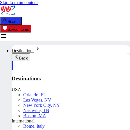
Skip to main content
Search
Saved Items
Destinations
Back
Destinations
USA
Orlando, FL
Las Vegas, NV
New York City, NY
Nashville, TN
Boston, MA
International
Rome, Italy