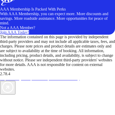
AAA Membership Is Packed With Perks
With AAA Membership, you can expect more. More discounts and
savings. More roadside assistance. More opportunities for peace of
mind.
Not a AAA Member?
Join AAA Today!
The information contained on this page is provided by independent
third-party providers and may not include all applicable taxes, fees, and
charges. Please note prices and product details are estimates only and
are subject to availability at the time of booking. All information,
including pricing, product details, and availability, is subject to change
without notice. Please see independent third-party providers' websites
for more details. AAA is not responsible for content on external
websites.
2.78.4
TripTik lets you explore the open road made easy