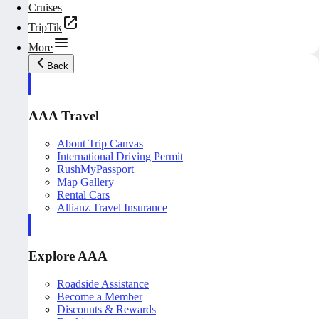
Cruises
TripTik
More
Back
AAA Travel
About Trip Canvas
International Driving Permit
RushMyPassport
Map Gallery
Rental Cars
Allianz Travel Insurance
Explore AAA
Roadside Assistance
Become a Member
Discounts & Rewards