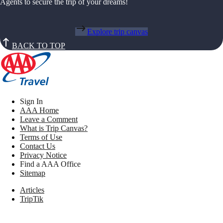
Agents to secure the trip of your dreams!
Explore trip canvas
BACK TO TOP
Sign In
AAA Home
Leave a Comment
What is Trip Canvas?
Terms of Use
Contact Us
Privacy Notice
Find a AAA Office
Sitemap
Articles
TripTik