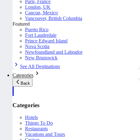
Paris, France
London, UK
Cancun, Mexico
Vancouver, British Columbia
Featured
Puerto Rico
Fort Lauderdale
Prince Edward Island
Nova Scotia
Newfoundland and Labrador
New Brunswick
See All Destinations
Categories
Back
Categories
Hotels
Things To Do
Restaurants
Vacations and Tours
Cruises