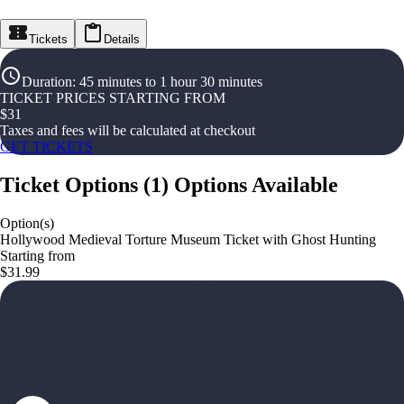
Tickets
Details
Duration
:
45 minutes to 1 hour 30 minutes
TICKET PRICES STARTING FROM
$
31
Taxes and fees will be calculated at checkout
GET TICKETS
Ticket Options
(
1
)
Options Available
Option(s)
Hollywood Medieval Torture Museum Ticket with Ghost Hunting
Starting from
$31.99