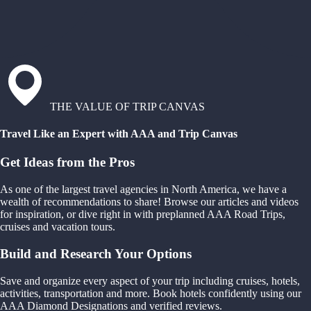
THE VALUE OF TRIP CANVAS
Travel Like an Expert with AAA and Trip Canvas
Get Ideas from the Pros
As one of the largest travel agencies in North America, we have a
wealth of recommendations to share! Browse our articles and videos
for inspiration, or dive right in with preplanned AAA Road Trips,
cruises and vacation tours.
Build and Research Your Options
Save and organize every aspect of your trip including cruises, hotels,
activities, transportation and more. Book hotels confidently using our
AAA Diamond Designations and verified reviews.