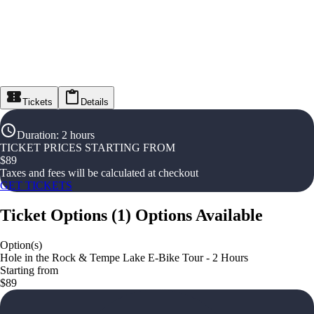
Tickets
Details
Duration
:
2 hours
TICKET PRICES STARTING FROM
$
89
Taxes and fees will be calculated at checkout
GET TICKETS
Ticket Options
(
1
)
Options Available
Option(s)
Hole in the Rock & Tempe Lake E-Bike Tour - 2 Hours
Starting from
$89