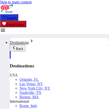
Skip to main content
Search
Saved Items
Destinations
Back
Destinations
USA
Orlando, FL
Las Vegas, NV
New York City, NY
Nashville, TN
Boston, MA
International
Rome, Italy