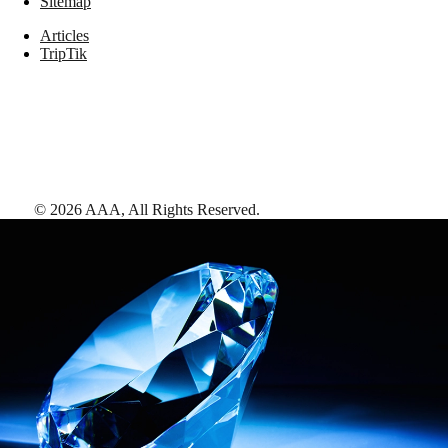
Sitemap
Articles
TripTik
©
2026
AAA,
All Rights Reserved
.