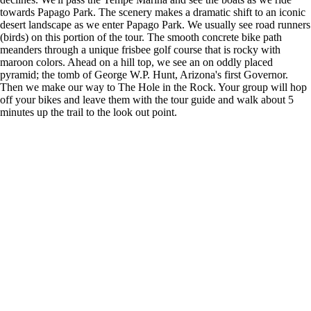
towards Papago Park. The scenery makes a dramatic shift to an iconic
desert landscape as we enter Papago Park. We usually see road runners
(birds) on this portion of the tour. The smooth concrete bike path
meanders through a unique frisbee golf course that is rocky with
maroon colors. Ahead on a hill top, we see an on oddly placed
pyramid; the tomb of George W.P. Hunt, Arizona's first Governor.
Then we make our way to The Hole in the Rock. Your group will hop
off your bikes and leave them with the tour guide and walk about 5
minutes up the trail to the look out point.