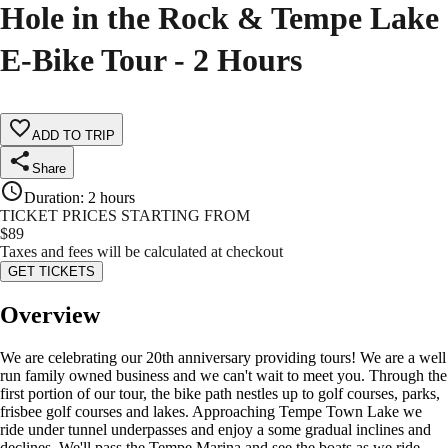
Hole in the Rock & Tempe Lake
E-Bike Tour - 2 Hours
ADD TO TRIP
Share
Duration
:
2 hours
TICKET PRICES STARTING FROM
$
89
Taxes and fees will be calculated at checkout
GET TICKETS
Overview
We are celebrating our 20th anniversary providing tours! We are a well
run family owned business and we can't wait to meet you. Through the
first portion of our tour, the bike path nestles up to golf courses, parks,
frisbee golf courses and lakes. Approaching Tempe Town Lake we
ride under tunnel underpasses and enjoy a some gradual inclines and
declines. We'll pass the Tempe Marina and see the boats as we ride