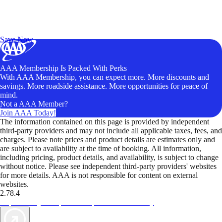
Exclusive Deals for AAA Members
Unlock Member-Only Ticket Savings
Save Now
AAA Membership Is Packed With Perks
With AAA Membership, you can expect more. More discounts and
savings. More roadside assistance. More opportunities for peace of
mind.
Not a AAA Member?
Join AAA Today!
The information contained on this page is provided by independent
third-party providers and may not include all applicable taxes, fees, and
charges. Please note prices and product details are estimates only and
are subject to availability at the time of booking. All information,
including pricing, product details, and availability, is subject to change
without notice. Please see independent third-party providers' websites
for more details. AAA is not responsible for content on external
websites.
2.78.4
TripTik lets you explore the open road made easy