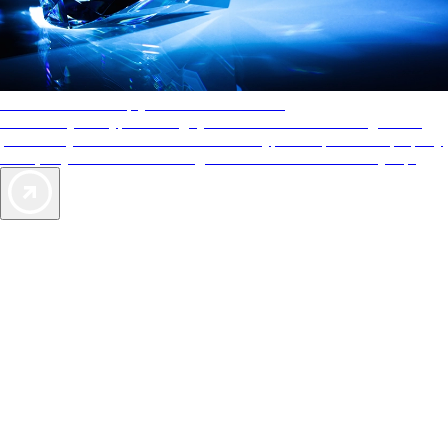
AAA Diamonds help you find the best hotels
More than just a typical rating system. AAA Diamond designations
provide objective reviews that reflect the type of experience a property
offers, so you can choose the right accommodations for every trip.