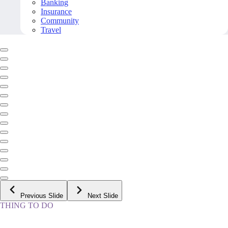
Banking
Insurance
Community
Travel
Previous Slide
Next Slide
THING TO DO