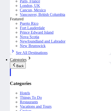
Paris, France
London, UK
Cancun, Mexico
Vancouver, British Columbia
Featured
Puerto Rico
Fort Lauderdale
Prince Edward Island
Nova Scotia
Newfoundland and Labrador
New Brunswick
See All Destinations
Categories
Back
Categories
Hotels
Things To Do
Restaurants
Vacations and Tours
Cruises