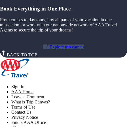
Book Everything in One Place
From cruises to day tours, buy all parts of your vacation in one
transaction, or work with our nationwide network of AAA Travel
Agents to secure the trip of your dreams!
Explore trip canvas
BACK TO TOP
Sign In
AAA Home
Leave a Comment
What is Trip Canvas?
Terms of Use
Contact Us
Privacy Notice
Find a AAA Office