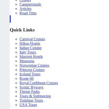
Campgrounds
Articles
Road Trips
Quick Links
Carnival Cruises
Hilton Hotels
Italian Cuisine
Italy Tours
Marriott Hotels
Museums
Norwegian Cruises
Princess Cruises
Iceland Tours
Route 66
Royal Caribbean Cruises
Scenic Byways
Theme Parks
Tours & Sightseeing
Trafalgar Tours
USA Tours