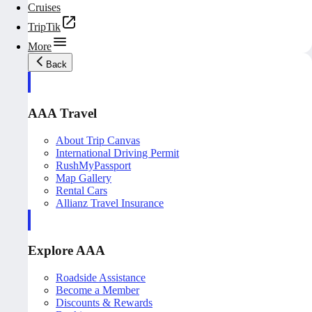
Cruises
TripTik
More
Back
AAA Travel
About Trip Canvas
International Driving Permit
RushMyPassport
Map Gallery
Rental Cars
Allianz Travel Insurance
Explore AAA
Roadside Assistance
Become a Member
Discounts & Rewards