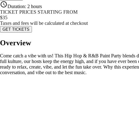
Duration
:
2 hours
TICKET PRICES STARTING FROM
$
35
Taxes and fees will be calculated at checkout
GET TICKETS
Overview
Come catch a vibe with us! This Hip Hop & R&B Paint Party blends dope 
full kulture, our hosts keep the energy high, and if you have ever b
ready to relax, create, vibe, and let the fun take over. Why this experien
conversation, and vibe out to the best music.