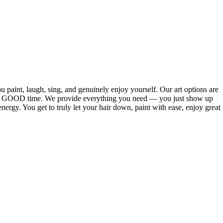
 paint, laugh, sing, and genuinely enjoy yourself. Our art options are
ve a GOOD time. We provide everything you need — you just show up
 energy. You get to truly let your hair down, paint with ease, enjoy great