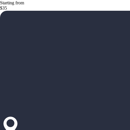
Starting from
$35