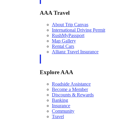
AAA Travel
About Trip Canvas
International Driving Permit
RushMyPassport
Map Gallery
Rental Cars
Allianz Travel Insurance
Explore AAA
Roadside Assistance
Become a Member
Discounts & Rewards
Banking
Insurance
Community
Travel