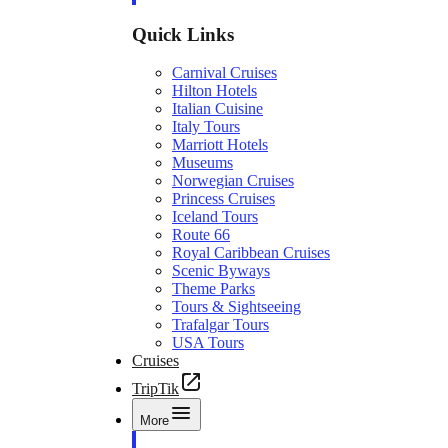
Quick Links
Carnival Cruises
Hilton Hotels
Italian Cuisine
Italy Tours
Marriott Hotels
Museums
Norwegian Cruises
Princess Cruises
Iceland Tours
Route 66
Royal Caribbean Cruises
Scenic Byways
Theme Parks
Tours & Sightseeing
Trafalgar Tours
USA Tours
Cruises
TripTik
More