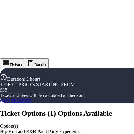
Tickets
Details
Duration
:
2 hours
TICKET PRICES STARTING FROM
$
35
Taxes and fees will be calculated at checkout
GET TICKETS
Ticket Options
(
1
)
Options Available
Option(s)
Hip Hop and R&B Paint Party Experience