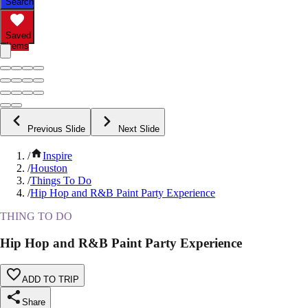
Search
Saved
Items
Previous Slide
Next Slide
/
Inspire
/
Houston
/
Things To Do
/
Hip Hop and R&B Paint Party Experience
THING TO DO
Hip Hop and R&B Paint Party Experience
ADD TO TRIP
Share