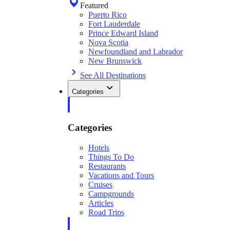
Featured
Puerto Rico
Fort Lauderdale
Prince Edward Island
Nova Scotia
Newfoundland and Labrador
New Brunswick
See All Destinations
Categories
Categories
Hotels
Things To Do
Restaurants
Vacations and Tours
Cruises
Campgrounds
Articles
Road Trips