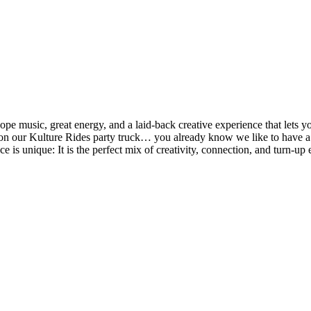
music, great energy, and a laid-back creative experience that lets you
een on our Kulture Rides party truck… you already know we like to ha
ce is unique: It is the perfect mix of creativity, connection, and turn-up