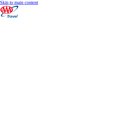
Skip to main content