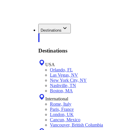
Destinations
Destinations
USA
Orlando, FL
Las Vegas, NV
New York City, NY
Nashville, TN
Boston, MA
International
Rome, Italy
Paris, France
London, UK
Cancun, Mexico
Vancouver, British Columbia