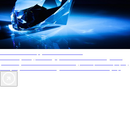
AAA Diamonds help you find the best hotels
More than just a typical rating system. AAA Diamond designations
provide objective reviews that reflect the type of experience a property
offers, so you can choose the right accommodations for every trip.