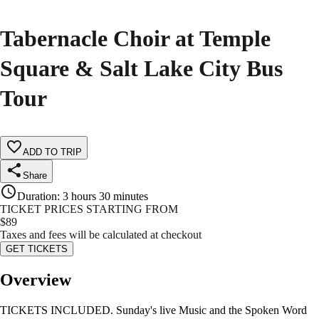
Tabernacle Choir at Temple
Square & Salt Lake City Bus
Tour
ADD TO TRIP
Share
Duration
:
3 hours 30 minutes
TICKET PRICES STARTING FROM
$
89
Taxes and fees will be calculated at checkout
GET TICKETS
Overview
TICKETS INCLUDED. Sunday's live Music and the Spoken Word