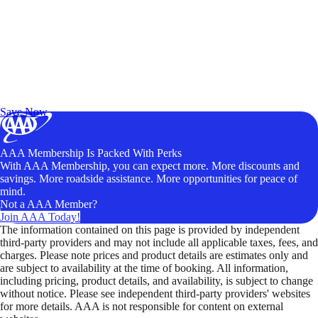
Exclusive Deals for AAA Members
Unlock Member-Only Ticket Savings
Save Now
AAA Membership Is Packed With Perks
With AAA Membership, you can expect more. More discounts and
savings. More roadside assistance. More opportunities for peace of
mind.
Not a AAA Member?
Join AAA Today!
The information contained on this page is provided by independent
third-party providers and may not include all applicable taxes, fees, and
charges. Please note prices and product details are estimates only and
are subject to availability at the time of booking. All information,
including pricing, product details, and availability, is subject to change
without notice. Please see independent third-party providers' websites
for more details. AAA is not responsible for content on external