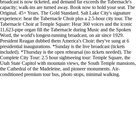
broadcast is now ticketed, and demand far exceeds the Tabernacle's
capacity; walk-ins are turned away. Book now to hold your seat. The
Original. 45+ Years. The Gold Standard. Salt Lake City's signature
experience: hear the Tabernacle Choir plus a 2.5-hour city tour. The
Tabernacle Choir at Temple Square: Hear 360 voices and the iconic
11,623-pipe organ fill the Tabernacle during Music and the Spoken
Word, the world's longest-running broadcast, on air since 1929.
President Reagan dubbed them America's Choir; they've sung at 6
presidential inaugurations. *Sunday is the live broadcast (tickets
included). *Thursday is the open rehearsal (no tickets needed). The
Complete City Tour: 2.5 hour sightseeing tour: Temple Square, the
Utah State Capitol with mountain views, the South Temple mansions,
the Cathedral of the Madeleine, and pioneer monuments. Air-
conditioned premium tour bus, photo stops, minimal walking.