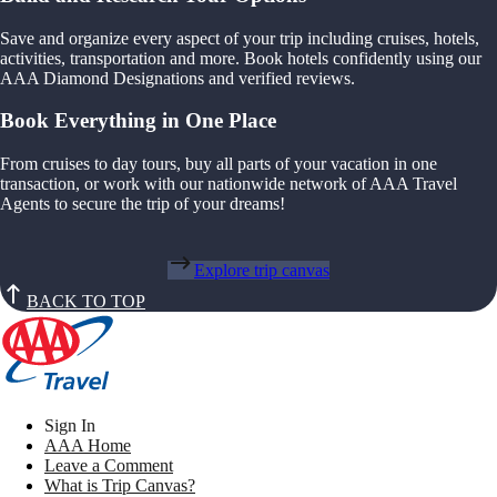
Save and organize every aspect of your trip including cruises, hotels,
activities, transportation and more. Book hotels confidently using our
AAA Diamond Designations and verified reviews.
Book Everything in One Place
From cruises to day tours, buy all parts of your vacation in one
transaction, or work with our nationwide network of AAA Travel
Agents to secure the trip of your dreams!
Explore trip canvas
BACK TO TOP
Sign In
AAA Home
Leave a Comment
What is Trip Canvas?