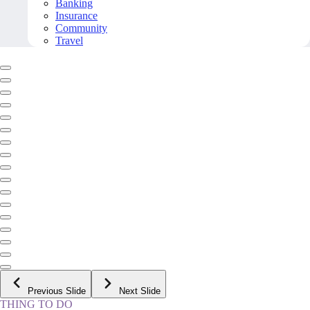
Banking
Insurance
Community
Travel
Previous Slide
Next Slide
THING TO DO