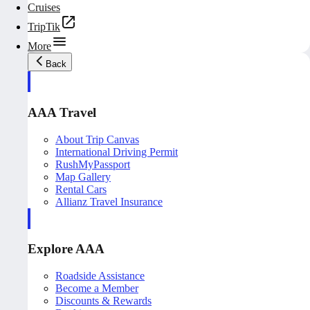
Cruises
TripTik
More
Back
AAA Travel
About Trip Canvas
International Driving Permit
RushMyPassport
Map Gallery
Rental Cars
Allianz Travel Insurance
Explore AAA
Roadside Assistance
Become a Member
Discounts & Rewards