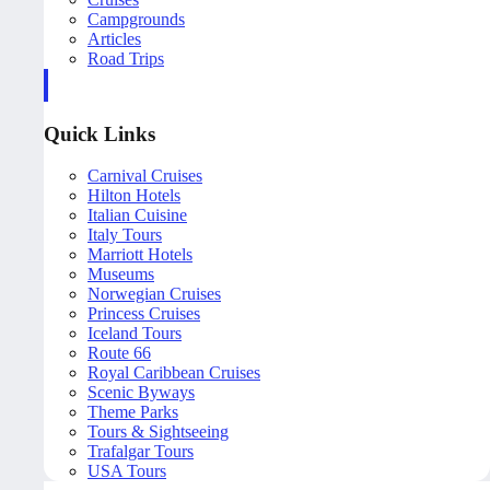
Campgrounds
Articles
Road Trips
Quick Links
Carnival Cruises
Hilton Hotels
Italian Cuisine
Italy Tours
Marriott Hotels
Museums
Norwegian Cruises
Princess Cruises
Iceland Tours
Route 66
Royal Caribbean Cruises
Scenic Byways
Theme Parks
Tours & Sightseeing
Trafalgar Tours
USA Tours