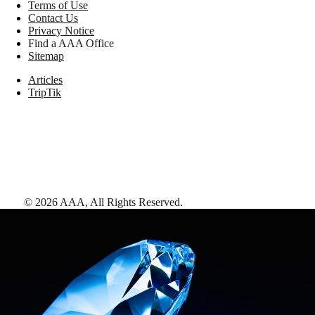
Terms of Use
Contact Us
Privacy Notice
Find a AAA Office
Sitemap
Articles
TripTik
©
2026
AAA,
All Rights Reserved
.