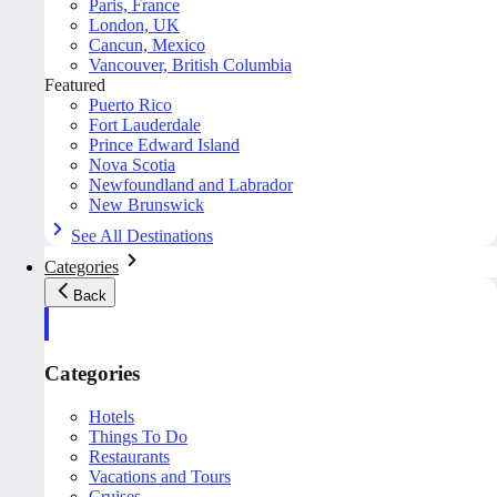
Paris, France
London, UK
Cancun, Mexico
Vancouver, British Columbia
Featured
Puerto Rico
Fort Lauderdale
Prince Edward Island
Nova Scotia
Newfoundland and Labrador
New Brunswick
See All Destinations
Categories
Back
Categories
Hotels
Things To Do
Restaurants
Vacations and Tours
Cruises