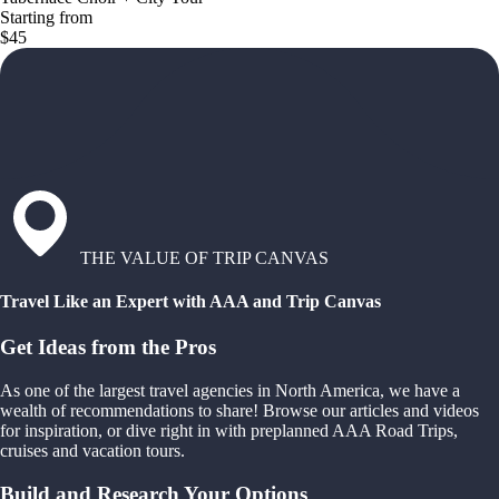
Starting from
$45
THE VALUE OF TRIP CANVAS
Travel Like an Expert with AAA and Trip Canvas
Get Ideas from the Pros
As one of the largest travel agencies in North America, we have a
wealth of recommendations to share! Browse our articles and videos
for inspiration, or dive right in with preplanned AAA Road Trips,
cruises and vacation tours.
Build and Research Your Options