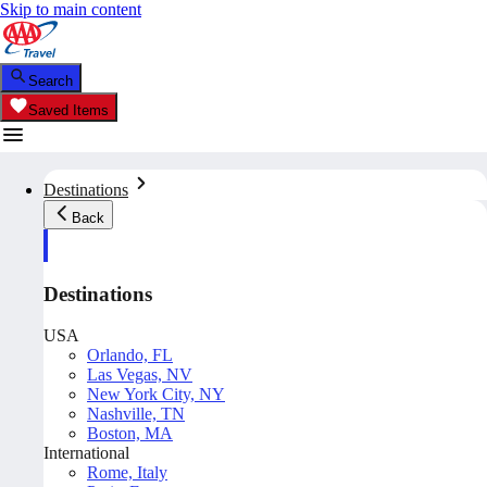
Skip to main content
Search
Saved Items
Destinations
Back
Destinations
USA
Orlando, FL
Las Vegas, NV
New York City, NY
Nashville, TN
Boston, MA
International
Rome, Italy