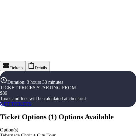
Tickets
Details
Duration
:
3 hours 30 minutes
TICKET PRICES STARTING FROM
$
89
Taxes and fees will be calculated at checkout
GET TICKETS
Ticket Options
(
1
)
Options Available
Option(s)
Tabernace Choir + City Tour