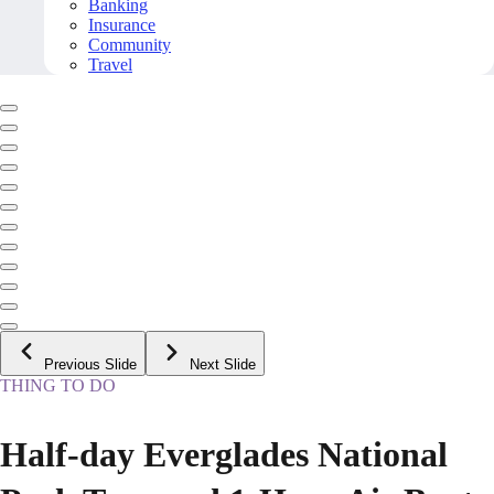
Banking
Insurance
Community
Travel
Previous Slide
Next Slide
THING TO DO
Half-day Everglades National