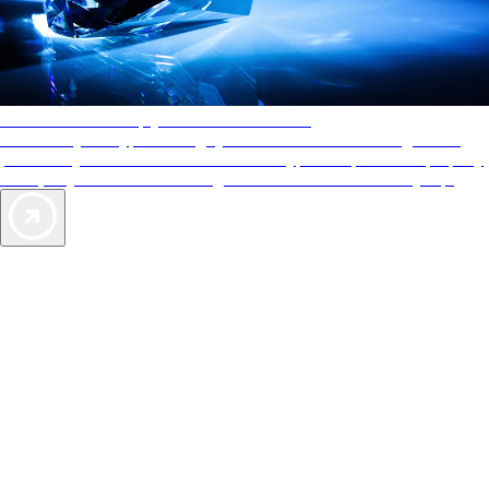
AAA Diamonds help you find the best hotels
More than just a typical rating system. AAA Diamond designations
provide objective reviews that reflect the type of experience a property
offers, so you can choose the right accommodations for every trip.