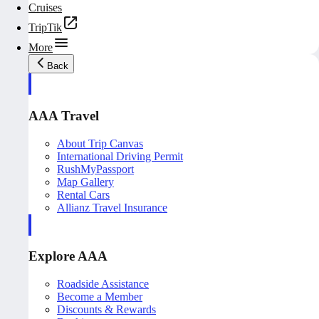
Cruises
TripTik
More
Back
AAA Travel
About Trip Canvas
International Driving Permit
RushMyPassport
Map Gallery
Rental Cars
Allianz Travel Insurance
Explore AAA
Roadside Assistance
Become a Member
Discounts & Rewards