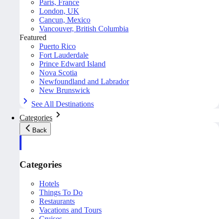
Paris, France
London, UK
Cancun, Mexico
Vancouver, British Columbia
Featured
Puerto Rico
Fort Lauderdale
Prince Edward Island
Nova Scotia
Newfoundland and Labrador
New Brunswick
See All Destinations
Categories
Back
Categories
Hotels
Things To Do
Restaurants
Vacations and Tours
Cruises