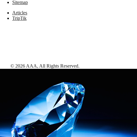
Sitemap
Articles
TripTik
©
2026
AAA,
All Rights Reserved
.