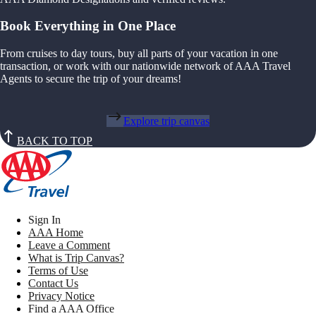
Book Everything in One Place
From cruises to day tours, buy all parts of your vacation in one
transaction, or work with our nationwide network of AAA Travel
Agents to secure the trip of your dreams!
Explore trip canvas
BACK TO TOP
Sign In
AAA Home
Leave a Comment
What is Trip Canvas?
Terms of Use
Contact Us
Privacy Notice
Find a AAA Office