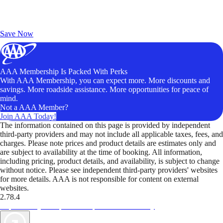
Exclusive Deals for AAA Members
Unlock Member-Only Ticket Savings
Save Now
AAA Membership Is Packed With Perks
With AAA Membership, you can expect more. More discounts and
savings. More roadside assistance. More opportunities for peace of
mind.
Not a AAA Member?
Join AAA Today!
The information contained on this page is provided by independent
third-party providers and may not include all applicable taxes, fees, and
charges. Please note prices and product details are estimates only and
are subject to availability at the time of booking. All information,
including pricing, product details, and availability, is subject to change
without notice. Please see independent third-party providers' websites
for more details. AAA is not responsible for content on external
websites.
2.78.4
TripTik lets you explore the open road made easy