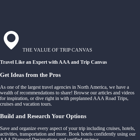
THE VALUE OF TRIP CANVAS
Travel Like an Expert with AAA and Trip Canvas
Get Ideas from the Pros
As one of the largest travel agencies in North America, we have a
wealth of recommendations to share! Browse our articles and videos
for inspiration, or dive right in with preplanned AAA Road Trips,
cruises and vacation tours.
Build and Research Your Options
Save and organize every aspect of your trip including cruises, hotels,
activities, transportation and more. Book hotels confidently using our
AAA Diamond Designations and verified reviews.