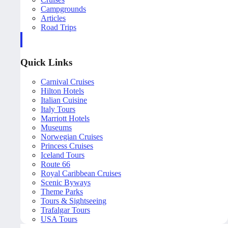
Campgrounds
Articles
Road Trips
Quick Links
Carnival Cruises
Hilton Hotels
Italian Cuisine
Italy Tours
Marriott Hotels
Museums
Norwegian Cruises
Princess Cruises
Iceland Tours
Route 66
Royal Caribbean Cruises
Scenic Byways
Theme Parks
Tours & Sightseeing
Trafalgar Tours
USA Tours