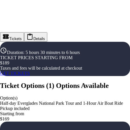
Tickets
Details
Duration
:
5 hours 30 minutes to 6 hours
TICKET PRICES STARTING FROM
$
189
Taxes and fees will be calculated at checkout
GET TICKETS
Ticket Options
(
1
)
Options Available
Option(s)
Half-day Everglades National Park Tour and 1-Hour Air Boat Ride
Pickup included
Starting from
$169