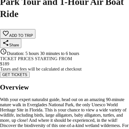
Park Tour and 1-Hour Air Boat
Ride
ADD TO TRIP
Share
Duration
:
5 hours 30 minutes to 6 hours
TICKET PRICES STARTING FROM
$
189
Taxes and fees will be calculated at checkout
GET TICKETS
Overview
With your expert naturalist guide, head out on an amazing 90-minute
nature walk in Everglades National Park, the only Unesco World
Heritage Site in Florida. This is your chance to view a wide variety of
wildlife, including birds, large alligators, baby alligators, turtles, and
more, up close! And where it should be experienced, in the wild!
Discover the biodiversity of this one-of-a-kind wetland wilderness. For