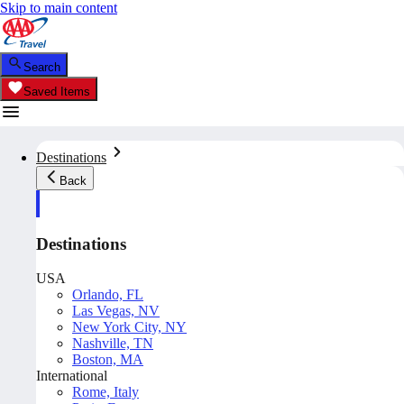
Skip to main content
Search
Saved Items
Destinations
Back
Destinations
USA
Orlando, FL
Las Vegas, NV
New York City, NY
Nashville, TN
Boston, MA
International
Rome, Italy