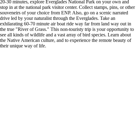
20-30 minutes, explore Everglades National Park on your own and
stop in at the national park visitor center. Collect stamps, pins, or other
souveneirs of your choice from ENP. Also, go on a scenic narrated
drive led by your naturalist through the Everglades. Take an
exhilarating 60-70 minute air boat ride way far from land way out in
the true "River of Grass." This non-touristy trip is your opportunity to
see all kinds of wildlife and a vast array of bird species. Learn about
the Native American culture, and to experience the remote beauty of
their unique way of life.