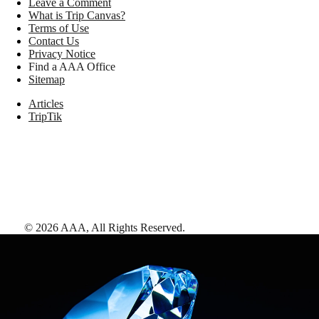
Leave a Comment
What is Trip Canvas?
Terms of Use
Contact Us
Privacy Notice
Find a AAA Office
Sitemap
Articles
TripTik
©
2026
AAA,
All Rights Reserved
.