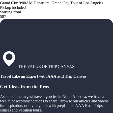
Grand City 9:00AM Departure: Grand City Tour of Los Angeles.
Pickup included
Starting from
$87
THE VALUE OF TRIP CANVAS
Travel Like an Expert with AAA and Trip Canvas
Get Ideas from the Pros
As one of the largest travel agencies in North America, we have a
wealth of recommendations to share! Browse our articles and videos
for inspiration, or dive right in with preplanned AAA Road Trips,
cruises and vacation tours.