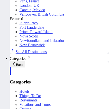
Paris, France
London, UK
Cancun, Mexico
Vancouver, British Columbia
Featured
Puerto Rico
Fort Lauderdale
Prince Edward Island
Nova Scotia
Newfoundland and Labrador
New Brunswick
See All Destinations
Categories
Back
Categories
Hotels
Things To Do
Restaurants
Vacations and Tours
Cruises