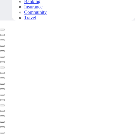
Banking
Insurance
Community
Travel