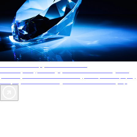
AAA Diamonds help you find the best hotels
More than just a typical rating system. AAA Diamond designations
provide objective reviews that reflect the type of experience a property
offers, so you can choose the right accommodations for every trip.