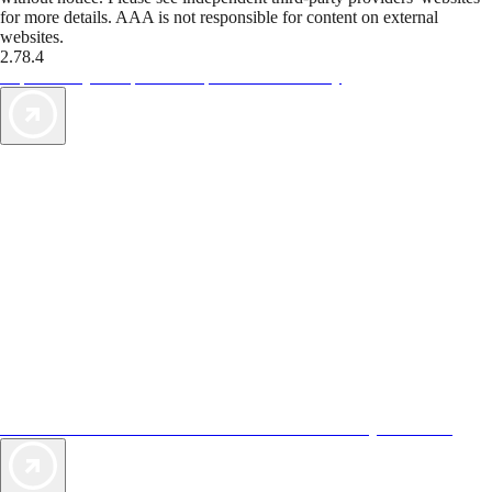
for more details. AAA is not responsible for content on external
websites.
2.78.4
TripTik lets you explore the open road made easy
AAA Vacations® offers exclusive value not found anywhere else