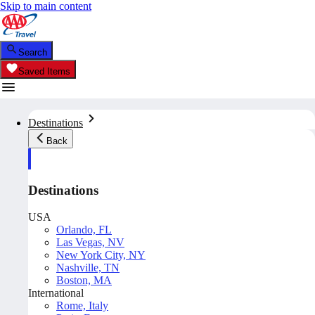
Skip to main content
Search
Saved Items
Destinations
Back
Destinations
USA
Orlando, FL
Las Vegas, NV
New York City, NY
Nashville, TN
Boston, MA
International
Rome, Italy