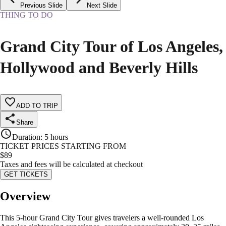
Previous Slide
Next Slide
THING TO DO
Grand City Tour of Los Angeles,
Hollywood and Beverly Hills
ADD TO TRIP
Share
Duration
:
5 hours
TICKET PRICES STARTING FROM
$
89
Taxes and fees will be calculated at checkout
GET TICKETS
Overview
This 5-hour Grand City Tour gives travelers a well-rounded Los