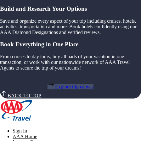
Build and Research Your Options
Save and organize every aspect of your trip including cruises, hotels,
activities, transportation and more. Book hotels confidently using our
AAA Diamond Designations and verified reviews.
Book Everything in One Place
From cruises to day tours, buy all parts of your vacation in one
transaction, or work with our nationwide network of AAA Travel
Agents to secure the trip of your dreams!
Explore trip canvas
BACK TO TOP
Sign In
AAA Home