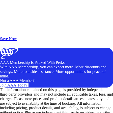
Exclusive Deals for AAA Members
Unlock Member-Only Ticket Savings
Save Now
AAA Membership Is Packed With Perks
With AAA Membership, you can expect more. More discounts and
savings. More roadside assistance. More opportunities for peace of
mind.
Not a AAA Member?
Join AAA Today!
The information contained on this page is provided by independent
third-party providers and may not include all applicable taxes, fees, and
charges. Please note prices and product details are estimates only and
are subject to availability at the time of booking. All information,
including pricing, product details, and availability, is subject to change
without notice. Please see independent third-party providers' websites