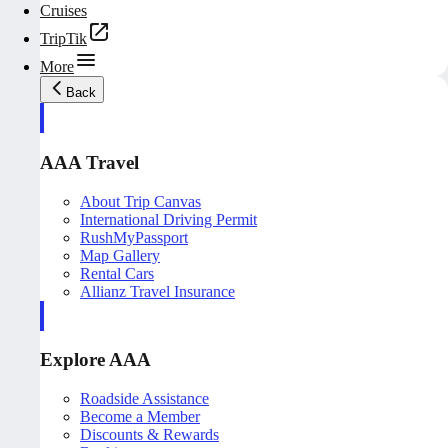
Cruises
TripTik
More
Back
AAA Travel
About Trip Canvas
International Driving Permit
RushMyPassport
Map Gallery
Rental Cars
Allianz Travel Insurance
Explore AAA
Roadside Assistance
Become a Member
Discounts & Rewards