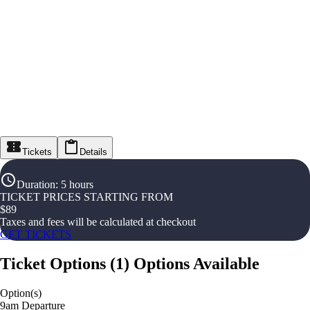
Tickets
Details
Duration
:
5 hours
TICKET PRICES STARTING FROM
$
89
Taxes and fees will be calculated at checkout
GET TICKETS
Ticket Options
(
1
)
Options Available
Option(s)
9am Departure