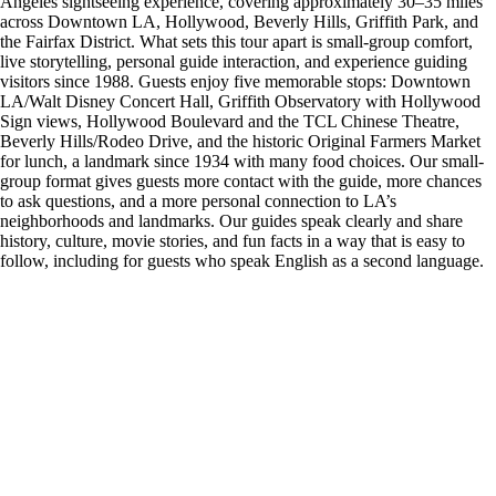
Angeles sightseeing experience, covering approximately 30–35 miles
across Downtown LA, Hollywood, Beverly Hills, Griffith Park, and
the Fairfax District. What sets this tour apart is small-group comfort,
live storytelling, personal guide interaction, and experience guiding
visitors since 1988. Guests enjoy five memorable stops: Downtown
LA/Walt Disney Concert Hall, Griffith Observatory with Hollywood
Sign views, Hollywood Boulevard and the TCL Chinese Theatre,
Beverly Hills/Rodeo Drive, and the historic Original Farmers Market
for lunch, a landmark since 1934 with many food choices. Our small-
group format gives guests more contact with the guide, more chances
to ask questions, and a more personal connection to LA’s
neighborhoods and landmarks. Our guides speak clearly and share
history, culture, movie stories, and fun facts in a way that is easy to
follow, including for guests who speak English as a second language.