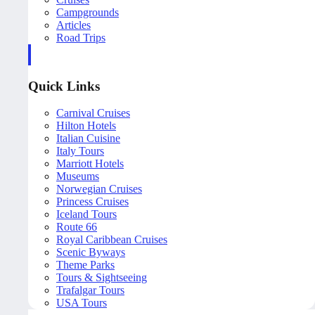
Campgrounds
Articles
Road Trips
Quick Links
Carnival Cruises
Hilton Hotels
Italian Cuisine
Italy Tours
Marriott Hotels
Museums
Norwegian Cruises
Princess Cruises
Iceland Tours
Route 66
Royal Caribbean Cruises
Scenic Byways
Theme Parks
Tours & Sightseeing
Trafalgar Tours
USA Tours