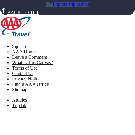
Explore trip canvas
BACK TO TOP
Sign In
AAA Home
Leave a Comment
What is Trip Canvas?
Terms of Use
Contact Us
Privacy Notice
Find a AAA Office
Sitemap
Articles
TripTik