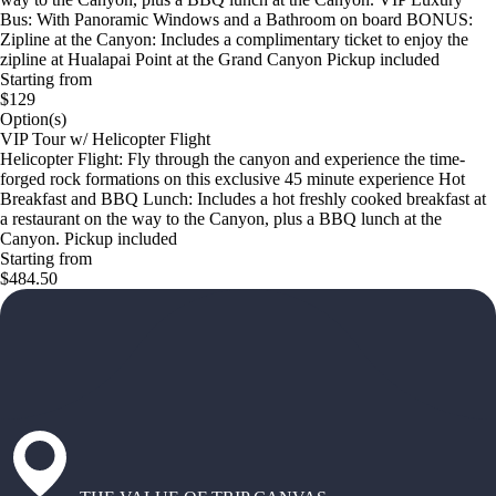
Bus: With Panoramic Windows and a Bathroom on board BONUS:
Zipline at the Canyon: Includes a complimentary ticket to enjoy the
zipline at Hualapai Point at the Grand Canyon Pickup included
Starting from
$129
Option(s)
VIP Tour w/ Helicopter Flight
Helicopter Flight: Fly through the canyon and experience the time-
forged rock formations on this exclusive 45 minute experience Hot
Breakfast and BBQ Lunch: Includes a hot freshly cooked breakfast at
a restaurant on the way to the Canyon, plus a BBQ lunch at the
Canyon. Pickup included
Starting from
$484.50