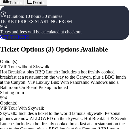
Tickets
Details
Duration
:
10 hours 30 minutes
TICKET PRICES STARTING FROM
$
94
Taxes and fees will be calculated at checkout
GET TICKETS
Ticket Options
(
3
)
Options Available
Option(s)
VIP Tour without Skywalk
Hot Breakfast plus BBQ Lunch : Includes a hot freshly cooked
breakfast at a restaurant on the way to the Canyon, plus a BBQ lunch
at the Canyon. VIP Luxury Bus: With Panoramic Windows and a
Bathroom On Board Pickup included
Starting from
$94
Option(s)
VIP Tour With Skywalk
Skywalk: Includes a ticket to the world famous Skywalk. Personal
phones are now ALLOWED on the skywalk. Hot Breakfast & Scenic
Lunch : Includes a hot freshly cooked breakfast at a restaurant on the
way to the Canyon, plus a BBQ lunch at the Canyon. VIP Luxury