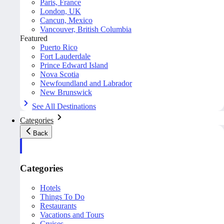
Paris, France
London, UK
Cancun, Mexico
Vancouver, British Columbia
Featured
Puerto Rico
Fort Lauderdale
Prince Edward Island
Nova Scotia
Newfoundland and Labrador
New Brunswick
See All Destinations
Categories
Back
Categories
Hotels
Things To Do
Restaurants
Vacations and Tours
Cruises