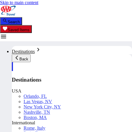
Skip to main content
Search
Saved Items
Destinations
Back
Destinations
USA
Orlando, FL
Las Vegas, NV
New York City, NY
Nashville, TN
Boston, MA
International
Rome, Italy