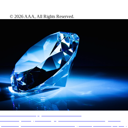
©
2026
AAA,
All Rights Reserved
.
AAA Diamonds help you find the best hotels
More than just a typical rating system. AAA Diamond designations
provide objective reviews that reflect the type of experience a property