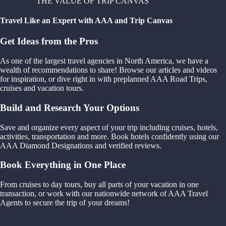
THE VALUE OF TRIP CANVAS
Travel Like an Expert with AAA and Trip Canvas
Get Ideas from the Pros
As one of the largest travel agencies in North America, we have a
wealth of recommendations to share! Browse our articles and videos
for inspiration, or dive right in with preplanned AAA Road Trips,
cruises and vacation tours.
Build and Research Your Options
Save and organize every aspect of your trip including cruises, hotels,
activities, transportation and more. Book hotels confidently using our
AAA Diamond Designations and verified reviews.
Book Everything in One Place
From cruises to day tours, buy all parts of your vacation in one
transaction, or work with our nationwide network of AAA Travel
Agents to secure the trip of your dreams!