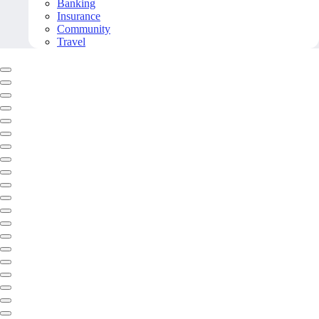
Banking
Insurance
Community
Travel