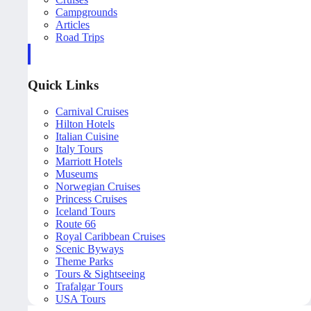
Campgrounds
Articles
Road Trips
Quick Links
Carnival Cruises
Hilton Hotels
Italian Cuisine
Italy Tours
Marriott Hotels
Museums
Norwegian Cruises
Princess Cruises
Iceland Tours
Route 66
Royal Caribbean Cruises
Scenic Byways
Theme Parks
Tours & Sightseeing
Trafalgar Tours
USA Tours