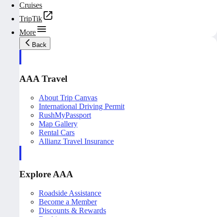
Cruises
TripTik
More
Back
AAA Travel
About Trip Canvas
International Driving Permit
RushMyPassport
Map Gallery
Rental Cars
Allianz Travel Insurance
Explore AAA
Roadside Assistance
Become a Member
Discounts & Rewards