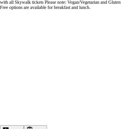
with all Skywalk tickets Please note: Vegan/Vegetarian and Gluten
Free options are available for breakfast and lunch.