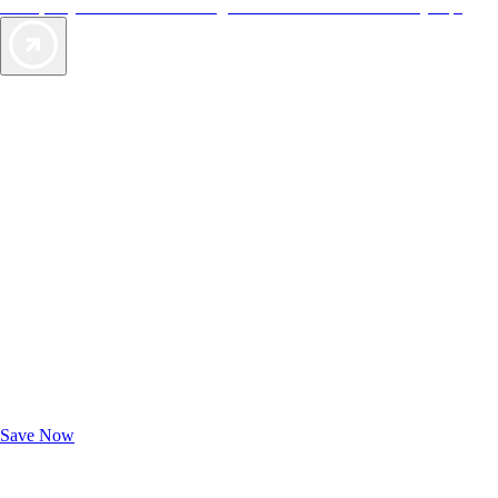
offers, so you can choose the right accommodations for every trip.
Exclusive Deals for AAA Members
Unlock Member-Only Ticket Savings
Save Now