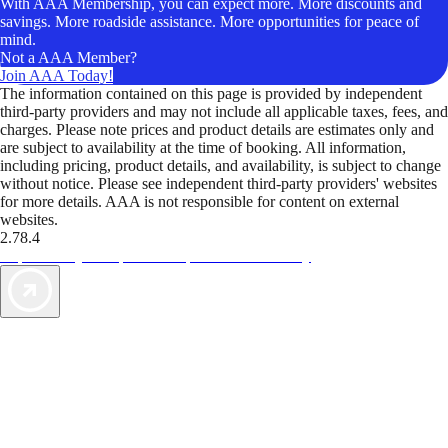
With AAA Membership, you can expect more. More discounts and
savings. More roadside assistance. More opportunities for peace of
mind.
Not a AAA Member?
Join AAA Today!
The information contained on this page is provided by independent
third-party providers and may not include all applicable taxes, fees, and
charges. Please note prices and product details are estimates only and
are subject to availability at the time of booking. All information,
including pricing, product details, and availability, is subject to change
without notice. Please see independent third-party providers' websites
for more details. AAA is not responsible for content on external
websites.
2.78.4
TripTik lets you explore the open road made easy