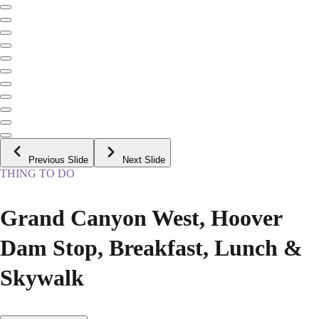
Previous Slide
Next Slide
THING TO DO
Grand Canyon West, Hoover
Dam Stop, Breakfast, Lunch &
Skywalk