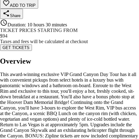
ADD TO TRIP
Share
Duration
:
10 hours 30 minutes
TICKET PRICES STARTING FROM
$
94
Taxes and fees will be calculated at checkout
GET TICKETS
Overview
This award-winning exclusive VIP Grand Canyon Day Tour has it all
with convenient pickups from select hotels in a luxury bus with
panoramic windows and a bathroom on-board. Enroute to the West
Rim and exclusive to this tour, you'll enjoy a hot, freshly cooked, sit-
down breakfast at a restaurant. You'll also have a bonus photo stop at
the Hoover Dam Memorial Bridge! Continuing onto the Grand
Canyon, you'll have 3-hours to explore the West Rim, VIP bus access
at the Canyon, a scenic BBQ Lunch on the canyon rim (with chicken,
vegetarian and vegan options) and plenty of ice-cold bottled water.
Return to Las Vegas is at approximately 5pm. Upgrades include the
Grand Canyon Skywalk and an exhilarating helicopter flight through
the Canyon. BONUS: Zipline tickets are now included complimentary