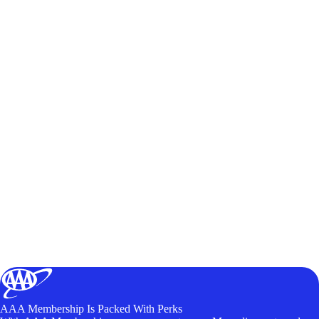
AAA Membership Is Packed With Perks