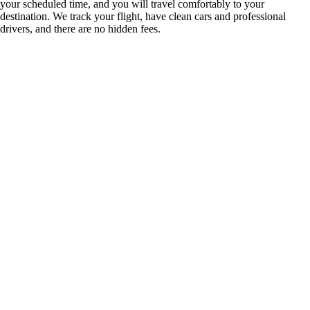
your scheduled time, and you will travel comfortably to your
destination. We track your flight, have clean cars and professional
drivers, and there are no hidden fees.