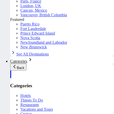
Paris, France
London, UK
Cancun, Mexico
Vancouver, British Columbia
Featured
Puerto Rico
Fort Lauderdale
Prince Edward Island
Nova Scotia
Newfoundland and Labrador
New Brunswick
See All Destinations
Categories
Back
Categories
Hotels
Things To Do
Restaurants
Vacations and Tours
Cruises