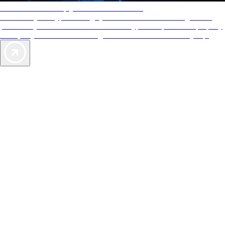
AAA Diamonds help you find the best hotels
More than just a typical rating system. AAA Diamond designations
provide objective reviews that reflect the type of experience a property
offers, so you can choose the right accommodations for every trip.