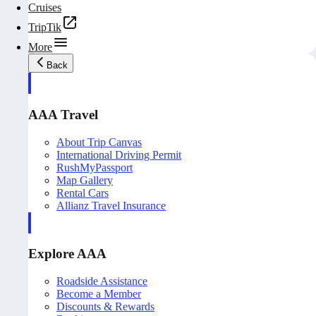
Cruises
TripTik
More
Back
AAA Travel
About Trip Canvas
International Driving Permit
RushMyPassport
Map Gallery
Rental Cars
Allianz Travel Insurance
Explore AAA
Roadside Assistance
Become a Member
Discounts & Rewards