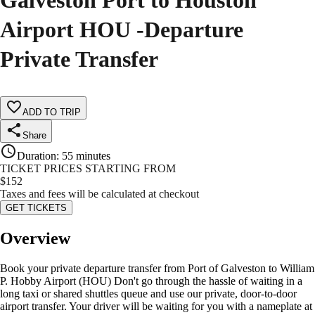
Galveston Port to Houston
Airport HOU -Departure
Private Transfer
ADD TO TRIP
Share
Duration
:
55 minutes
TICKET PRICES STARTING FROM
$
152
Taxes and fees will be calculated at checkout
GET TICKETS
Overview
Book your private departure transfer from Port of Galveston to William
P. Hobby Airport (HOU) Don't go through the hassle of waiting in a
long taxi or shared shuttles queue and use our private, door-to-door
airport transfer. Your driver will be waiting for you with a nameplate at