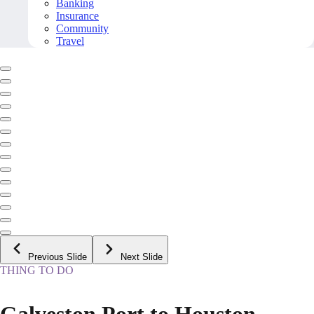
Banking
Insurance
Community
Travel
Previous Slide
Next Slide
THING TO DO