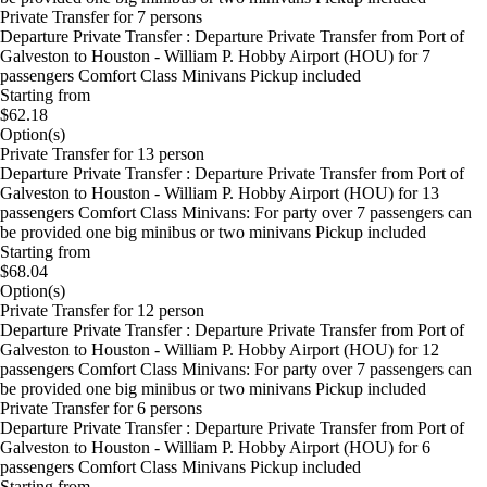
Private Transfer for 7 persons
Departure Private Transfer : Departure Private Transfer from Port of
Galveston to Houston - William P. Hobby Airport (HOU) for 7
passengers Comfort Class Minivans Pickup included
Starting from
$62.18
Option(s)
Private Transfer for 13 person
Departure Private Transfer : Departure Private Transfer from Port of
Galveston to Houston - William P. Hobby Airport (HOU) for 13
passengers Comfort Class Minivans: For party over 7 passengers can
be provided one big minibus or two minivans Pickup included
Starting from
$68.04
Option(s)
Private Transfer for 12 person
Departure Private Transfer : Departure Private Transfer from Port of
Galveston to Houston - William P. Hobby Airport (HOU) for 12
passengers Comfort Class Minivans: For party over 7 passengers can
be provided one big minibus or two minivans Pickup included
Private Transfer for 6 persons
Departure Private Transfer : Departure Private Transfer from Port of
Galveston to Houston - William P. Hobby Airport (HOU) for 6
passengers Comfort Class Minivans Pickup included
Starting from