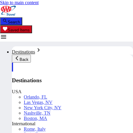
Skip to main content
Search
Saved Items
Destinations
Back
Destinations
USA
Orlando, FL
Las Vegas, NV
New York City, NY
Nashville, TN
Boston, MA
International
Rome, Italy