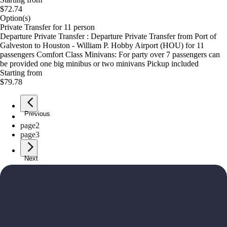
$72.74
Option(s)
Private Transfer for 11 person
Departure Private Transfer : Departure Private Transfer from Port of
Galveston to Houston - William P. Hobby Airport (HOU) for 11
passengers Comfort Class Minivans: For party over 7 passengers can
be provided one big minibus or two minivans Pickup included
Starting from
$79.78
Previous
page
1
page
2
page
3
Next