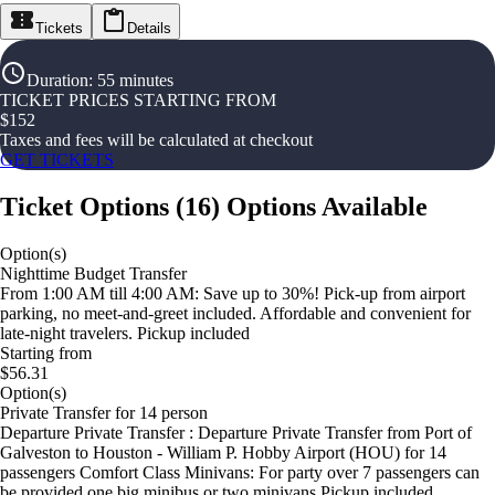
Tickets
Details
Duration
:
55 minutes
TICKET PRICES STARTING FROM
$
152
Taxes and fees will be calculated at checkout
GET TICKETS
Ticket Options
(
16
)
Options Available
Option(s)
Nighttime Budget Transfer
From 1:00 AM till 4:00 AM: Save up to 30%! Pick-up from airport
parking, no meet-and-greet included. Affordable and convenient for
late-night travelers. Pickup included
Starting from
$56.31
Option(s)
Private Transfer for 14 person
Departure Private Transfer : Departure Private Transfer from Port of
Galveston to Houston - William P. Hobby Airport (HOU) for 14
passengers Comfort Class Minivans: For party over 7 passengers can
be provided one big minibus or two minivans Pickup included