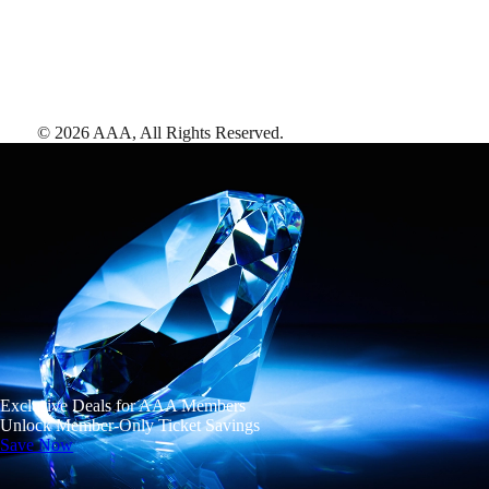
©
2026
AAA,
All Rights Reserved
.
Exclusive Deals for AAA Members
Unlock Member-Only Ticket Savings
Save Now