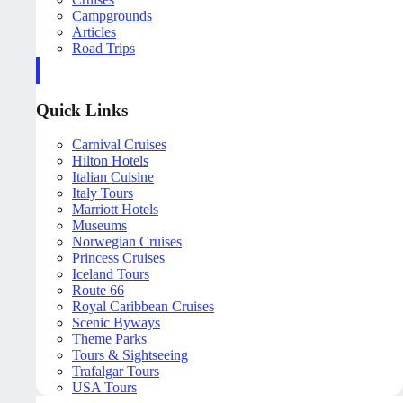
Campgrounds
Articles
Road Trips
Quick Links
Carnival Cruises
Hilton Hotels
Italian Cuisine
Italy Tours
Marriott Hotels
Museums
Norwegian Cruises
Princess Cruises
Iceland Tours
Route 66
Royal Caribbean Cruises
Scenic Byways
Theme Parks
Tours & Sightseeing
Trafalgar Tours
USA Tours