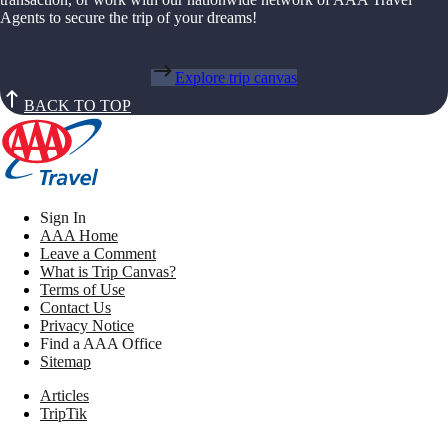
Agents to secure the trip of your dreams!
Explore trip canvas
BACK TO TOP
Sign In
AAA Home
Leave a Comment
What is Trip Canvas?
Terms of Use
Contact Us
Privacy Notice
Find a AAA Office
Sitemap
Articles
TripTik