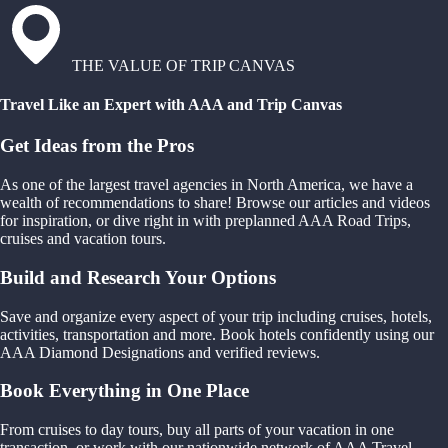
THE VALUE OF TRIP CANVAS
Travel Like an Expert with AAA and Trip Canvas
Get Ideas from the Pros
As one of the largest travel agencies in North America, we have a
wealth of recommendations to share! Browse our articles and videos
for inspiration, or dive right in with preplanned AAA Road Trips,
cruises and vacation tours.
Build and Research Your Options
Save and organize every aspect of your trip including cruises, hotels,
activities, transportation and more. Book hotels confidently using our
AAA Diamond Designations and verified reviews.
Book Everything in One Place
From cruises to day tours, buy all parts of your vacation in one
transaction, or work with our nationwide network of AAA Travel