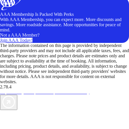
AAA Membership Is Packed With Perks
With AAA Membership, you can expect more. More discounts and
savings. More roadside assistance. More opportunities for peace of
mind.
Not a AAA Member?
Join AAA Today!
The information contained on this page is provided by independent
third-party providers and may not include all applicable taxes, fees, and
charges. Please note prices and product details are estimates only and
are subject to availability at the time of booking. All information,
including pricing, product details, and availability, is subject to change
without notice. Please see independent third-party providers' websites
for more details. AAA is not responsible for content on external
websites.
2.78.4
TripTik lets you explore the open road made easy