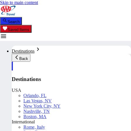
Skip to main content
Search
Saved Items
Destinations
Back
Destinations
USA
Orlando, FL
Las Vegas, NV
New York City, NY
Nashville, TN
Boston, MA
International
Rome, Italy