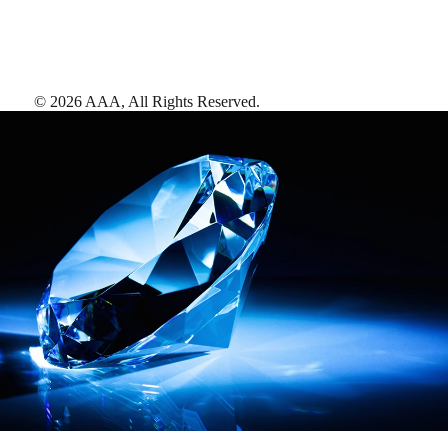
©
2026
AAA,
All Rights Reserved
.
AAA Diamonds help you find the best hotels