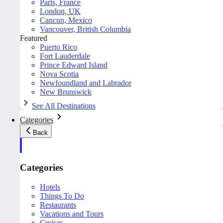
Paris, France
London, UK
Cancun, Mexico
Vancouver, British Columbia
Featured
Puerto Rico
Fort Lauderdale
Prince Edward Island
Nova Scotia
Newfoundland and Labrador
New Brunswick
See All Destinations
Categories
Back
Categories
Hotels
Things To Do
Restaurants
Vacations and Tours
Cruises