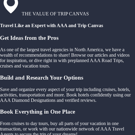
THE VALUE OF TRIP CANVAS
Travel Like an Expert with AAA and Trip Canvas
Get Ideas from the Pros
As one of the largest travel agencies in North America, we have a
wealth of recommendations to share! Browse our articles and videos
for inspiration, or dive right in with preplanned AAA Road Trips,
cruises and vacation tours.
Build and Research Your Options
Save and organize every aspect of your trip including cruises, hotels,
activities, transportation and more. Book hotels confidently using our
AAA Diamond Designations and verified reviews.
Book Everything in One Place
From cruises to day tours, buy all parts of your vacation in one
transaction, or work with our nationwide network of AAA Travel
Agents to secure the trip of your dreams!