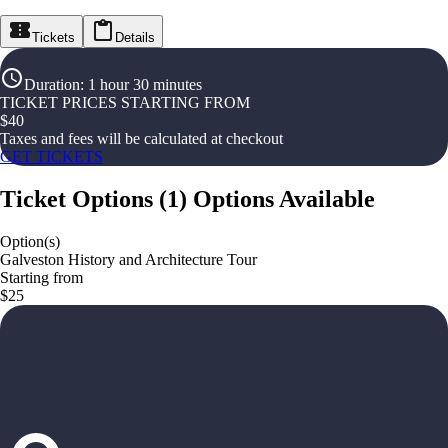
Tickets
Details
Duration
:
1 hour 30 minutes
TICKET PRICES STARTING FROM
$
40
Taxes and fees will be calculated at checkout
GET TICKETS
Ticket Options
(
1
)
Options Available
Option(s)
Galveston History and Architecture Tour
Starting from
$25