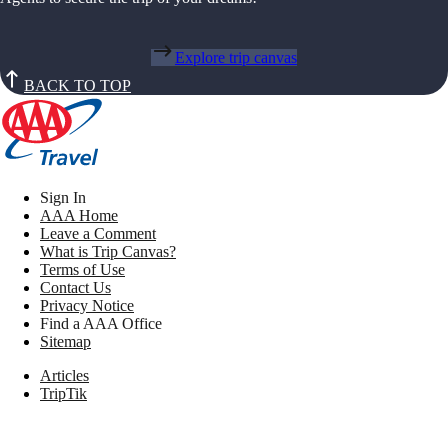
Explore trip canvas
BACK TO TOP
Sign In
AAA Home
Leave a Comment
What is Trip Canvas?
Terms of Use
Contact Us
Privacy Notice
Find a AAA Office
Sitemap
Articles
TripTik