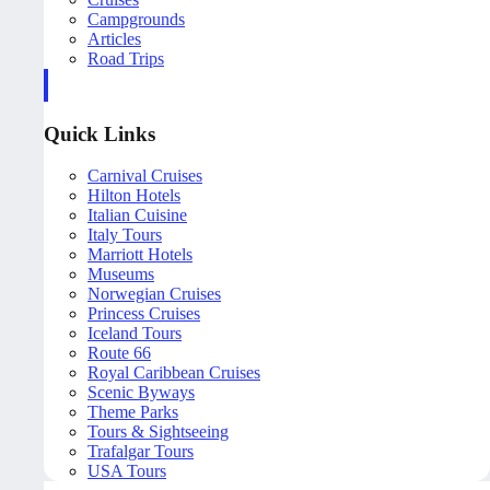
Campgrounds
Articles
Road Trips
Quick Links
Carnival Cruises
Hilton Hotels
Italian Cuisine
Italy Tours
Marriott Hotels
Museums
Norwegian Cruises
Princess Cruises
Iceland Tours
Route 66
Royal Caribbean Cruises
Scenic Byways
Theme Parks
Tours & Sightseeing
Trafalgar Tours
USA Tours