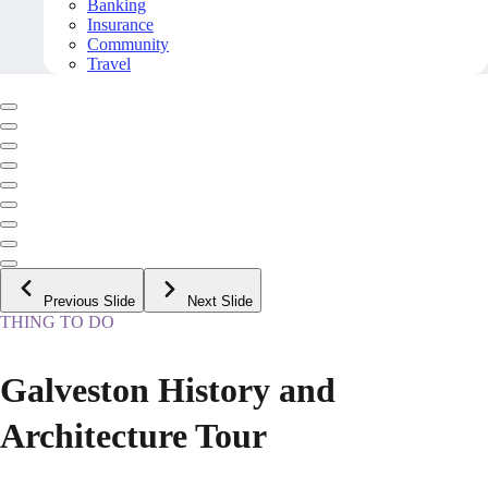
Banking
Insurance
Community
Travel
Previous Slide
Next Slide
THING TO DO
Galveston History and
Architecture Tour