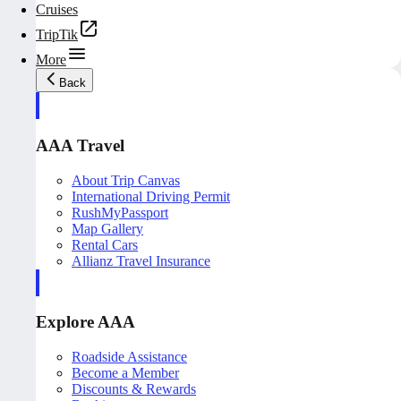
Cruises
TripTik
More
Back
AAA Travel
About Trip Canvas
International Driving Permit
RushMyPassport
Map Gallery
Rental Cars
Allianz Travel Insurance
Explore AAA
Roadside Assistance
Become a Member
Discounts & Rewards