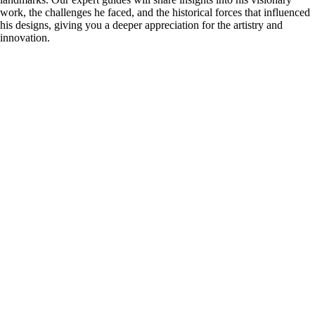
work, the challenges he faced, and the historical forces that influenced
his designs, giving you a deeper appreciation for the artistry and
innovation.