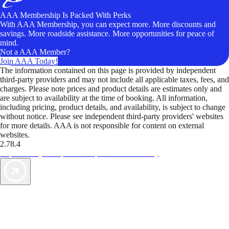
AAA Membership Is Packed With Perks
With AAA Membership, you can expect more. More discounts and
savings. More roadside assistance. More opportunities for peace of
mind.
Not a AAA Member?
Join AAA Today!
The information contained on this page is provided by independent
third-party providers and may not include all applicable taxes, fees, and
charges. Please note prices and product details are estimates only and
are subject to availability at the time of booking. All information,
including pricing, product details, and availability, is subject to change
without notice. Please see independent third-party providers' websites
for more details. AAA is not responsible for content on external
websites.
2.78.4
TripTik lets you explore the open road made easy