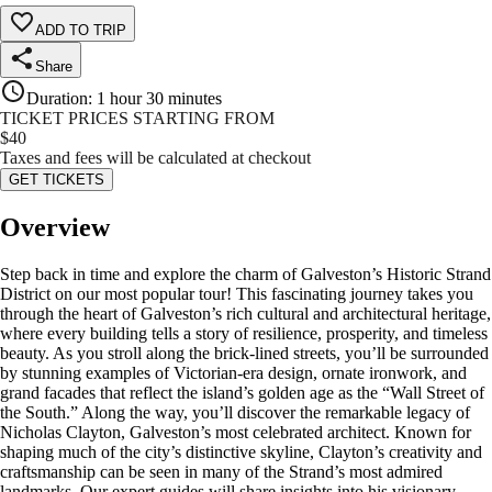
ADD TO TRIP
Share
Duration
:
1 hour 30 minutes
TICKET PRICES STARTING FROM
$
40
Taxes and fees will be calculated at checkout
GET TICKETS
Overview
Step back in time and explore the charm of Galveston’s Historic Strand
District on our most popular tour! This fascinating journey takes you
through the heart of Galveston’s rich cultural and architectural heritage,
where every building tells a story of resilience, prosperity, and timeless
beauty. As you stroll along the brick-lined streets, you’ll be surrounded
by stunning examples of Victorian-era design, ornate ironwork, and
grand facades that reflect the island’s golden age as the “Wall Street of
the South.” Along the way, you’ll discover the remarkable legacy of
Nicholas Clayton, Galveston’s most celebrated architect. Known for
shaping much of the city’s distinctive skyline, Clayton’s creativity and
craftsmanship can be seen in many of the Strand’s most admired
landmarks. Our expert guides will share insights into his visionary