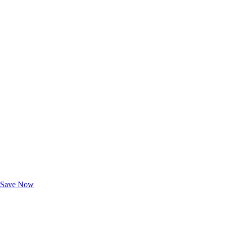
Exclusive Deals for AAA Members
Unlock Member-Only Ticket Savings
Save Now