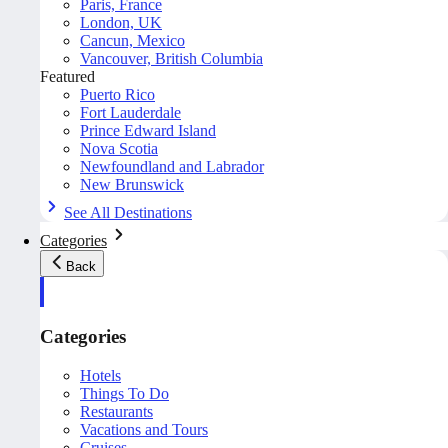
Paris, France
London, UK
Cancun, Mexico
Vancouver, British Columbia
Featured
Puerto Rico
Fort Lauderdale
Prince Edward Island
Nova Scotia
Newfoundland and Labrador
New Brunswick
See All Destinations
Categories
Back
Categories
Hotels
Things To Do
Restaurants
Vacations and Tours
Cruises