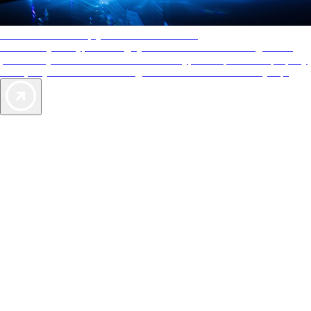
AAA Diamonds help you find the best hotels
More than just a typical rating system. AAA Diamond designations
provide objective reviews that reflect the type of experience a property
offers, so you can choose the right accommodations for every trip.