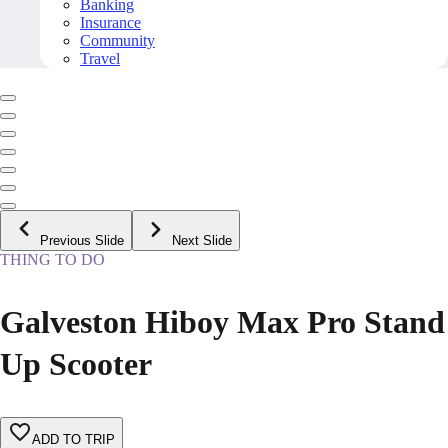
Banking
Insurance
Community
Travel
Previous Slide
Next Slide
THING TO DO
Galveston Hiboy Max Pro Stand
Up Scooter
ADD TO TRIP