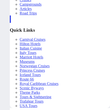
Campgrounds
Articles
Road Trips
Quick Links
Carnival Cruises
Hilton Hotels
Italian Cuisine
Italy Tours
Marriott Hotels
Museums
Norwegian Cruises
Princess Cruises
Iceland Tours
Route 66
Royal Caribbean Cruises
Scenic Byways
Theme Parks
Tours & Sightseeing
Trafalgar Tours
USA Tours