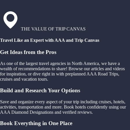
THE VALUE OF TRIP CANVAS
Travel Like an Expert with AAA and Trip Canvas
Get Ideas from the Pros
As one of the largest travel agencies in North America, we have a
wealth of recommendations to share! Browse our articles and videos
for inspiration, or dive right in with preplanned AAA Road Trips,
cruises and vacation tours.
Build and Research Your Options
Save and organize every aspect of your trip including cruises, hotels,
activities, transportation and more. Book hotels confidently using our
AAA Diamond Designations and verified reviews.
Book Everything in One Place