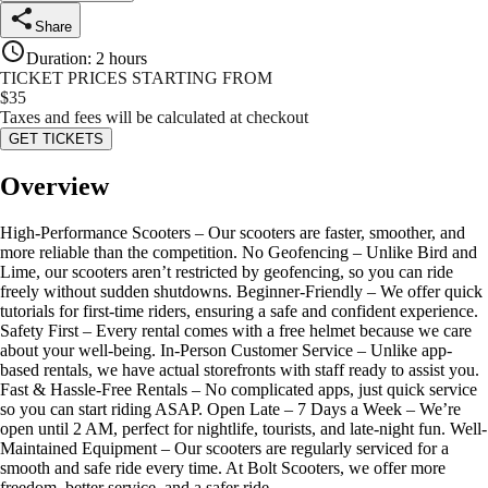
Share
Duration
:
2 hours
TICKET PRICES STARTING FROM
$
35
Taxes and fees will be calculated at checkout
GET TICKETS
Overview
High-Performance Scooters – Our scooters are faster, smoother, and
more reliable than the competition. No Geofencing – Unlike Bird and
Lime, our scooters aren’t restricted by geofencing, so you can ride
freely without sudden shutdowns. Beginner-Friendly – We offer quick
tutorials for first-time riders, ensuring a safe and confident experience.
Safety First – Every rental comes with a free helmet because we care
about your well-being. In-Person Customer Service – Unlike app-
based rentals, we have actual storefronts with staff ready to assist you.
Fast & Hassle-Free Rentals – No complicated apps, just quick service
so you can start riding ASAP. Open Late – 7 Days a Week – We’re
open until 2 AM, perfect for nightlife, tourists, and late-night fun. Well-
Maintained Equipment – Our scooters are regularly serviced for a
smooth and safe ride every time. At Bolt Scooters, we offer more
freedom, better service, and a safer ride.