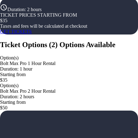
Duration
:
2 hours
TICKET PRICES STARTING FROM
$
35
Taxes and fees will be calculated at checkout
GET TICKETS
Ticket Options
(
2
)
Options Available
Option(s)
Bolt Max Pro 1 Hour Rental
Duration: 1 hour
Starting from
$35
Option(s)
Bolt Max Pro 2 Hour Rental
Duration: 2 hours
Starting from
$50