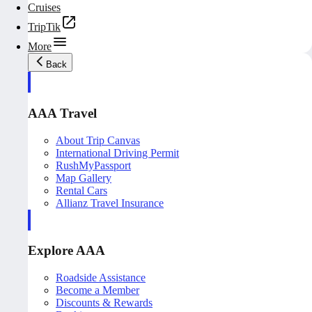
Cruises
TripTik
More
Back
AAA Travel
About Trip Canvas
International Driving Permit
RushMyPassport
Map Gallery
Rental Cars
Allianz Travel Insurance
Explore AAA
Roadside Assistance
Become a Member
Discounts & Rewards