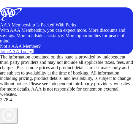
AAA Membership Is Packed With Perks
With AAA Membership, you can expect more. More discounts and
savings. More roadside assistance. More opportunities for peace of
mind.
Not a AAA Member?
Join AAA Today!
The information contained on this page is provided by independent
third-party providers and may not include all applicable taxes, fees, and
charges. Please note prices and product details are estimates only and
are subject to availability at the time of booking. All information,
including pricing, product details, and availability, is subject to change
without notice. Please see independent third-party providers' websites
for more details. AAA is not responsible for content on external
websites.
2.78.4
TripTik lets you explore the open road made easy