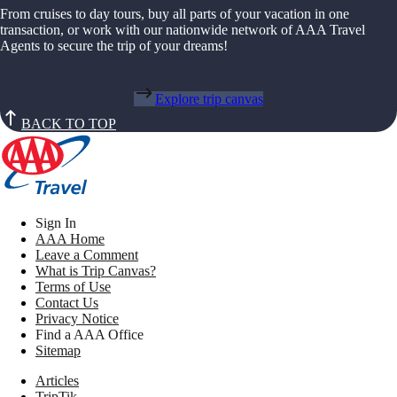
From cruises to day tours, buy all parts of your vacation in one
transaction, or work with our nationwide network of AAA Travel
Agents to secure the trip of your dreams!
Explore trip canvas
BACK TO TOP
Sign In
AAA Home
Leave a Comment
What is Trip Canvas?
Terms of Use
Contact Us
Privacy Notice
Find a AAA Office
Sitemap
Articles
TripTik