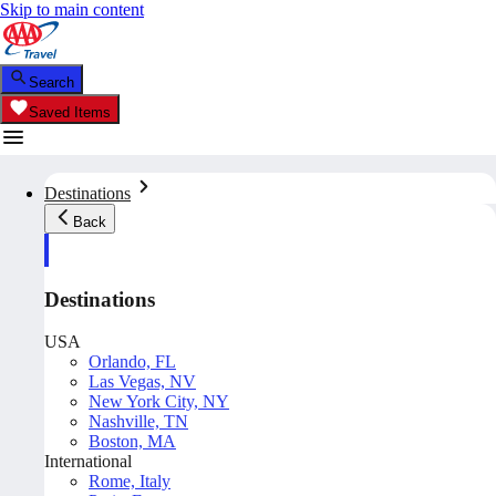
Skip to main content
Search
Saved Items
Destinations
Back
Destinations
USA
Orlando, FL
Las Vegas, NV
New York City, NY
Nashville, TN
Boston, MA
International
Rome, Italy