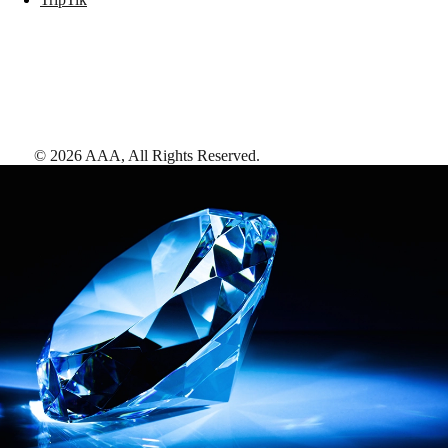
©
2026
AAA,
All Rights Reserved
.