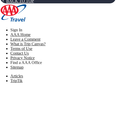
BACK TO TOP
Sign In
AAA Home
Leave a Comment
What is Trip Canvas?
Terms of Use
Contact Us
Privacy Notice
Find a AAA Office
Sitemap
Articles
TripTik