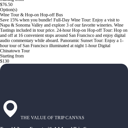
$76.50
Option(s)
Wine Tour & Hop-on Hop-off Bus
Save 15% when you bundle! Full-Day Wine Tour: Enjoy a visit to
Napa & Sonoma Valley and explore 3 of our favorite wineries. Wine
Tastings included in tour price. 24-hour Hop-on Hop-off Tour: Hop on
and off at 16 convenient stops around San Francisco and enjoy digital
audio commentary while aboard. Panoramic Sunset Tour: Enjoy a 1-
hour tour of San Francisco illuminated at night 1-hour Digital
Chinatown Tour
Starting from
$130
THE VALUE OF TRIP CANVAS