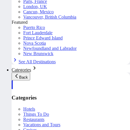
Paris, France
London, UK
Cancun, Mexico
Vancouver, British Columbia
Featured
Puerto Rico
Fort Lauderdale
Prince Edward Island
Nova Scotia
Newfoundland and Labrador
New Brunswick
See All Destinations
Categories
Back
Categories
Hotels
Things To Do
Restaurants
Vacations and Tours
Cruises