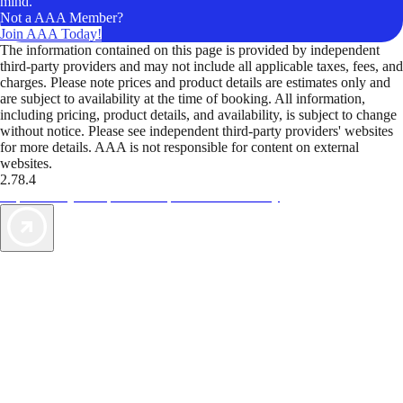
mind.
Not a AAA Member?
Join AAA Today!
The information contained on this page is provided by independent
third-party providers and may not include all applicable taxes, fees, and
charges. Please note prices and product details are estimates only and
are subject to availability at the time of booking. All information,
including pricing, product details, and availability, is subject to change
without notice. Please see independent third-party providers' websites
for more details. AAA is not responsible for content on external
websites.
2.78.4
TripTik lets you explore the open road made easy