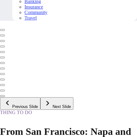
Banking
Insurance
Community
Travel
Previous Slide
Next Slide
THING TO DO
From San Francisco: Napa and