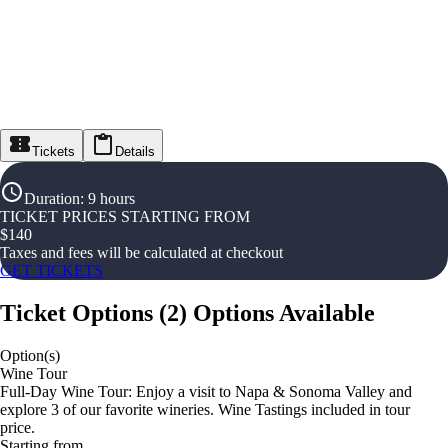
Tickets
Details
Duration
:
9 hours
TICKET PRICES STARTING FROM
$
140
Taxes and fees will be calculated at checkout
GET TICKETS
Ticket Options
(
2
)
Options Available
Option(s)
Wine Tour
Full-Day Wine Tour: Enjoy a visit to Napa & Sonoma Valley and
explore 3 of our favorite wineries. Wine Tastings included in tour
price.
Starting from