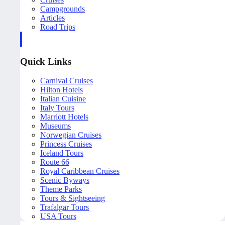
Campgrounds
Articles
Road Trips
Quick Links
Carnival Cruises
Hilton Hotels
Italian Cuisine
Italy Tours
Marriott Hotels
Museums
Norwegian Cruises
Princess Cruises
Iceland Tours
Route 66
Royal Caribbean Cruises
Scenic Byways
Theme Parks
Tours & Sightseeing
Trafalgar Tours
USA Tours