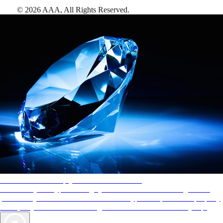
©
2026
AAA,
All Rights Reserved
.
AAA Diamonds help you find the best hotels
More than just a typical rating system. AAA Diamond designations
provide objective reviews that reflect the type of experience a property
offers, so you can choose the right accommodations for every trip.