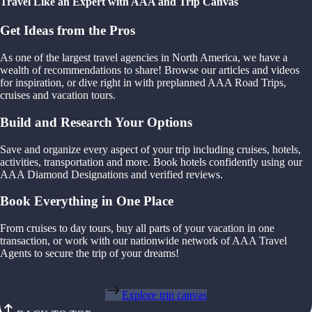
Travel Like an Expert with AAA and Trip Canvas
Get Ideas from the Pros
As one of the largest travel agencies in North America, we have a
wealth of recommendations to share! Browse our articles and videos
for inspiration, or dive right in with preplanned AAA Road Trips,
cruises and vacation tours.
Build and Research Your Options
Save and organize every aspect of your trip including cruises, hotels,
activities, transportation and more. Book hotels confidently using our
AAA Diamond Designations and verified reviews.
Book Everything in One Place
From cruises to day tours, buy all parts of your vacation in one
transaction, or work with our nationwide network of AAA Travel
Agents to secure the trip of your dreams!
Explore trip canvas