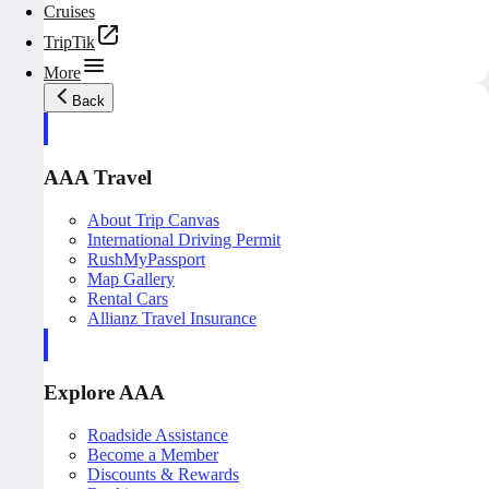
Cruises
TripTik
More
Back
AAA Travel
About Trip Canvas
International Driving Permit
RushMyPassport
Map Gallery
Rental Cars
Allianz Travel Insurance
Explore AAA
Roadside Assistance
Become a Member
Discounts & Rewards