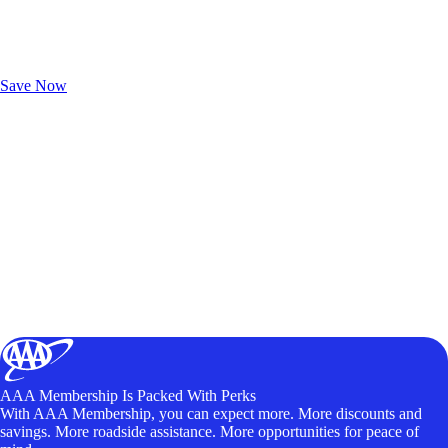
Exclusive Deals for AAA Members
Unlock Member-Only Ticket Savings
Save Now
AAA Membership Is Packed With Perks
With AAA Membership, you can expect more. More discounts and
savings. More roadside assistance. More opportunities for peace of