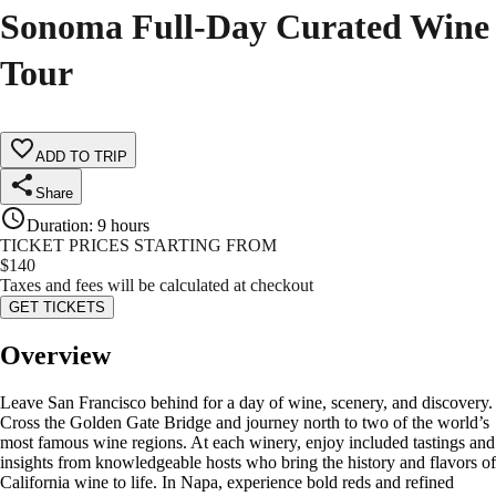
Sonoma Full-Day Curated Wine
Tour
ADD TO TRIP
Share
Duration
:
9 hours
TICKET PRICES STARTING FROM
$
140
Taxes and fees will be calculated at checkout
GET TICKETS
Overview
Leave San Francisco behind for a day of wine, scenery, and discovery.
Cross the Golden Gate Bridge and journey north to two of the world’s
most famous wine regions. At each winery, enjoy included tastings and
insights from knowledgeable hosts who bring the history and flavors of
California wine to life. In Napa, experience bold reds and refined