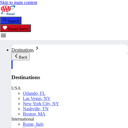
Skip to main content
Search
Saved Items
Destinations
Back
Destinations
USA
Orlando, FL
Las Vegas, NV
New York City, NY
Nashville, TN
Boston, MA
International
Rome, Italy