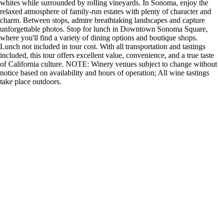
whites while surrounded by rolling vineyards. In Sonoma, enjoy the
relaxed atmosphere of family-run estates with plenty of character and
charm. Between stops, admire breathtaking landscapes and capture
unforgettable photos. Stop for lunch in Downtown Sonoma Square,
where you'll find a variety of dining options and boutique shops.
Lunch not included in tour cost. With all transportation and tastings
included, this tour offers excellent value, convenience, and a true taste
of California culture. NOTE: Winery venues subject to change without
notice based on availability and hours of operation; All wine tastings
take place outdoors.