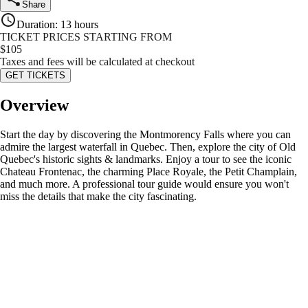
Share
Duration
:
13 hours
TICKET PRICES STARTING FROM
$
105
Taxes and fees will be calculated at checkout
GET TICKETS
Overview
Start the day by discovering the Montmorency Falls where you can
admire the largest waterfall in Quebec. Then, explore the city of Old
Quebec's historic sights & landmarks. Enjoy a tour to see the iconic
Chateau Frontenac, the charming Place Royale, the Petit Champlain,
and much more. A professional tour guide would ensure you won't
miss the details that make the city fascinating.