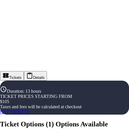
Tickets
Details
Duration
:
13 hours
TICKET PRICES STARTING FROM
$
105
Taxes and fees will be calculated at checkout
GET TICKETS
Ticket Options
(
1
)
Options Available