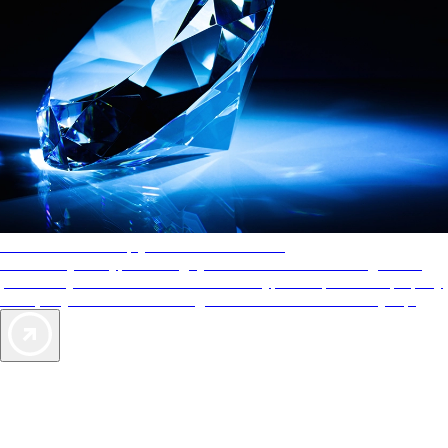
AAA Diamonds help you find the best hotels
More than just a typical rating system. AAA Diamond designations
provide objective reviews that reflect the type of experience a property
offers, so you can choose the right accommodations for every trip.