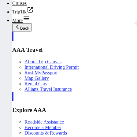
Cruises
TripTik
More
Back
AAA Travel
About Trip Canvas
International Driving Permit
RushMyPassport
Map Gallery
Rental Cars
Allianz Travel Insurance
Explore AAA
Roadside Assistance
Become a Member
Discounts & Rewards