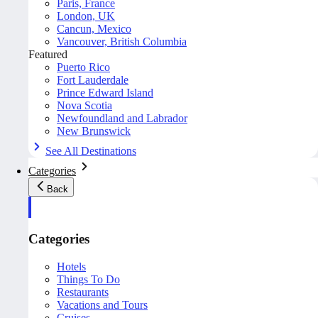
Paris, France
London, UK
Cancun, Mexico
Vancouver, British Columbia
Featured
Puerto Rico
Fort Lauderdale
Prince Edward Island
Nova Scotia
Newfoundland and Labrador
New Brunswick
See All Destinations
Categories
Back
Categories
Hotels
Things To Do
Restaurants
Vacations and Tours
Cruises