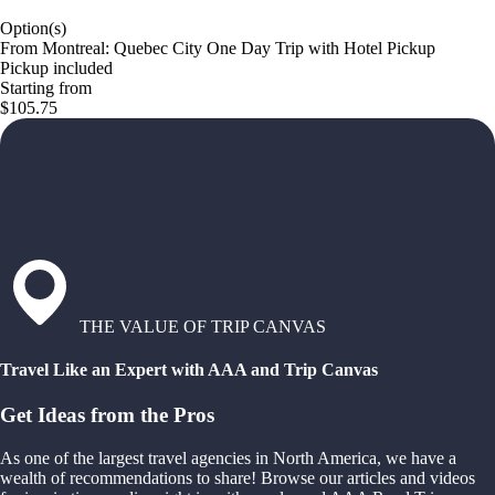
Option(s)
From Montreal: Quebec City One Day Trip with Hotel Pickup
Pickup included
Starting from
$105.75
THE VALUE OF TRIP CANVAS
Travel Like an Expert with AAA and Trip Canvas
Get Ideas from the Pros
As one of the largest travel agencies in North America, we have a
wealth of recommendations to share! Browse our articles and videos