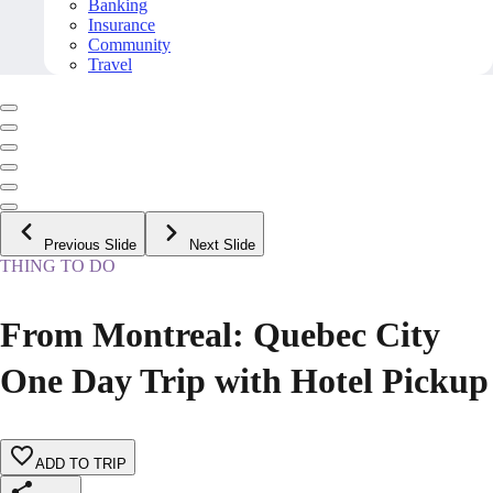
Banking
Insurance
Community
Travel
Previous Slide
Next Slide
THING TO DO
From Montreal: Quebec City
One Day Trip with Hotel Pickup
ADD TO TRIP