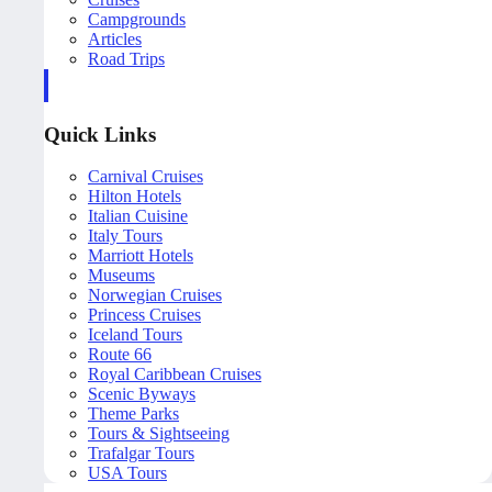
Campgrounds
Articles
Road Trips
Quick Links
Carnival Cruises
Hilton Hotels
Italian Cuisine
Italy Tours
Marriott Hotels
Museums
Norwegian Cruises
Princess Cruises
Iceland Tours
Route 66
Royal Caribbean Cruises
Scenic Byways
Theme Parks
Tours & Sightseeing
Trafalgar Tours
USA Tours