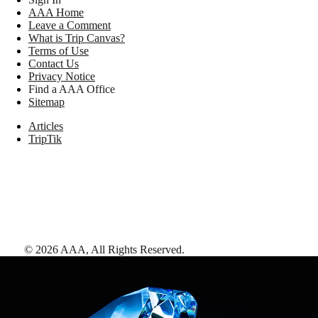
AAA Home
Leave a Comment
What is Trip Canvas?
Terms of Use
Contact Us
Privacy Notice
Find a AAA Office
Sitemap
Articles
TripTik
©
2026
AAA,
All Rights Reserved
.