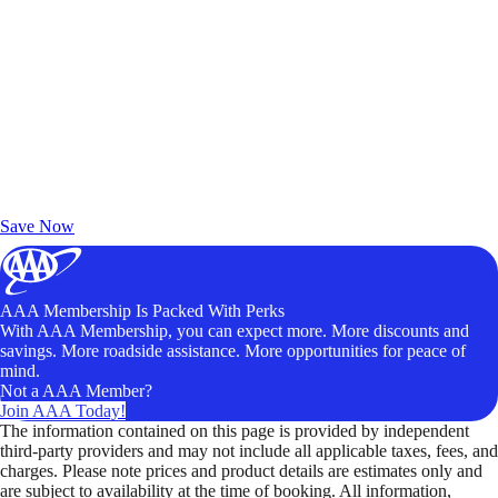
Exclusive Deals for AAA Members
Unlock Member-Only Ticket Savings
Save Now
AAA Membership Is Packed With Perks
With AAA Membership, you can expect more. More discounts and
savings. More roadside assistance. More opportunities for peace of
mind.
Not a AAA Member?
Join AAA Today!
The information contained on this page is provided by independent
third-party providers and may not include all applicable taxes, fees, and
charges. Please note prices and product details are estimates only and
are subject to availability at the time of booking. All information,