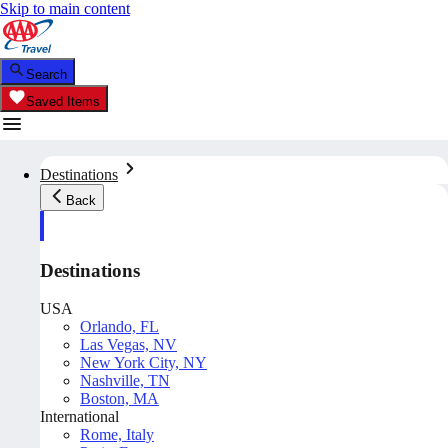
Skip to main content
Search
Saved Items
Destinations
Back
Destinations
USA
Orlando, FL
Las Vegas, NV
New York City, NY
Nashville, TN
Boston, MA
International
Rome, Italy