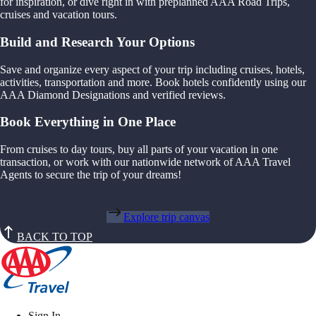
for inspiration, or dive right in with preplanned AAA Road Trips,
cruises and vacation tours.
Build and Research Your Options
Save and organize every aspect of your trip including cruises, hotels,
activities, transportation and more. Book hotels confidently using our
AAA Diamond Designations and verified reviews.
Book Everything in One Place
From cruises to day tours, buy all parts of your vacation in one
transaction, or work with our nationwide network of AAA Travel
Agents to secure the trip of your dreams!
Explore trip canvas
BACK TO TOP
Sign In