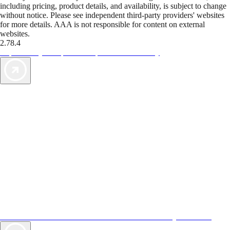
including pricing, product details, and availability, is subject to change
without notice. Please see independent third-party providers' websites
for more details. AAA is not responsible for content on external
websites.
2.78.4
TripTik lets you explore the open road made easy
AAA Vacations® offers exclusive value not found anywhere else