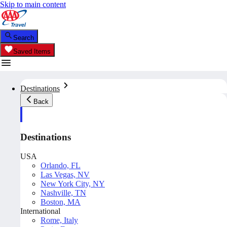
Skip to main content
Search
Saved Items
Destinations
Back
Destinations
USA
Orlando, FL
Las Vegas, NV
New York City, NY
Nashville, TN
Boston, MA
International
Rome, Italy