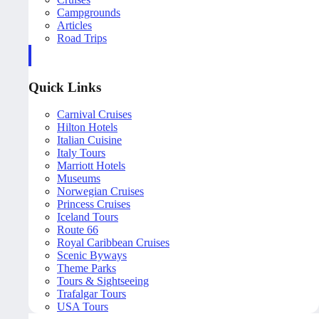
Campgrounds
Articles
Road Trips
Quick Links
Carnival Cruises
Hilton Hotels
Italian Cuisine
Italy Tours
Marriott Hotels
Museums
Norwegian Cruises
Princess Cruises
Iceland Tours
Route 66
Royal Caribbean Cruises
Scenic Byways
Theme Parks
Tours & Sightseeing
Trafalgar Tours
USA Tours