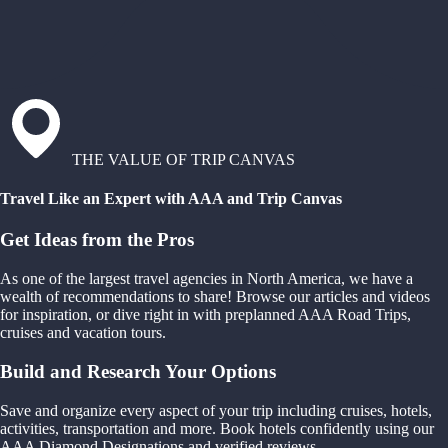
THE VALUE OF TRIP CANVAS
Travel Like an Expert with AAA and Trip Canvas
Get Ideas from the Pros
As one of the largest travel agencies in North America, we have a
wealth of recommendations to share! Browse our articles and videos
for inspiration, or dive right in with preplanned AAA Road Trips,
cruises and vacation tours.
Build and Research Your Options
Save and organize every aspect of your trip including cruises, hotels,
activities, transportation and more. Book hotels confidently using our
AAA Diamond Designations and verified reviews.