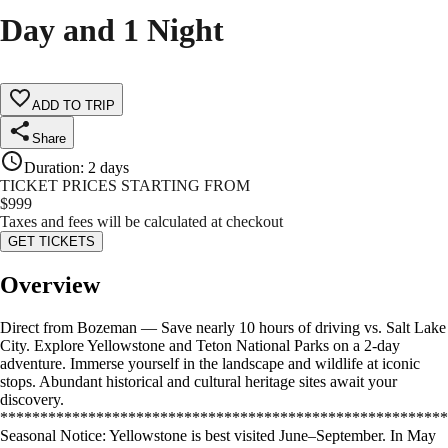
Day and 1 Night
ADD TO TRIP
Share
Duration
:
2 days
TICKET PRICES STARTING FROM
$
999
Taxes and fees will be calculated at checkout
GET TICKETS
Overview
Direct from Bozeman — Save nearly 10 hours of driving vs. Salt Lake
City. Explore Yellowstone and Teton National Parks on a 2-day
adventure. Immerse yourself in the landscape and wildlife at iconic
stops. Abundant historical and cultural heritage sites await your
discovery.
********************************************************
Seasonal Notice: Yellowstone is best visited June–September. In May