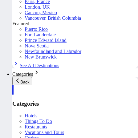
Paris, France
London, UK
Cancun, Mexico
Vancouver, British Columbia
Featured
Puerto Rico
Fort Lauderdale
Prince Edward Island
Nova Scotia
Newfoundland and Labrador
New Brunswick
See All Destinations
Categories
Back
Categories
Hotels
Things To Do
Restaurants
Vacations and Tours
Cruises