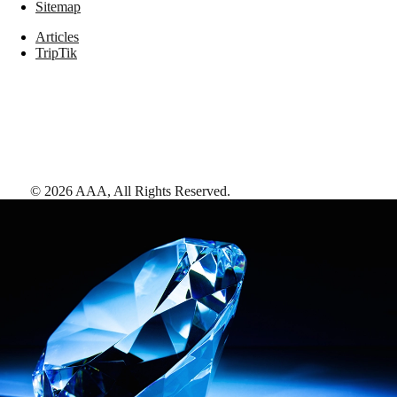
Sitemap
Articles
TripTik
©
2026
AAA,
All Rights Reserved
.