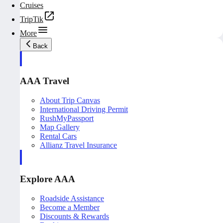
Cruises
TripTik
More
Back
AAA Travel
About Trip Canvas
International Driving Permit
RushMyPassport
Map Gallery
Rental Cars
Allianz Travel Insurance
Explore AAA
Roadside Assistance
Become a Member
Discounts & Rewards