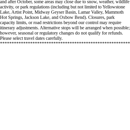
and after October, some areas may close due to snow, weather, wildlife
activity, or park regulations (including but not limited to Yellowstone
Lake, Artist Point, Midway Geyser Basin, Lamar Valley, Mammoth
Hot Springs, Jackson Lake, and Oxbow Bend). Closures, park
capacity limits, or road restrictions beyond our control may require
itinerary adjustments. Alternative stops will be arranged when possible;
however, seasonal or regulatory changes do not qualify for refunds.
Please select travel dates carefully.
********************************************************