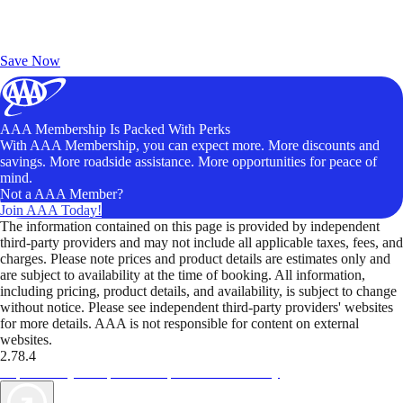
Exclusive Deals for AAA Members
Unlock Member-Only Ticket Savings
Save Now
AAA Membership Is Packed With Perks
With AAA Membership, you can expect more. More discounts and
savings. More roadside assistance. More opportunities for peace of
mind.
Not a AAA Member?
Join AAA Today!
The information contained on this page is provided by independent
third-party providers and may not include all applicable taxes, fees, and
charges. Please note prices and product details are estimates only and
are subject to availability at the time of booking. All information,
including pricing, product details, and availability, is subject to change
without notice. Please see independent third-party providers' websites
for more details. AAA is not responsible for content on external
websites.
2.78.4
TripTik lets you explore the open road made easy