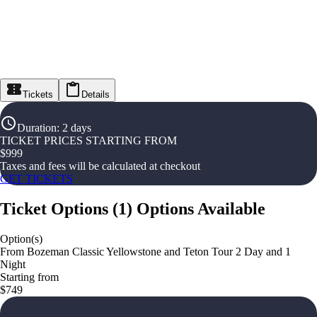
Tickets
Details
Duration
:
2 days
TICKET PRICES STARTING FROM
$
999
Taxes and fees will be calculated at checkout
GET TICKETS
Ticket Options
(
1
)
Options Available
Option(s)
From Bozeman Classic Yellowstone and Teton Tour 2 Day and 1
Night
Starting from
$749