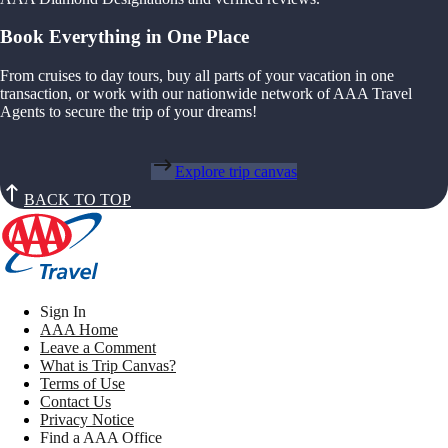
Book Everything in One Place
From cruises to day tours, buy all parts of your vacation in one
transaction, or work with our nationwide network of AAA Travel
Agents to secure the trip of your dreams!
Explore trip canvas
BACK TO TOP
Sign In
AAA Home
Leave a Comment
What is Trip Canvas?
Terms of Use
Contact Us
Privacy Notice
Find a AAA Office