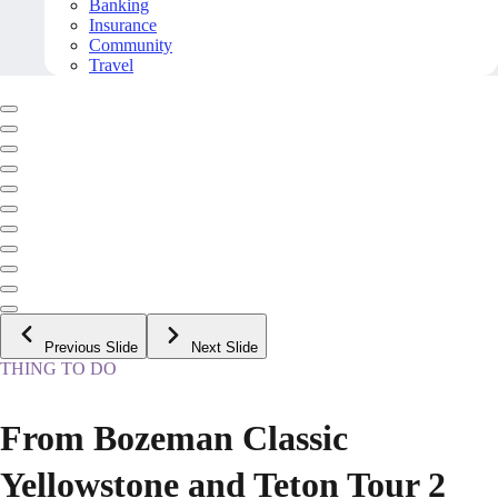
Banking
Insurance
Community
Travel
Previous Slide
Next Slide
THING TO DO
From Bozeman Classic
Yellowstone and Teton Tour 2