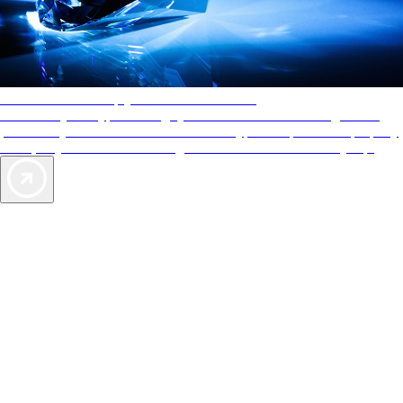
AAA Diamonds help you find the best hotels
More than just a typical rating system. AAA Diamond designations
provide objective reviews that reflect the type of experience a property
offers, so you can choose the right accommodations for every trip.