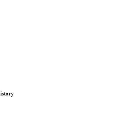
istory