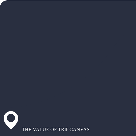
THE VALUE OF TRIP CANVAS