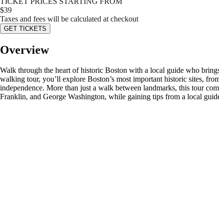
TICKET PRICES STARTING FROM
$
39
Taxes and fees will be calculated at checkout
GET TICKETS
Overview
Walk through the heart of historic Boston with a local guide who brings
walking tour, you’ll explore Boston’s most important historic sites, f
independence. More than just a walk between landmarks, this tour com
Franklin, and George Washington, while gaining tips from a local guid