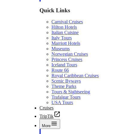
Quick Links
Carnival Cruises
Hilton Hotels
Italian Cuisine
Italy Tours
Marriott Hotels
Museums
Norwegian Cruises
Princess Cruises
Iceland Tours
Route 66
Royal Caribbean Cruises
Scenic Byways
Theme Parks
Tours & Sightseeing
Trafalgar Tours
USA Tours
Cruises
TripTik
More