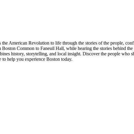
 the American Revolution to life through the stories of the people, conf
rom Boston Common to Faneuil Hall, while hearing the stories behind the
bines history, storytelling, and local insight. Discover the people w
e to help you experience Boston today.