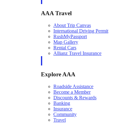
AAA Travel
About Trip Canvas
International Driving Permit
RushMyPassport
Map Gallery
Rental Cars
Allianz Travel Insurance
Explore AAA
Roadside Assistance
Become a Member
Discounts & Rewards
Banking
Insurance
Community
Travel