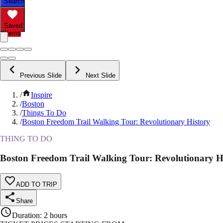
Search
Saved
Items
Previous Slide
Next Slide
/
Inspire
/
Boston
/
Things To Do
/
Boston Freedom Trail Walking Tour: Revolutionary History
THING TO DO
Boston Freedom Trail Walking Tour: Revolutionary H
ADD TO TRIP
Share
Duration
:
2 hours