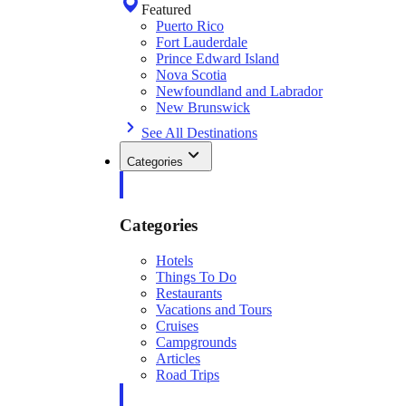
Featured
Puerto Rico
Fort Lauderdale
Prince Edward Island
Nova Scotia
Newfoundland and Labrador
New Brunswick
See All Destinations
Categories
Categories
Hotels
Things To Do
Restaurants
Vacations and Tours
Cruises
Campgrounds
Articles
Road Trips