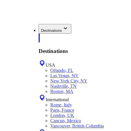
Destinations
Destinations
USA
Orlando, FL
Las Vegas, NV
New York City, NY
Nashville, TN
Boston, MA
International
Rome, Italy
Paris, France
London, UK
Cancun, Mexico
Vancouver, British Columbia