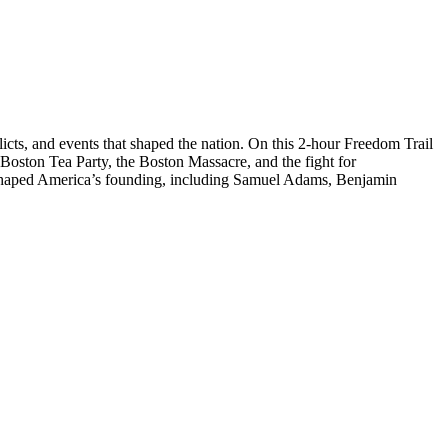
licts, and events that shaped the nation. On this 2-hour Freedom Trail
 Boston Tea Party, the Boston Massacre, and the fight for
ho shaped America’s founding, including Samuel Adams, Benjamin