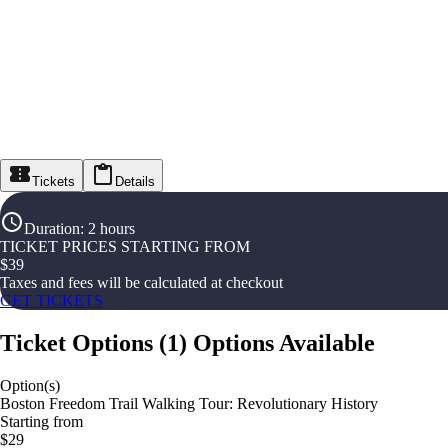
Tickets
Details
Duration
:
2 hours
TICKET PRICES STARTING FROM
$
39
Taxes and fees will be calculated at checkout
GET TICKETS
Ticket Options
(
1
)
Options Available
Option(s)
Boston Freedom Trail Walking Tour: Revolutionary History
Starting from
$29