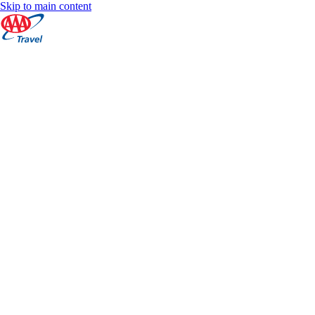
Skip to main content