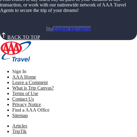
transaction, or work with our nationwide network of AAA Travel
Agents to secure the trip of your dreams!
Explore trip canvas
BACK TO TOP
Sign In
AAA Home
Leave a Comment
What is Trip Canvas?
Terms of Use
Contact Us
Privacy Notice
Find a AAA Office
Sitemap
Articles
TripTik