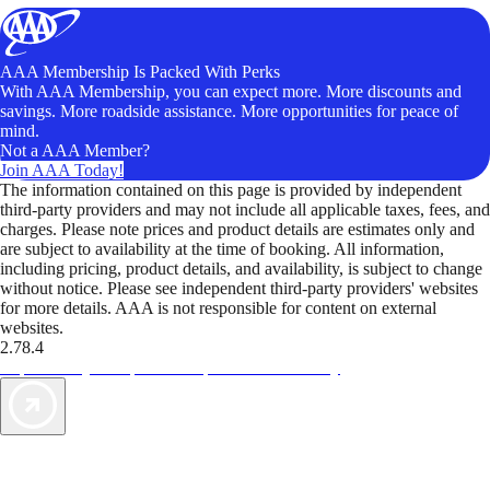
AAA Membership Is Packed With Perks
With AAA Membership, you can expect more. More discounts and
savings. More roadside assistance. More opportunities for peace of
mind.
Not a AAA Member?
Join AAA Today!
The information contained on this page is provided by independent
third-party providers and may not include all applicable taxes, fees, and
charges. Please note prices and product details are estimates only and
are subject to availability at the time of booking. All information,
including pricing, product details, and availability, is subject to change
without notice. Please see independent third-party providers' websites
for more details. AAA is not responsible for content on external
websites.
2.78.4
TripTik lets you explore the open road made easy