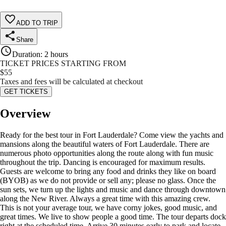
ADD TO TRIP
Share
Duration
:
2 hours
TICKET PRICES STARTING FROM
$
55
Taxes and fees will be calculated at checkout
GET TICKETS
Overview
Ready for the best tour in Fort Lauderdale? Come view the yachts and
mansions along the beautiful waters of Fort Lauderdale. There are
numerous photo opportunities along the route along with fun music
throughout the trip. Dancing is encouraged for maximum results.
Guests are welcome to bring any food and drinks they like on board
(BYOB) as we do not provide or sell any; please no glass. Once the
sun sets, we turn up the lights and music and dance through downtown
along the New River. Always a great time with this amazing crew.
This is not your average tour, we have corny jokes, good music, and
great times. We live to show people a good time. The tour departs dock
right at the scheduled time. Arrive 30 minutes early to park and locate