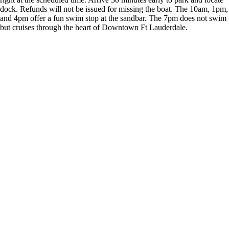
dock. Refunds will not be issued for missing the boat. The 10am, 1pm,
and 4pm offer a fun swim stop at the sandbar. The 7pm does not swim
but cruises through the heart of Downtown Ft Lauderdale.