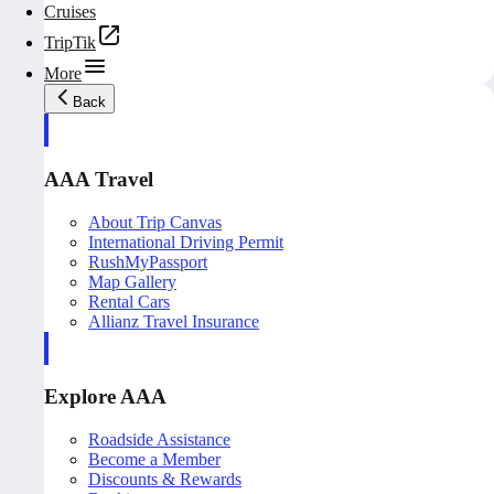
Cruises
TripTik
More
Back
AAA Travel
About Trip Canvas
International Driving Permit
RushMyPassport
Map Gallery
Rental Cars
Allianz Travel Insurance
Explore AAA
Roadside Assistance
Become a Member
Discounts & Rewards