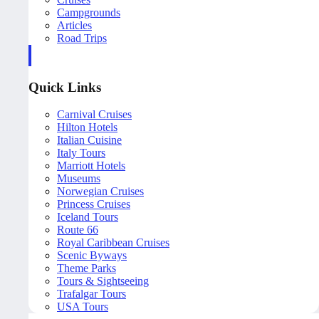
Campgrounds
Articles
Road Trips
Quick Links
Carnival Cruises
Hilton Hotels
Italian Cuisine
Italy Tours
Marriott Hotels
Museums
Norwegian Cruises
Princess Cruises
Iceland Tours
Route 66
Royal Caribbean Cruises
Scenic Byways
Theme Parks
Tours & Sightseeing
Trafalgar Tours
USA Tours