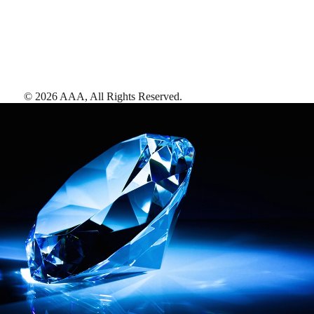
©
2026
AAA,
All Rights Reserved
.