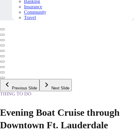
Banking
Insurance
Community
Travel
Previous Slide
Next Slide
THING TO DO
Evening Boat Cruise through
Downtown Ft. Lauderdale