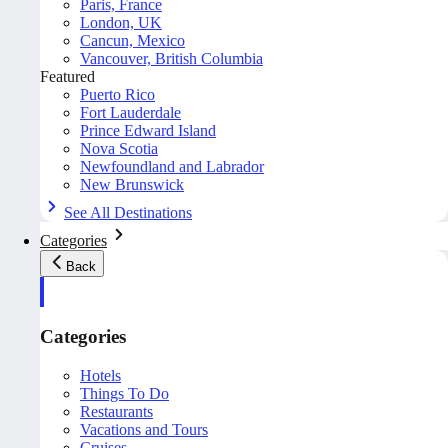
Paris, France
London, UK
Cancun, Mexico
Vancouver, British Columbia
Featured
Puerto Rico
Fort Lauderdale
Prince Edward Island
Nova Scotia
Newfoundland and Labrador
New Brunswick
See All Destinations
Categories
Back
Categories
Hotels
Things To Do
Restaurants
Vacations and Tours
Cruises