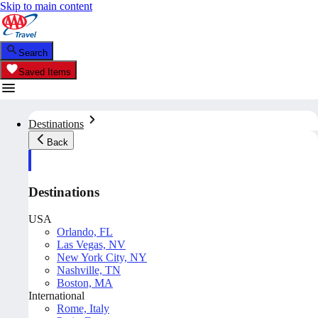
Skip to main content
Search
Saved Items
Destinations
Back
Destinations
USA
Orlando, FL
Las Vegas, NV
New York City, NY
Nashville, TN
Boston, MA
International
Rome, Italy