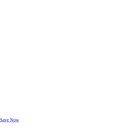
Exclusive Deals for AAA Members
Unlock Member-Only Ticket Savings
Save Now