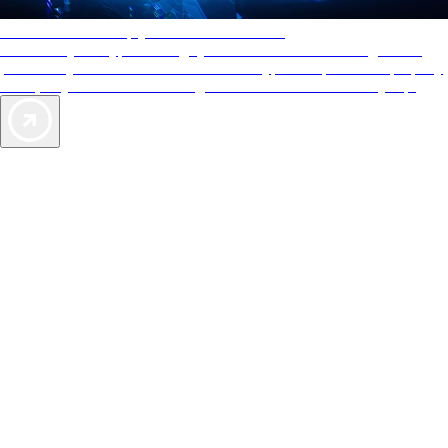
AAA Diamonds help you find the best hotels
More than just a typical rating system. AAA Diamond designations
provide objective reviews that reflect the type of experience a property
offers, so you can choose the right accommodations for every trip.