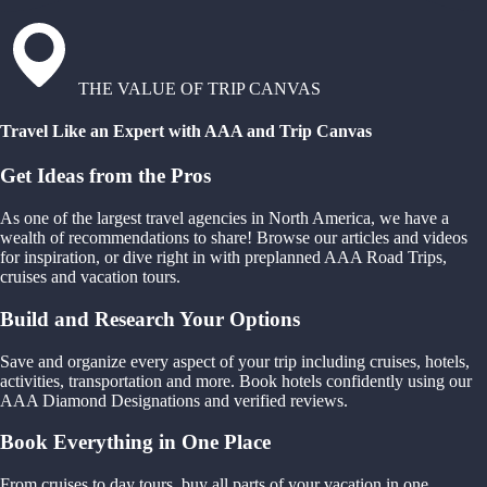
THE VALUE OF TRIP CANVAS
Travel Like an Expert with AAA and Trip Canvas
Get Ideas from the Pros
As one of the largest travel agencies in North America, we have a
wealth of recommendations to share! Browse our articles and videos
for inspiration, or dive right in with preplanned AAA Road Trips,
cruises and vacation tours.
Build and Research Your Options
Save and organize every aspect of your trip including cruises, hotels,
activities, transportation and more. Book hotels confidently using our
AAA Diamond Designations and verified reviews.
Book Everything in One Place
From cruises to day tours, buy all parts of your vacation in one