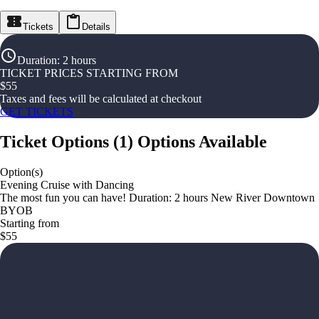
Tickets
Details
Duration
:
2 hours
TICKET PRICES STARTING FROM
$
55
Taxes and fees will be calculated at checkout
GET TICKETS
Ticket Options
(
1
)
Options Available
Option(s)
Evening Cruise with Dancing
The most fun you can have! Duration: 2 hours New River Downtown
BYOB
Starting from
$55