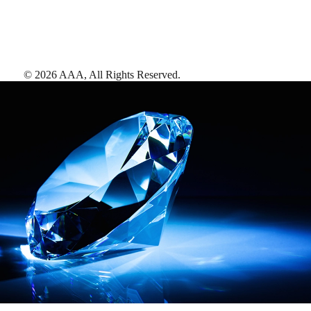
©
2026
AAA,
All Rights Reserved
.