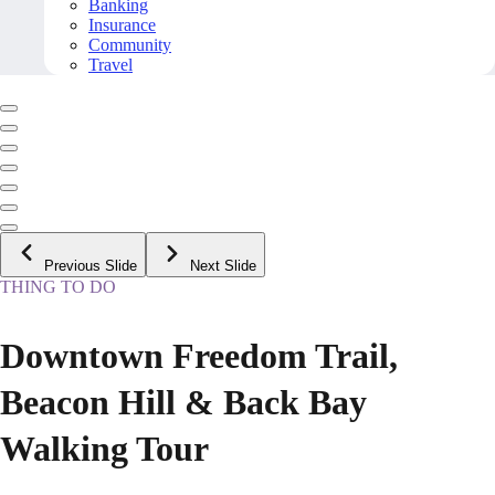
Banking
Insurance
Community
Travel
Previous Slide
Next Slide
THING TO DO
Downtown Freedom Trail,
Beacon Hill & Back Bay
Walking Tour