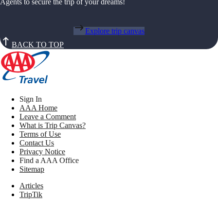
Agents to secure the trip of your dreams!
Explore trip canvas
BACK TO TOP
Sign In
AAA Home
Leave a Comment
What is Trip Canvas?
Terms of Use
Contact Us
Privacy Notice
Find a AAA Office
Sitemap
Articles
TripTik