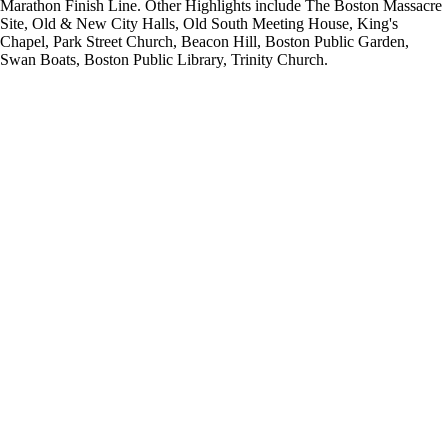
Marathon Finish Line. Other Highlights include The Boston Massacre
Site, Old & New City Halls, Old South Meeting House, King's
Chapel, Park Street Church, Beacon Hill, Boston Public Garden,
Swan Boats, Boston Public Library, Trinity Church.