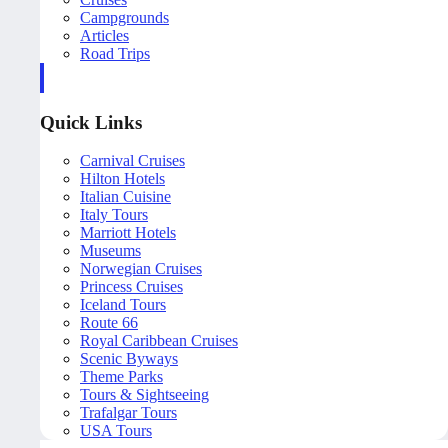
Campgrounds
Articles
Road Trips
Quick Links
Carnival Cruises
Hilton Hotels
Italian Cuisine
Italy Tours
Marriott Hotels
Museums
Norwegian Cruises
Princess Cruises
Iceland Tours
Route 66
Royal Caribbean Cruises
Scenic Byways
Theme Parks
Tours & Sightseeing
Trafalgar Tours
USA Tours