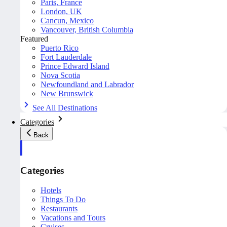
Paris, France
London, UK
Cancun, Mexico
Vancouver, British Columbia
Featured
Puerto Rico
Fort Lauderdale
Prince Edward Island
Nova Scotia
Newfoundland and Labrador
New Brunswick
See All Destinations
Categories
Back
Categories
Hotels
Things To Do
Restaurants
Vacations and Tours
Cruises