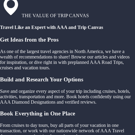
THE VALUE OF TRIP CANVAS
Travel Like an Expert with AAA and Trip Canvas
Get Ideas from the Pros
As one of the largest travel agencies in North America, we have a
wealth of recommendations to share! Browse our articles and videos
for inspiration, or dive right in with preplanned AAA Road Trips,
cruises and vacation tours.
Build and Research Your Options
Save and organize every aspect of your trip including cruises, hotels,
activities, transportation and more. Book hotels confidently using our
AAA Diamond Designations and verified reviews.
Book Everything in One Place
From cruises to day tours, buy all parts of your vacation in one
transaction, or work with our nationwide network of AAA Travel