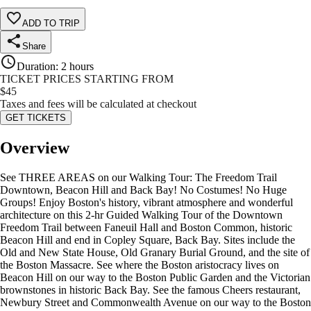
ADD TO TRIP
Share
Duration
:
2 hours
TICKET PRICES STARTING FROM
$
45
Taxes and fees will be calculated at checkout
GET TICKETS
Overview
See THREE AREAS on our Walking Tour: The Freedom Trail
Downtown, Beacon Hill and Back Bay! No Costumes! No Huge
Groups! Enjoy Boston's history, vibrant atmosphere and wonderful
architecture on this 2-hr Guided Walking Tour of the Downtown
Freedom Trail between Faneuil Hall and Boston Common, historic
Beacon Hill and end in Copley Square, Back Bay. Sites include the
Old and New State House, Old Granary Burial Ground, and the site of
the Boston Massacre. See where the Boston aristocracy lives on
Beacon Hill on our way to the Boston Public Garden and the Victorian
brownstones in historic Back Bay. See the famous Cheers restaurant,
Newbury Street and Commonwealth Avenue on our way to the Boston