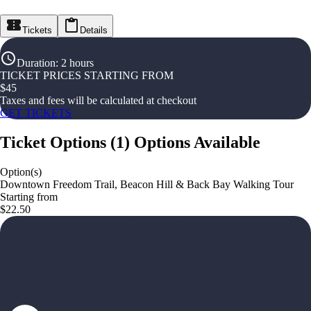
Tickets
Details
Duration
:
2 hours
TICKET PRICES STARTING FROM
$
45
Taxes and fees will be calculated at checkout
GET TICKETS
Ticket Options
(
1
)
Options Available
Option(s)
Downtown Freedom Trail, Beacon Hill & Back Bay Walking Tour
Starting from
$22.50