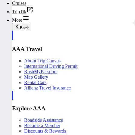
Cruises
TripTik
More
Back
AAA Travel
About Trip Canvas
International Driving Permit
RushMyPassport
Map Gallery
Rental Cars
Allianz Travel Insurance
Explore AAA
Roadside Assistance
Become a Member
Discounts & Rewards