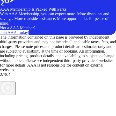
AAA Membership Is Packed With Perks
With AAA Membership, you can expect more. More discounts and
savings. More roadside assistance. More opportunities for peace of
mind.
Not a AAA Member?
Join AAA Today!
The information contained on this page is provided by independent
third-party providers and may not include all applicable taxes, fees, and
charges. Please note prices and product details are estimates only and
are subject to availability at the time of booking. All information,
including pricing, product details, and availability, is subject to change
without notice. Please see independent third-party providers' websites
for more details. AAA is not responsible for content on external
websites.
2.78.4
TripTik lets you explore the open road made easy