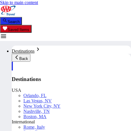
Skip to main content
Search
Saved Items
Destinations
Back
Destinations
USA
Orlando, FL
Las Vegas, NV
New York City, NY
Nashville, TN
Boston, MA
International
Rome, Italy