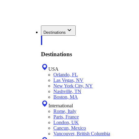
Destinations
Destinations
USA
Orlando, FL
Las Vegas, NV
New York City, NY
Nashville, TN
Boston, MA
International
Rome, Italy
Paris, France
London, UK
Cancun, Mexico
Vancouver, British Columbia