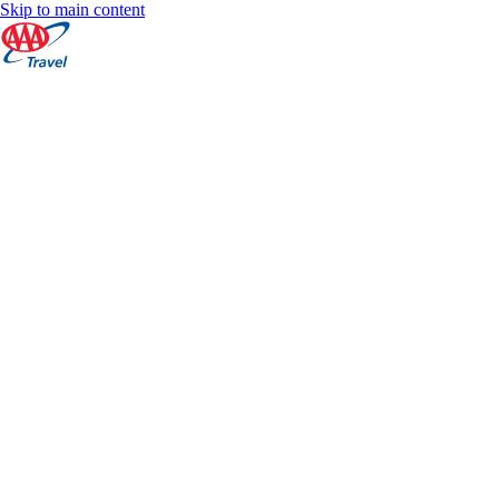
Skip to main content