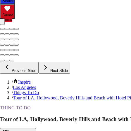
Search
Saved
Items
Previous Slide
Next Slide
/
Inspire
/
Los Angeles
/
Things To Do
/
Tour of LA, Hollywood, Beverly Hills and Beach with Hotel P
THING TO DO
Tour of LA, Hollywood, Beverly Hills and Beach with