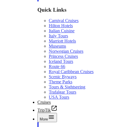
Quick Links
Carnival Cruises
Hilton Hotels
Italian Cuisine
Italy Tours
Marriott Hotels
Museums
Norwegian Cruises
Princess Cruises
Iceland Tours
Route 66
Royal Caribbean Cruises
Scenic Byways
Theme Parks
Tours & Sightseeing
Trafalgar Tours
USA Tours
Cruises
TripTik
More