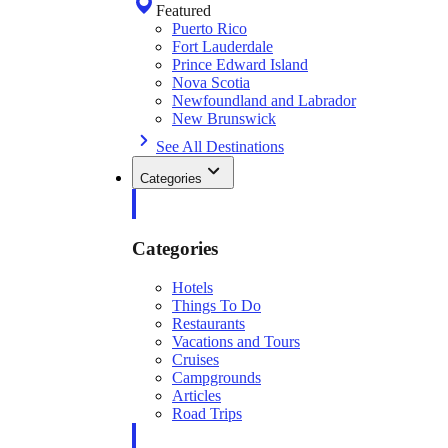
Featured
Puerto Rico
Fort Lauderdale
Prince Edward Island
Nova Scotia
Newfoundland and Labrador
New Brunswick
See All Destinations
Categories
Categories
Hotels
Things To Do
Restaurants
Vacations and Tours
Cruises
Campgrounds
Articles
Road Trips