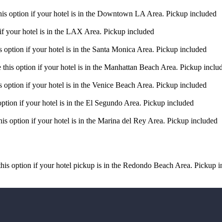
s option if your hotel is in the Downtown LA Area. Pickup included
f your hotel is in the LAX Area. Pickup included
option if your hotel is in the Santa Monica Area. Pickup included
his option if your hotel is in the Manhattan Beach Area. Pickup inclu
option if your hotel is in the Venice Beach Area. Pickup included
tion if your hotel is in the El Segundo Area. Pickup included
s option if your hotel is in the Marina del Rey Area. Pickup included
s option if your hotel pickup is in the Redondo Beach Area. Pickup i