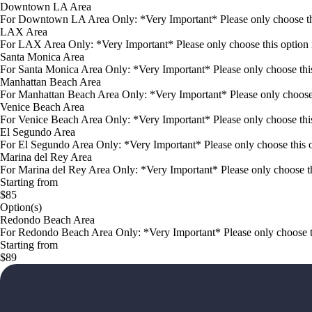
Downtown LA Area
For Downtown LA Area Only: *Very Important* Please only choose thi
LAX Area
For LAX Area Only: *Very Important* Please only choose this option i
Santa Monica Area
For Santa Monica Area Only: *Very Important* Please only choose this 
Manhattan Beach Area
For Manhattan Beach Area Only: *Very Important* Please only choose t
Venice Beach Area
For Venice Beach Area Only: *Very Important* Please only choose this 
El Segundo Area
For El Segundo Area Only: *Very Important* Please only choose this op
Marina del Rey Area
For Marina del Rey Area Only: *Very Important* Please only choose thi
Starting from
$85
Option(s)
Redondo Beach Area
For Redondo Beach Area Only: *Very Important* Please only choose thi
Starting from
$89