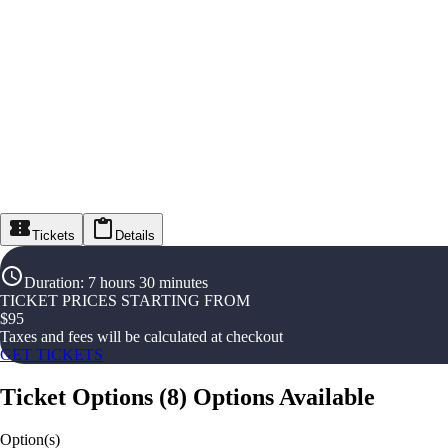
Tickets
Details
Duration
:
7 hours 30 minutes
TICKET PRICES STARTING FROM
$
95
Taxes and fees will be calculated at checkout
GET TICKETS
Ticket Options
(
8
)
Options Available
Option(s)