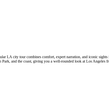
opular LA city tour combines comfort, expert narration, and iconic sights
h Park, and the coast, giving you a well-rounded look at Los Angeles fr