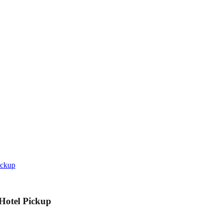
ickup
 Hotel Pickup