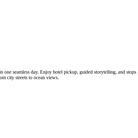
 in one seamless day. Enjoy hotel pickup, guided storytelling, and stops
om city streets to ocean views.