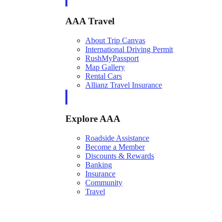
AAA Travel
About Trip Canvas
International Driving Permit
RushMyPassport
Map Gallery
Rental Cars
Allianz Travel Insurance
Explore AAA
Roadside Assistance
Become a Member
Discounts & Rewards
Banking
Insurance
Community
Travel