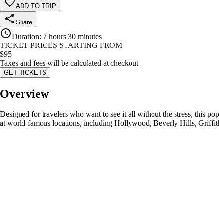
ADD TO TRIP
Share
Duration
:
7 hours 30 minutes
TICKET PRICES STARTING FROM
$
95
Taxes and fees will be calculated at checkout
GET TICKETS
Overview
Designed for travelers who want to see it all without the stress, this p
at world-famous locations, including Hollywood, Beverly Hills, Griffit