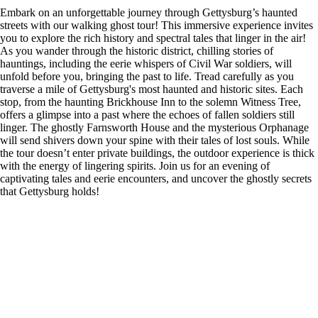
Embark on an unforgettable journey through Gettysburg’s haunted
streets with our walking ghost tour! This immersive experience invites
you to explore the rich history and spectral tales that linger in the air!
As you wander through the historic district, chilling stories of
hauntings, including the eerie whispers of Civil War soldiers, will
unfold before you, bringing the past to life. Tread carefully as you
traverse a mile of Gettysburg's most haunted and historic sites. Each
stop, from the haunting Brickhouse Inn to the solemn Witness Tree,
offers a glimpse into a past where the echoes of fallen soldiers still
linger. The ghostly Farnsworth House and the mysterious Orphanage
will send shivers down your spine with their tales of lost souls. While
the tour doesn’t enter private buildings, the outdoor experience is thick
with the energy of lingering spirits. Join us for an evening of
captivating tales and eerie encounters, and uncover the ghostly secrets
that Gettysburg holds!