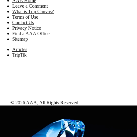
AAA Home
Leave a Comment
What is Trip Canvas?
Terms of Use
Contact Us
Privacy Notice
Find a AAA Office
Sitemap
Articles
TripTik
©
2026
AAA,
All Rights Reserved
.