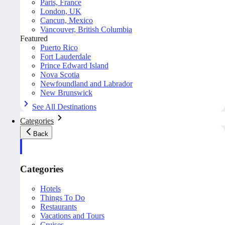
Paris, France
London, UK
Cancun, Mexico
Vancouver, British Columbia
Featured
Puerto Rico
Fort Lauderdale
Prince Edward Island
Nova Scotia
Newfoundland and Labrador
New Brunswick
See All Destinations
Categories
Back
Categories
Hotels
Things To Do
Restaurants
Vacations and Tours
Cruises