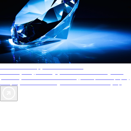
AAA Diamonds help you find the best hotels
More than just a typical rating system. AAA Diamond designations
provide objective reviews that reflect the type of experience a property
offers, so you can choose the right accommodations for every trip.