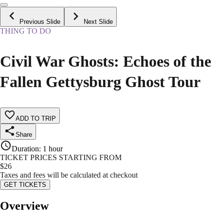
Previous Slide
Next Slide
THING TO DO
Civil War Ghosts: Echoes of the
Fallen Gettysburg Ghost Tour
ADD TO TRIP
Share
Duration
:
1 hour
TICKET PRICES STARTING FROM
$
26
Taxes and fees will be calculated at checkout
GET TICKETS
Overview