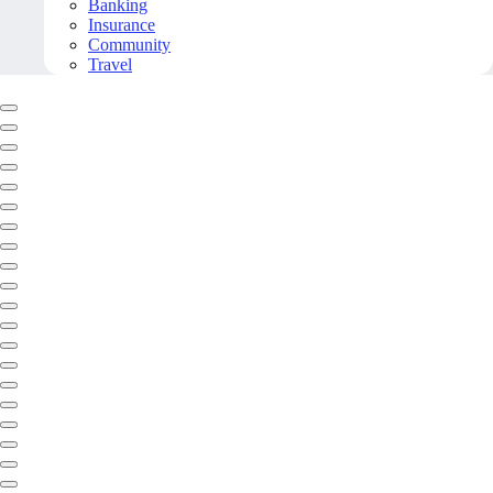
Banking
Insurance
Community
Travel