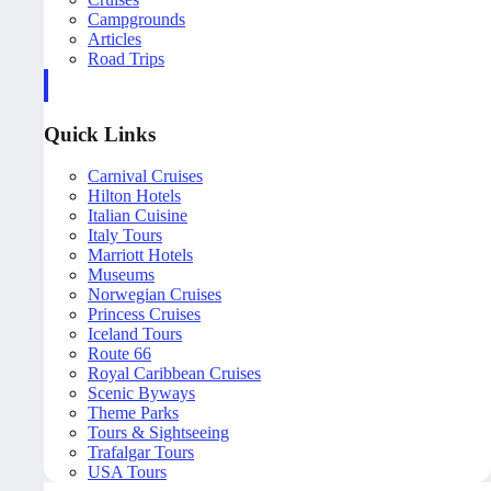
Campgrounds
Articles
Road Trips
Quick Links
Carnival Cruises
Hilton Hotels
Italian Cuisine
Italy Tours
Marriott Hotels
Museums
Norwegian Cruises
Princess Cruises
Iceland Tours
Route 66
Royal Caribbean Cruises
Scenic Byways
Theme Parks
Tours & Sightseeing
Trafalgar Tours
USA Tours