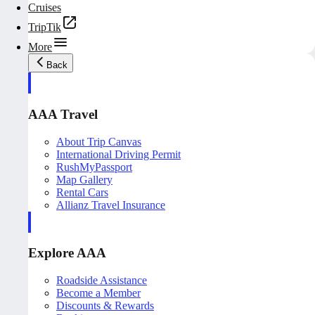
Cruises
TripTik
More
Back
AAA Travel
About Trip Canvas
International Driving Permit
RushMyPassport
Map Gallery
Rental Cars
Allianz Travel Insurance
Explore AAA
Roadside Assistance
Become a Member
Discounts & Rewards