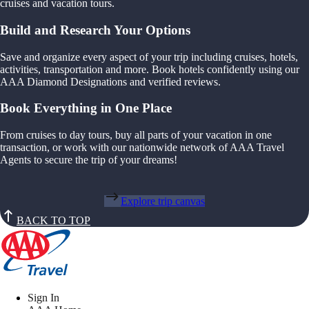
cruises and vacation tours.
Build and Research Your Options
Save and organize every aspect of your trip including cruises, hotels,
activities, transportation and more. Book hotels confidently using our
AAA Diamond Designations and verified reviews.
Book Everything in One Place
From cruises to day tours, buy all parts of your vacation in one
transaction, or work with our nationwide network of AAA Travel
Agents to secure the trip of your dreams!
Explore trip canvas
BACK TO TOP
Sign In