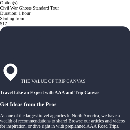
Option(s)
Civil War Ghosts Standard Tour
Duration: 1 hour
Starting from
$17
THE VALUE OF TRIP CANVAS
Travel Like an Expert with AAA and Trip Canvas
Get Ideas from the Pros
As one of the largest travel agencies in North America, we have a
wealth of recommendations to share! Browse our articles and videos
for inspiration, or dive right in with preplanned AAA Road Trips,