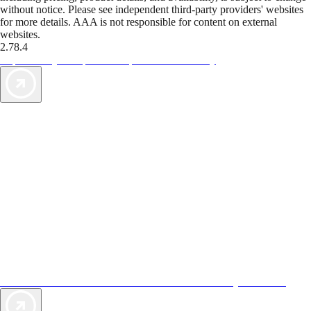
without notice. Please see independent third-party providers' websites
for more details. AAA is not responsible for content on external
websites.
2.78.4
TripTik lets you explore the open road made easy
AAA Vacations® offers exclusive value not found anywhere else