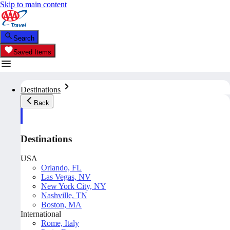
Skip to main content
Search
Saved Items
Destinations
Back
Destinations
USA
Orlando, FL
Las Vegas, NV
New York City, NY
Nashville, TN
Boston, MA
International
Rome, Italy