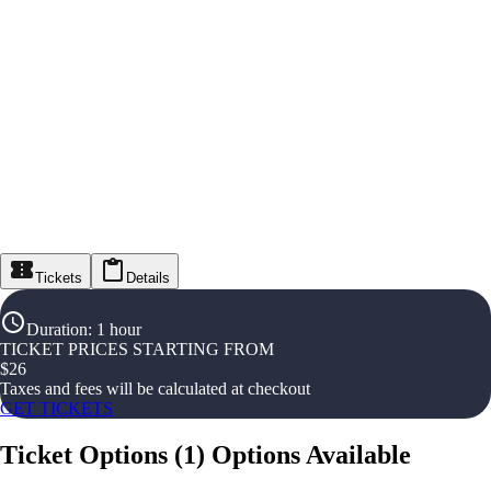
Tickets
Details
Duration
:
1 hour
TICKET PRICES STARTING FROM
$
26
Taxes and fees will be calculated at checkout
GET TICKETS
Ticket Options
(
1
)
Options Available