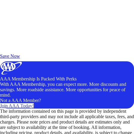
Exclusive Deals for AAA Members
Unlock Member-Only Ticket Savings
Save Now
AAA Membership Is Packed With Perks
With AAA Membership, you can expect more. More discounts and
savings. More roadside assistance. More opportunities for peace of
mind.
Not a AAA Member?
Join AAA Today!
The information contained on this page is provided by independent
third-party providers and may not include all applicable taxes, fees, and
charges. Please note prices and product details are estimates only and
are subject to availability at the time of booking. All information,
including pricing, product details, and availability, is subject to change