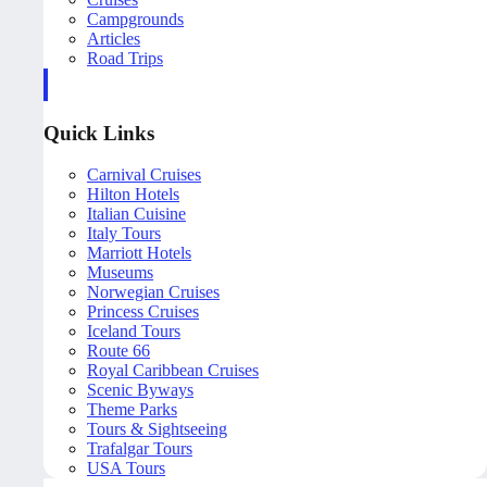
Campgrounds
Articles
Road Trips
Quick Links
Carnival Cruises
Hilton Hotels
Italian Cuisine
Italy Tours
Marriott Hotels
Museums
Norwegian Cruises
Princess Cruises
Iceland Tours
Route 66
Royal Caribbean Cruises
Scenic Byways
Theme Parks
Tours & Sightseeing
Trafalgar Tours
USA Tours