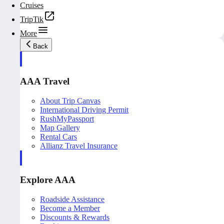
Cruises
TripTik
More
Back
AAA Travel
About Trip Canvas
International Driving Permit
RushMyPassport
Map Gallery
Rental Cars
Allianz Travel Insurance
Explore AAA
Roadside Assistance
Become a Member
Discounts & Rewards