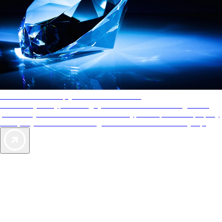
AAA Diamonds help you find the best hotels
More than just a typical rating system. AAA Diamond designations
provide objective reviews that reflect the type of experience a property
offers, so you can choose the right accommodations for every trip.