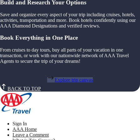
Build and Research Your Options
Save and organize every aspect of your trip including cruises, hotels,
activities, transportation and more. Book hotels confidently using our
AAA Diamond Designations and verified reviews.
Book Everything in One Place
From cruises to day tours, buy all parts of your vacation in one
transaction, or work with our nationwide network of AAA Travel
Agents to secure the trip of your dreams!
Explore trip canvas
BACK TO TOP
Sign In
AAA Home
Leave a Comment