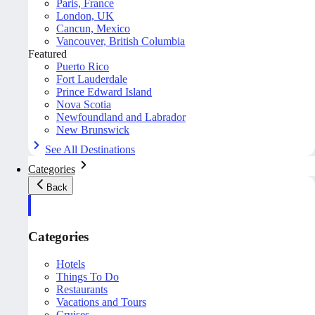
Paris, France
London, UK
Cancun, Mexico
Vancouver, British Columbia
Featured
Puerto Rico
Fort Lauderdale
Prince Edward Island
Nova Scotia
Newfoundland and Labrador
New Brunswick
See All Destinations
Categories
Back
Categories
Hotels
Things To Do
Restaurants
Vacations and Tours
Cruises