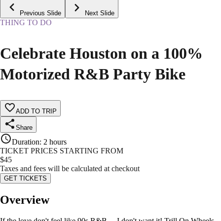
Previous Slide
Next Slide
THING TO DO
Celebrate Houston on a 100%
Motorized R&B Party Bike
ADD TO TRIP
Share
Duration
:
2 hours
TICKET PRICES STARTING FROM
$
45
Taxes and fees will be calculated at checkout
GET TICKETS
Overview
If the love don't feel like 90s R&B… I don't want it! Trill On Wheels