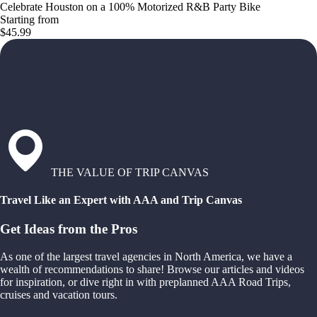
Celebrate Houston on a 100% Motorized R&B Party Bike
Starting from
$45.99
THE VALUE OF TRIP CANVAS
Travel Like an Expert with AAA and Trip Canvas
Get Ideas from the Pros
As one of the largest travel agencies in North America, we have a
wealth of recommendations to share! Browse our articles and videos
for inspiration, or dive right in with preplanned AAA Road Trips,
cruises and vacation tours.