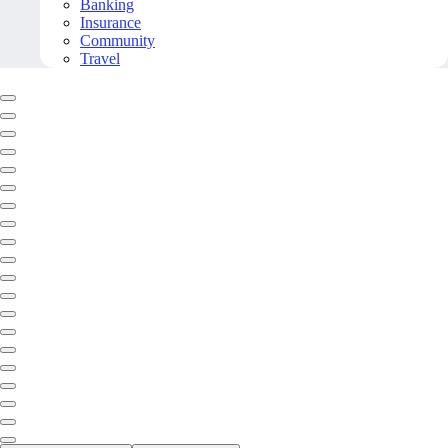
Banking
Insurance
Community
Travel