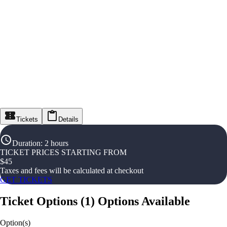
Tickets
Details
Duration
:
2 hours
TICKET PRICES STARTING FROM
$
45
Taxes and fees will be calculated at checkout
GET TICKETS
Ticket Options
(
1
)
Options Available
Option(s)