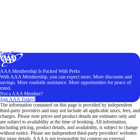
Exclusive Deals for AAA Members
Unlock Member-Only Ticket Savings
Save Now
AAA Membership Is Packed With Perks
With AAA Membership, you can expect more. More discounts and
savings. More roadside assistance. More opportunities for peace of
mind.
Not a AAA Member?
Join AAA Today!
The information contained on this page is provided by independent
third-party providers and may not include all applicable taxes, fees, and
charges. Please note prices and product details are estimates only and
are subject to availability at the time of booking. All information,
including pricing, product details, and availability, is subject to change
without notice. Please see independent third-party providers' websites
for more details. AAA is not responsible for content on external