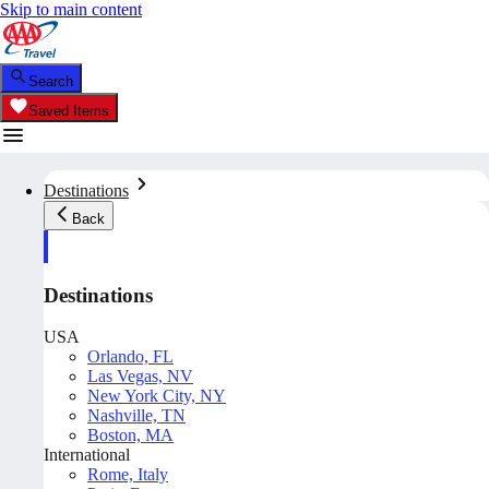
Skip to main content
Search
Saved Items
Destinations
Back
Destinations
USA
Orlando, FL
Las Vegas, NV
New York City, NY
Nashville, TN
Boston, MA
International
Rome, Italy