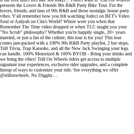
presents the Lovers & Friends 90s R&B Party Bike Tour. For the
lovers, friends, and fans of 90s R&B and those nostalgic house party
vibes. Y'all remember how you felt watching Jodeci on BET's Video
Soul or Aaliyah on Cita's World? Where were you when that
Remember The Time video dropped or when TLC taught you your
"No Scrub" philosophy? Whether you're happily single, 20+ years
married, or just a fan of the culture, this tour is for you! This tour
comes jam-packed with a 100% 90s R&B Party playlist, 2 bar stops,
Trill Trivia, Trap Karaoke, and all the New Jack Swinging your legs
can handle. 100% Motorized & 100% BYOB - Bring your drinks and
we bring the vibes! Trill On Wheels riders get access to multiple
signature tour experiences, exclusive rider upgrades, and a complete
lineup of ways to customize your ride. See everything we offer
@trillonwheels. No Diggity…