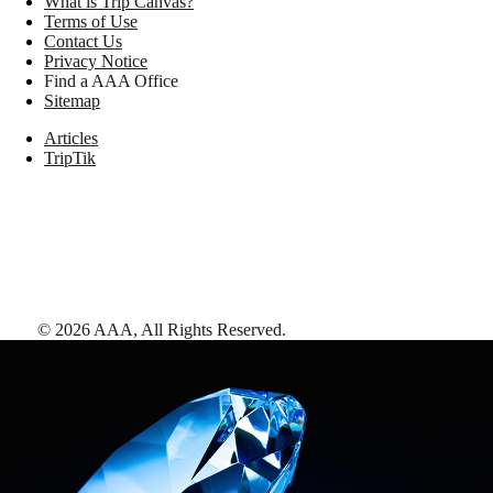
What is Trip Canvas?
Terms of Use
Contact Us
Privacy Notice
Find a AAA Office
Sitemap
Articles
TripTik
©
2026
AAA,
All Rights Reserved
.