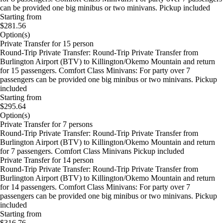
can be provided one big minibus or two minivans. Pickup included
Starting from
$281.56
Option(s)
Private Transfer for 15 person
Round-Trip Private Transfer: Round-Trip Private Transfer from
Burlington Airport (BTV) to Killington/Okemo Mountain and return
for 15 passengers. Comfort Class Minivans: For party over 7
passengers can be provided one big minibus or two minivans. Pickup
included
Starting from
$295.64
Option(s)
Private Transfer for 7 persons
Round-Trip Private Transfer: Round-Trip Private Transfer from
Burlington Airport (BTV) to Killington/Okemo Mountain and return
for 7 passengers. Comfort Class Minivans Pickup included
Private Transfer for 14 person
Round-Trip Private Transfer: Round-Trip Private Transfer from
Burlington Airport (BTV) to Killington/Okemo Mountain and return
for 14 passengers. Comfort Class Minivans: For party over 7
passengers can be provided one big minibus or two minivans. Pickup
included
Starting from
$316.76