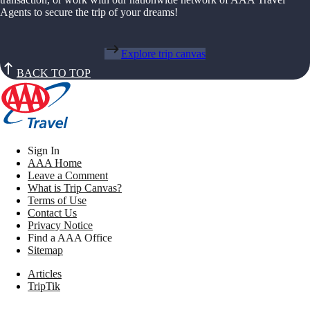
Agents to secure the trip of your dreams!
Explore trip canvas
BACK TO TOP
Sign In
AAA Home
Leave a Comment
What is Trip Canvas?
Terms of Use
Contact Us
Privacy Notice
Find a AAA Office
Sitemap
Articles
TripTik