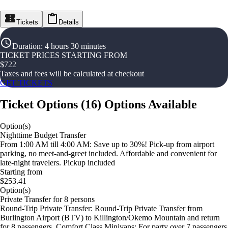
Tickets
Details
Duration
:
4 hours 30 minutes
TICKET PRICES STARTING FROM
$
722
Taxes and fees will be calculated at checkout
GET TICKETS
Ticket Options
(
16
)
Options Available
Option(s)
Nighttime Budget Transfer
From 1:00 AM till 4:00 AM: Save up to 30%! Pick-up from airport
parking, no meet-and-greet included. Affordable and convenient for
late-night travelers. Pickup included
Starting from
$253.41
Option(s)
Private Transfer for 8 persons
Round-Trip Private Transfer: Round-Trip Private Transfer from
Burlington Airport (BTV) to Killington/Okemo Mountain and return
for 8 passengers. Comfort Class Minivans: For party over 7 passengers