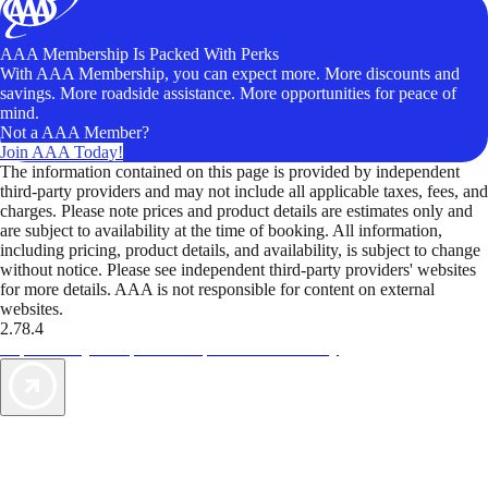
AAA Membership Is Packed With Perks
With AAA Membership, you can expect more. More discounts and
savings. More roadside assistance. More opportunities for peace of
mind.
Not a AAA Member?
Join AAA Today!
The information contained on this page is provided by independent
third-party providers and may not include all applicable taxes, fees, and
charges. Please note prices and product details are estimates only and
are subject to availability at the time of booking. All information,
including pricing, product details, and availability, is subject to change
without notice. Please see independent third-party providers' websites
for more details. AAA is not responsible for content on external
websites.
2.78.4
TripTik lets you explore the open road made easy