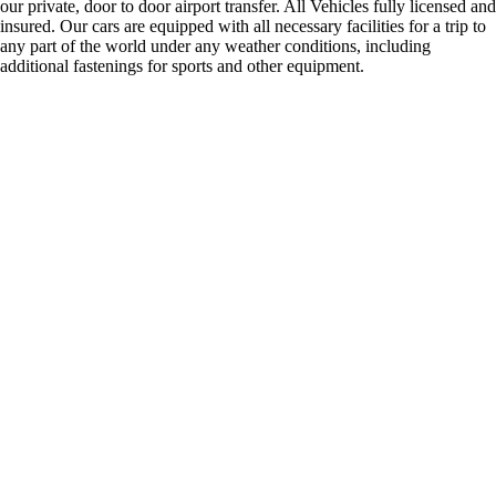
our private, door to door airport transfer. All Vehicles fully licensed and
insured. Our cars are equipped with all necessary facilities for a trip to
any part of the world under any weather conditions, including
additional fastenings for sports and other equipment.