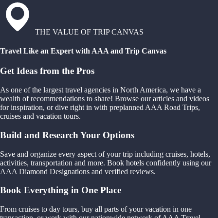
THE VALUE OF TRIP CANVAS
Travel Like an Expert with AAA and Trip Canvas
Get Ideas from the Pros
As one of the largest travel agencies in North America, we have a
wealth of recommendations to share! Browse our articles and videos
for inspiration, or dive right in with preplanned AAA Road Trips,
cruises and vacation tours.
Build and Research Your Options
Save and organize every aspect of your trip including cruises, hotels,
activities, transportation and more. Book hotels confidently using our
AAA Diamond Designations and verified reviews.
Book Everything in One Place
From cruises to day tours, buy all parts of your vacation in one
transaction, or work with our nationwide network of AAA Travel