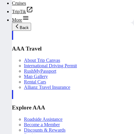
Cruises
TripTik
More
Back
AAA Travel
About Trip Canvas
International Driving Permit
RushMyPassport
Map Gallery
Rental Cars
Allianz Travel Insurance
Explore AAA
Roadside Assistance
Become a Member
Discounts & Rewards