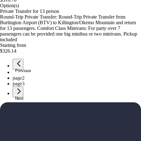
Option(s)
Private Transfer for 13 person
Round-Trip Private Transfer: Round-Trip Private Transfer from
Burlington Airport (BTV) to Killington/Okemo Mountain and return
for 13 passengers. Comfort Class Minivans: For party over 7
passengers can be provided one big minibus or two minivans. Pickup
included
Starting from
$326.14
Previous
page
1
page
2
page
3
Next