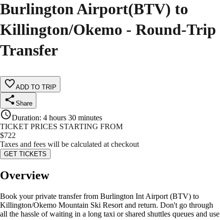
Burlington Airport(BTV) to
Killington/Okemo - Round-Trip
Transfer
ADD TO TRIP
Share
Duration
:
4 hours 30 minutes
TICKET PRICES STARTING FROM
$
722
Taxes and fees will be calculated at checkout
GET TICKETS
Overview
Book your private transfer from Burlington Int Airport (BTV) to
Killington/Okemo Mountain Ski Resort and return. Don't go through
all the hassle of waiting in a long taxi or shared shuttles queues and use