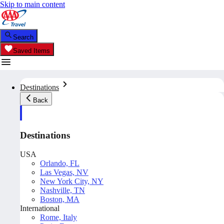
Skip to main content
Search
Saved Items
Destinations
Back
Destinations
USA
Orlando, FL
Las Vegas, NV
New York City, NY
Nashville, TN
Boston, MA
International
Rome, Italy