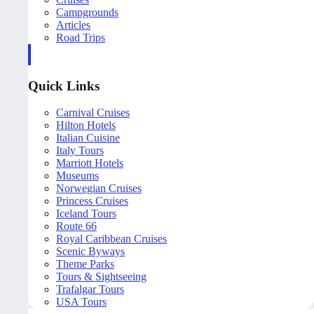
Campgrounds
Articles
Road Trips
Quick Links
Carnival Cruises
Hilton Hotels
Italian Cuisine
Italy Tours
Marriott Hotels
Museums
Norwegian Cruises
Princess Cruises
Iceland Tours
Route 66
Royal Caribbean Cruises
Scenic Byways
Theme Parks
Tours & Sightseeing
Trafalgar Tours
USA Tours