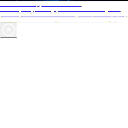
AAA Diamonds help you find the best hotels
More than just a typical rating system. AAA Diamond designations
provide objective reviews that reflect the type of experience a property
offers, so you can choose the right accommodations for every trip.