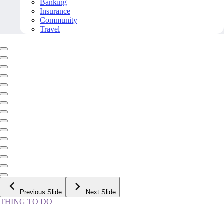
Banking
Insurance
Community
Travel
Previous Slide
Next Slide
THING TO DO