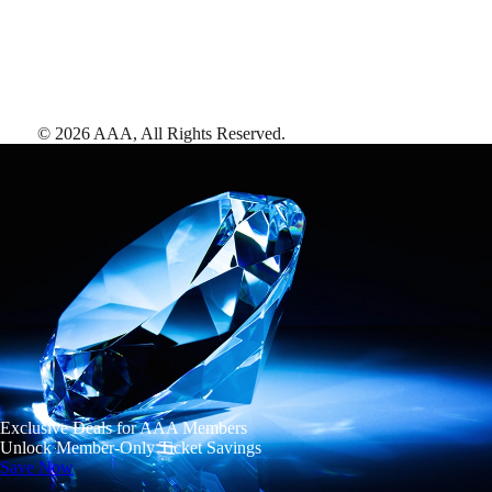
©
2026
AAA,
All Rights Reserved
.
Exclusive Deals for AAA Members
Unlock Member-Only Ticket Savings
Save Now