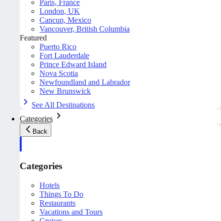
Paris, France
London, UK
Cancun, Mexico
Vancouver, British Columbia
Featured
Puerto Rico
Fort Lauderdale
Prince Edward Island
Nova Scotia
Newfoundland and Labrador
New Brunswick
See All Destinations
Categories
Back
Categories
Hotels
Things To Do
Restaurants
Vacations and Tours
Cruises