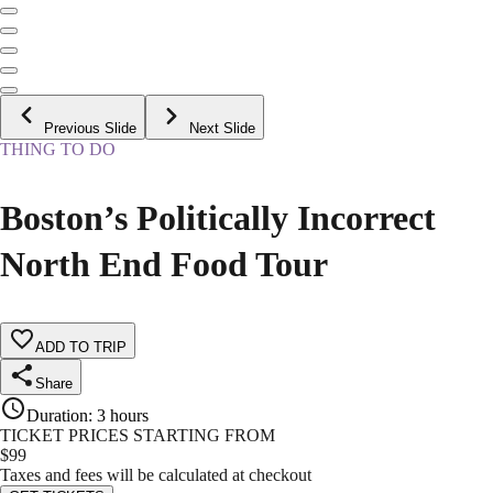
Previous Slide
Next Slide
THING TO DO
Boston’s Politically Incorrect
North End Food Tour
ADD TO TRIP
Share
Duration
:
3 hours
TICKET PRICES STARTING FROM
$
99
Taxes and fees will be calculated at checkout