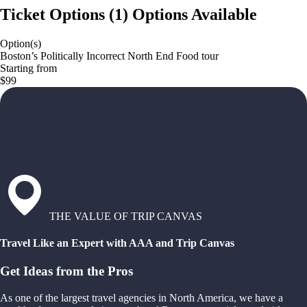
Ticket Options
(
1
)
Options Available
Option(s)
Boston’s Politically Incorrect North End Food tour
Starting from
$99
THE VALUE OF TRIP CANVAS
Travel Like an Expert with AAA and Trip Canvas
Get Ideas from the Pros
As one of the largest travel agencies in North America, we have a