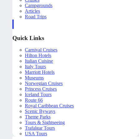
Campgrounds
Articles
Road Trips
Quick Links
Carnival Cruises
Hilton Hotels
Italian Cuisine
Italy Tours
Marriott Hotels
Museums
Norwegian Cruises
Princess Cruises
Iceland Tours
Route 66
Royal Caribbean Cruises
Scenic Byways
Theme Parks
Tours & Sightseeing
Trafalgar Tours
USA Tours