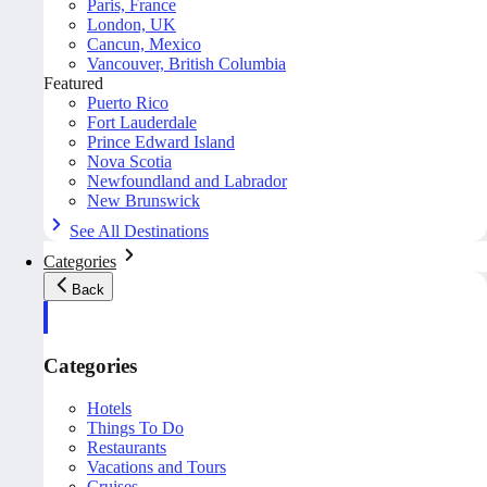
Paris, France
London, UK
Cancun, Mexico
Vancouver, British Columbia
Featured
Puerto Rico
Fort Lauderdale
Prince Edward Island
Nova Scotia
Newfoundland and Labrador
New Brunswick
See All Destinations
Categories
Back
Categories
Hotels
Things To Do
Restaurants
Vacations and Tours
Cruises