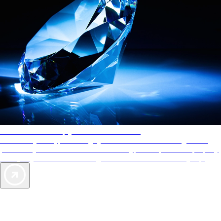
AAA Diamonds help you find the best hotels
More than just a typical rating system. AAA Diamond designations
provide objective reviews that reflect the type of experience a property
offers, so you can choose the right accommodations for every trip.