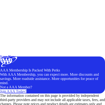
Exclusive Deals for AAA Members
Unlock Member-Only Ticket Savings
Save Now
AAA Membership Is Packed With Perks
With AAA Membership, you can expect more. More discounts and
savings. More roadside assistance. More opportunities for peace of
mind.
Not a AAA Member?
Join AAA Today!
The information contained on this page is provided by independent
third-party providers and may not include all applicable taxes, fees, and
charges. Please note prices and product details are estimates only and