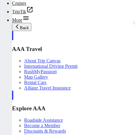
Cruises
TripTik
More
Back
AAA Travel
About Trip Canvas
International Driving Permit
RushMyPassport
Map Gallery
Rental Cars
Allianz Travel Insurance
Explore AAA
Roadside Assistance
Become a Member
Discounts & Rewards