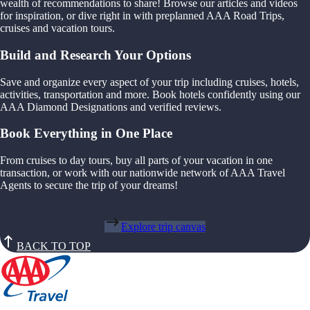
wealth of recommendations to share! Browse our articles and videos
for inspiration, or dive right in with preplanned AAA Road Trips,
cruises and vacation tours.
Build and Research Your Options
Save and organize every aspect of your trip including cruises, hotels,
activities, transportation and more. Book hotels confidently using our
AAA Diamond Designations and verified reviews.
Book Everything in One Place
From cruises to day tours, buy all parts of your vacation in one
transaction, or work with our nationwide network of AAA Travel
Agents to secure the trip of your dreams!
Explore trip canvas
BACK TO TOP