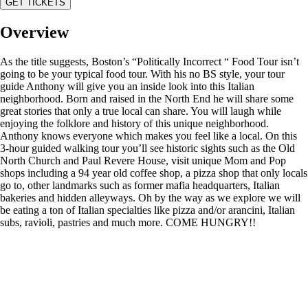
GET TICKETS
Overview
As the title suggests, Boston’s “Politically Incorrect “ Food Tour isn’t
going to be your typical food tour. With his no BS style, your tour
guide Anthony will give you an inside look into this Italian
neighborhood. Born and raised in the North End he will share some
great stories that only a true local can share. You will laugh while
enjoying the folklore and history of this unique neighborhood.
Anthony knows everyone which makes you feel like a local. On this
3-hour guided walking tour you’ll see historic sights such as the Old
North Church and Paul Revere House, visit unique Mom and Pop
shops including a 94 year old coffee shop, a pizza shop that only locals
go to, other landmarks such as former mafia headquarters, Italian
bakeries and hidden alleyways. Oh by the way as we explore we will
be eating a ton of Italian specialties like pizza and/or arancini, Italian
subs, ravioli, pastries and much more. COME HUNGRY!!