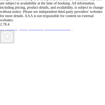
are subject to availability at the time of booking. All information,
including pricing, product details, and availability, is subject to change
without notice. Please see independent third-party providers' websites
for more details. AAA is not responsible for content on external
websites.
2.78.4
TripTik lets you explore the open road made easy
AAA Vacations® offers exclusive value not found anywhere else