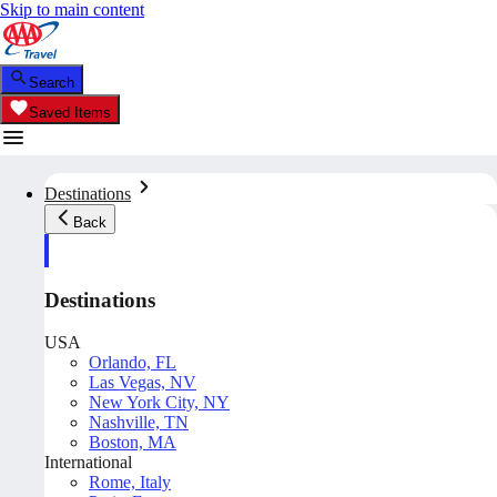
Skip to main content
Search
Saved Items
Destinations
Back
Destinations
USA
Orlando, FL
Las Vegas, NV
New York City, NY
Nashville, TN
Boston, MA
International
Rome, Italy