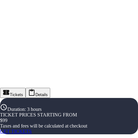
Tickets
Details
Duration
:
3 hours
TICKET PRICES STARTING FROM
$
99
Taxes and fees will be calculated at checkout
GET TICKETS