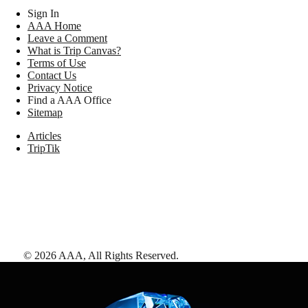
Sign In
AAA Home
Leave a Comment
What is Trip Canvas?
Terms of Use
Contact Us
Privacy Notice
Find a AAA Office
Sitemap
Articles
TripTik
©
2026
AAA,
All Rights Reserved
.