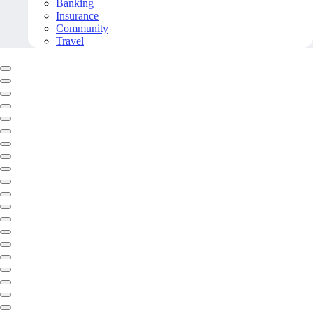
Banking
Insurance
Community
Travel